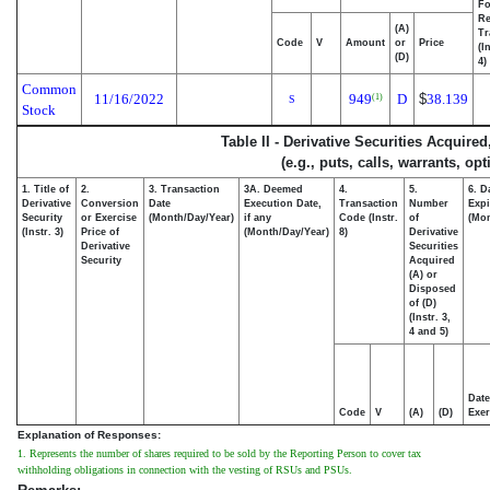
Fo
Re
(A)
Tr
Code
V
Amount
or
Price
(I
(D)
4)
Common
11/16/2022
949
D
$
38.139
(1)
S
Stock
Table II - Derivative Securities Acquire
(e.g., puts, calls, warrants, op
1. Title of
2.
3. Transaction
3A. Deemed
4.
5.
6. D
Derivative
Conversion
Date
Execution Date,
Transaction
Number
Expi
Security
or Exercise
(Month/Day/Year)
if any
Code (Instr.
of
(Mon
(Instr. 3)
Price of
(Month/Day/Year)
8)
Derivative
Derivative
Securities
Security
Acquired
(A) or
Disposed
of (D)
(Instr. 3,
4 and 5)
Date
Code
V
(A)
(D)
Exer
Explanation of Responses:
1. Represents the number of shares required to be sold by the Reporting Person to cover tax
withholding obligations in connection with the vesting of RSUs and PSUs.