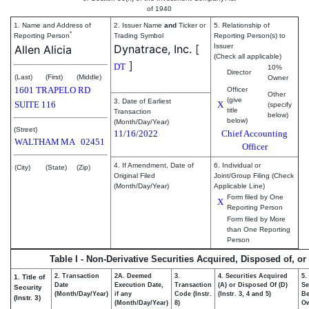
of 1940
1. Name and Address of
2. Issuer Name
and
Ticker or
5. Relationship of
*
Reporting Person
Trading Symbol
Reporting Person(s) to
Dynatrace, Inc.
[
Issuer
Allen Alicia
(Check all applicable)
]
DT
10%
Director
(Last)
(First)
(Middle)
Owner
1601 TRAPELO RD
Officer
Other
(give
3. Date of Earliest
SUITE 116
X
(specify
title
Transaction
below)
below)
(Month/Day/Year)
(Street)
11/16/2022
Chief Accounting
WALTHAM
MA
02451
Officer
4. If Amendment, Date of
6. Individual or
(City)
(State)
(Zip)
Original Filed
Joint/Group Filing (Check
(Month/Day/Year)
Applicable Line)
Form filed by One
X
Reporting Person
Form filed by More
than One Reporting
Person
Table I - Non-Derivative Securities Acquired, Disposed of, o
2. Transaction
2A. Deemed
3.
4. Securities Acquired
5.
1. Title of
Date
Execution Date,
Transaction
(A) or Disposed Of (D)
Se
Security
(Month/Day/Year)
if any
Code (Instr.
(Instr. 3, 4 and 5)
Be
(Instr. 3)
(Month/Day/Year)
8)
O