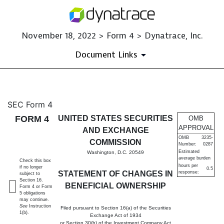
November 18, 2022 > Form 4 > Dynatrace, Inc.
Document Links
4: Statement of changes in be
SEC Form 4
FORM 4
UNITED STATES SECURITIES
OMB
Published on November 18, 2022
APPROVAL
AND EXCHANGE
OMB
3235-
COMMISSION
Number:
0287
Estimated
Washington, D.C. 20549
average burden
Check this box
hours per
if no longer
0.5
STATEMENT OF CHANGES IN
response:
subject to
Section 16.
BENEFICIAL OWNERSHIP
Form 4 or Form
5 obligations
may continue.
See
Instruction
Filed pursuant to Section 16(a) of the Securities
1(b).
Exchange Act of 1934
or Section 30(h) of the Investment Company Act