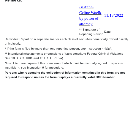
Remarks:
/s/ Anne-
Celine Woelk,
11/18/2022
by power of
attorney
** Signature of
Date
Reporting Person
Reminder: Report on a separate line for each class of securities beneficially owned directly
or indirectly.
* If the form is filed by more than one reporting person,
see
Instruction 4 (b)(v).
** Intentional misstatements or omissions of facts constitute Federal Criminal Violations
See
18 U.S.C. 1001 and 15 U.S.C. 78ff(a).
Note: File three copies of this Form, one of which must be manually signed. If space is
insufficient,
see
Instruction 6 for procedure.
Persons who respond to the collection of information contained in this form are not
required to respond unless the form displays a currently valid OMB Number.