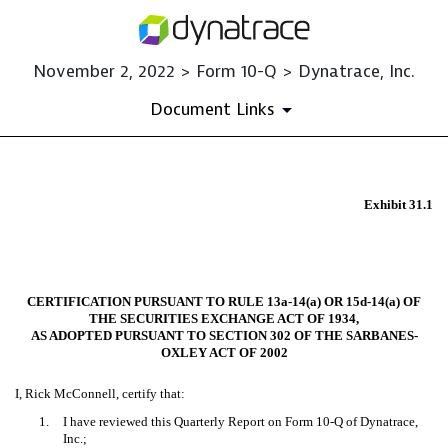
November 2, 2022 > Form 10-Q > Dynatrace, Inc.
Document Links
EX-31.1
Exhibit 31.1
Published on November 2, 2022
CERTIFICATION PURSUANT TO RULE 13a-14(a) OR 15d-14(a) OF
THE SECURITIES EXCHANGE ACT OF 1934,
AS ADOPTED PURSUANT TO SECTION 302 OF THE SARBANES-
OXLEY ACT OF 2002
I, Rick McConnell, certify that:
1.
I have reviewed this Quarterly Report on Form 10-Q of Dynatrace,
Inc.;