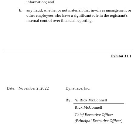
information; and
b.
any fraud, whether or not material, that involves management or
other employees who have a significant role in the registrant's
internal control over financial reporting.
Exhibit 31.1
Date:
November 2, 2022
Dynatrace, Inc.
By:
/s/ Rick McConnell
Rick McConnell
Chief Executive Officer
(Principal Executive Officer)