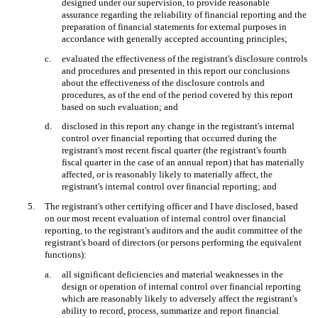
designed under our supervision, to provide reasonable
assurance regarding the reliability of financial reporting and the
preparation of financial statements for external purposes in
accordance with generally accepted accounting principles;
c.
evaluated the effectiveness of the registrant's disclosure controls
and procedures and presented in this report our conclusions
about the effectiveness of the disclosure controls and
procedures, as of the end of the period covered by this report
based on such evaluation; and
d.
disclosed in this report any change in the registrant's internal
control over financial reporting that occurred during the
registrant's most recent fiscal quarter (the registrant's fourth
fiscal quarter in the case of an annual report) that has materially
affected, or is reasonably likely to materially affect, the
registrant's internal control over financial reporting; and
5.
The registrant's other certifying officer and I have disclosed, based
on our most recent evaluation of internal control over financial
reporting, to the registrant's auditors and the audit committee of the
registrant's board of directors (or persons performing the equivalent
functions):
a.
all significant deficiencies and material weaknesses in the
design or operation of internal control over financial reporting
which are reasonably likely to adversely affect the registrant's
ability to record, process, summarize and report financial