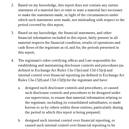
2.
Based on my knowledge, this report does not contain any untrue
statement of a material fact or omit to state a material fact necessary
to make the statements made, in light of the circumstances under
which such statements were made, not misleading with respect to the
period covered by this report;
3.
Based on my knowledge, the financial statements, and other
financial information included in this report, fairly present in all
material respects the financial condition, results of operations and
cash flows of the registrant as of, and for, the periods presented in
this report;
4.
The registrant's other certifying officer and I are responsible for
establishing and maintaining disclosure controls and procedures (as
defined in Exchange Act Rules 13a-15(e) and 15d-15(e)) and
internal control over financial reporting (as defined in Exchange Act
Rules 13a-15(f) and 15d-15(f)) for the registrant and have:
a.
designed such disclosure controls and procedures, or caused
such disclosure controls and procedures to be designed under
our supervision, to ensure that material information relating to
the registrant, including its consolidated subsidiaries, is made
known to us by others within those entities, particularly during
the period in which this report is being prepared;
b.
designed such internal control over financial reporting, or
caused such internal control over financial reporting to be