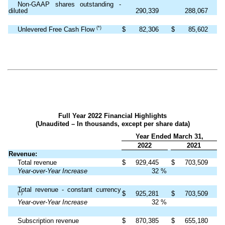
Non-GAAP shares outstanding -
diluted
290,339
288,067
(*)
Unlevered Free Cash Flow
$
82,306
$
85,602
Full Year 2022 Financial Highlights
(Unaudited – In thousands, except per share data)
Year Ended March 31,
2022
2021
Revenue:
Total revenue
$
929,445
$
703,509
Year-over-Year Increase
32
%
Total revenue - constant currency
$
925,281
$
703,509
(*)
Year-over-Year Increase
32
%
Subscription revenue
$
870,385
$
655,180