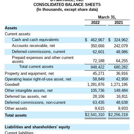
CONSOLIDATED BALANCE SHEETS
(In thousands, except share data)
March 31,
2022
2021
Assets
Current assets:
Cash and cash equivalents
$
462,967
$
324,962
Accounts receivable, net
350,666
242,079
Deferred commissions, current
62,601
48,986
Prepaid expenses and other current
72,188
64,255
assets
Total current assets
948,422
680,282
Property and equipment, net
45,271
36,916
Operating lease right-of-use asset, net
58,849
42,959
Goodwill
1,281,876
1,271,195
Other intangible assets, net
105,736
149,484
Deferred tax assets, net
28,106
16,811
Deferred commissions, non-current
63,435
48,638
Other assets
9,615
9,933
$
2,541,310
$
2,256,218
Total assets
Liabilities and shareholders' equity
Current liabilities: