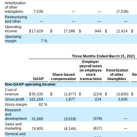
Amortization
of other
intangibles
7,539
—
—
(7,539)
Restructuring
and other
—
—
—
—
Operating
income
$
17,629
$
27,586
$
949
$
11,414
$
Operating
margin
7
%
Three Months Ended March 31, 2021
Employer
payroll taxes
on employee
Amortization
Share-based
stock
of other
Re
GAAP
compensation
transactions
intangibles
Non-GAAP operating income:
Cost of
revenue
$
35,335
$
(1,877)
$
(224)
$
(3,830)
$
Gross profit
161,169
1,877
224
3,830
Gross margin
82
%
Research
and
development
(378)
—
31,668
(3,018)
Sales and
marketing
(637)
—
74,805
(6,146)
General and