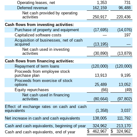
Operating leases, net
1,353
731
Deferred revenue
162,159
96,488
Net cash provided by operating
activities
250,917
220,436
Cash flows from investing activities:
Purchase of property and equipment
(17,695)
(14,076)
Capitalized software costs
—
197
Acquisition of businesses, net of cash
acquired
(13,195)
—
Net cash used in investing
activities
(30,890)
(13,879)
Cash flows from financing activities:
Repayment of term loans
(120,000)
(120,000)
Proceeds from employee stock
purchase plan
13,913
9,195
Proceeds from exercise of stock
options
25,489
13,052
Equity repurchases
(66)
(49)
Net cash used in financing
activities
(80,664)
(97,802)
Effect of exchange rates on cash and cash
equivalents
(1,358)
3,037
Net increase in cash and cash equivalents
138,005
111,792
Cash and cash equivalents, beginning of year
324,962
213,170
$
462,967
$
324,962
Cash and cash equivalents, end of year