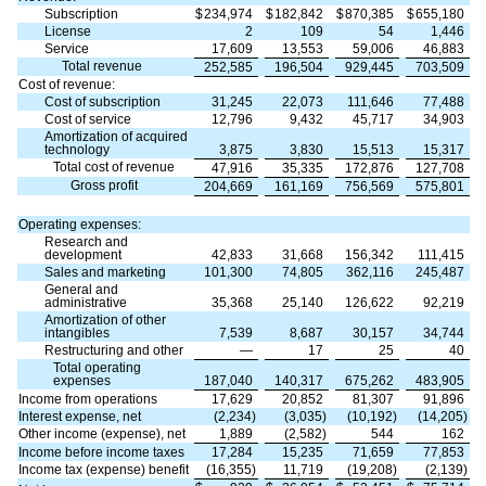
Subscription
$
234,974
$
182,842
$
870,385
$
655,180
License
2
109
54
1,446
Service
17,609
13,553
59,006
46,883
Total revenue
252,585
196,504
929,445
703,509
Cost of revenue:
Cost of subscription
31,245
22,073
111,646
77,488
Cost of service
12,796
9,432
45,717
34,903
Amortization of acquired
technology
3,875
3,830
15,513
15,317
Total cost of revenue
47,916
35,335
172,876
127,708
Gross profit
204,669
161,169
756,569
575,801
Operating expenses:
Research and
development
42,833
31,668
156,342
111,415
Sales and marketing
101,300
74,805
362,116
245,487
General and
administrative
35,368
25,140
126,622
92,219
Amortization of other
intangibles
7,539
8,687
30,157
34,744
Restructuring and other
—
17
25
40
Total operating
expenses
187,040
140,317
675,262
483,905
Income from operations
17,629
20,852
81,307
91,896
Interest expense, net
(2,234)
(3,035)
(10,192)
(14,205)
Other income (expense), net
1,889
(2,582)
544
162
Income before income taxes
17,284
15,235
71,659
77,853
Income tax (expense) benefit
(16,355)
11,719
(19,208)
(2,139)