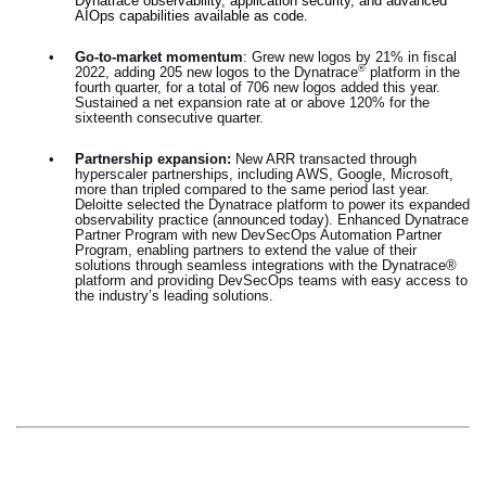
Dynatrace observability, application security, and advanced
AIOps capabilities available as code.
•
Go-to-market momentum
:
Grew new logos by 21% in fiscal
®
2022, adding 205 new logos to the Dynatrace
platform in the
fourth quarter, for a total of 706 new logos added this year.
Sustained a net expansion rate at or above 120% for the
sixteenth consecutive quarter.
•
Partnership expansion:
New ARR transacted through
hyperscaler partnerships, including AWS, Google, Microsoft,
more than tripled compared to the same period last year.
Deloitte selected the Dynatrace platform to power its expanded
observability practice (announced today). Enhanced Dynatrace
Partner Program with new DevSecOps Automation Partner
Program, enabling partners to extend the value of their
solutions through seamless integrations with the Dynatrace®
platform and providing DevSecOps teams with easy access to
the industry’s leading solutions.