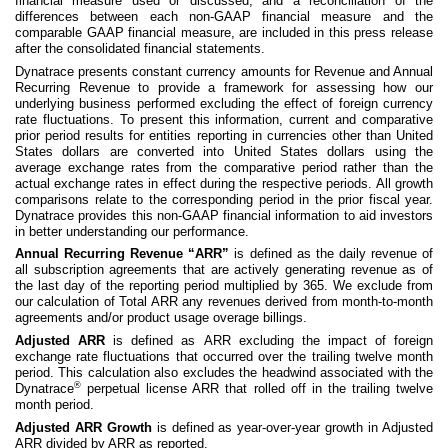
financial measure used or discussed, and a reconciliation of the
differences between each non-GAAP financial measure and the
comparable GAAP financial measure, are included in this press release
after the consolidated financial statements.
Dynatrace presents constant currency amounts for Revenue and Annual
Recurring Revenue to provide a framework for assessing how our
underlying business performed excluding the effect of foreign currency
rate fluctuations. To present this information, current and comparative
prior period results for entities reporting in currencies other than United
States dollars are converted into United States dollars using the
average exchange rates from the comparative period rather than the
actual exchange rates in effect during the respective periods. All growth
comparisons relate to the corresponding period in the prior fiscal year.
Dynatrace provides this non-GAAP financial information to aid investors
in better understanding our performance.
Annual Recurring Revenue “ARR”
is defined as the daily revenue of
all subscription agreements that are actively generating revenue as of
the last day of the reporting period multiplied by 365. We exclude from
our calculation of Total ARR any revenues derived from month-to-month
agreements and/or product usage overage billings.
Adjusted ARR
is defined as
ARR excluding the impact of foreign
exchange rate fluctuations that occurred over the trailing twelve month
period. This calculation also excludes the headwind associated with the
®
Dynatrace
perpetual license ARR that rolled off in the trailing twelve
month period.
Adjusted ARR Growth
is defined as year-over-year growth in Adjusted
ARR divided by ARR as reported.