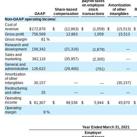
payroll taxes
on employee
Amortization
Share-based
stock
of other
R
GAAP
compensation
transactions
intangibles
Non-GAAP operating income:
Cost of
revenue
$
172,876
$
(12,863)
$
(1,059)
$
(15,513)
$
Gross profit
756,569
12,863
1,059
15,513
Gross margin
81
%
Research and
development
156,342
(21,316)
—
(1,879)
Sales and
marketing
362,116
(35,957)
—
(2,305)
General and
administrative
126,622
(29,400)
—
(701)
Amortization
of other
intangibles
30,157
—
(30,157)
—
Restructuring
and other
25
—
—
—
Operating
income
$
81,307
$
99,536
$
5,944
$
45,670
$
Operating
margin
9
%
Year Ended March 31, 2021
Employer