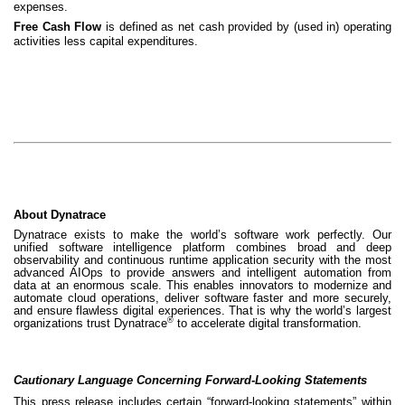
expenses.
Free Cash Flow
is defined as net cash provided by (used in) operating
activities less capital expenditures.
About Dynatrace
Dynatrace exists to make the world’s software work perfectly. Our
unified software intelligence platform combines broad and deep
observability and continuous runtime application security with the most
advanced AIOps to provide answers and intelligent automation from
data at an enormous scale. This enables innovators to modernize and
automate cloud operations, deliver software faster and more securely,
and ensure flawless digital experiences. That is why the world’s largest
®
organizations trust Dynatrace
to accelerate digital transformation.
Cautionary Language Concerning Forward-Looking Statements
This press release includes certain “forward-looking statements” within