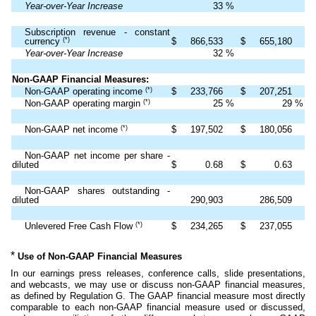
Year-over-Year Increase
33
%
Subscription revenue - constant
(*)
currency
$
866,533
$
655,180
Year-over-Year Increase
32
%
Non-GAAP Financial Measures:
(*)
Non-GAAP operating income
$
233,766
$
207,251
(*)
Non-GAAP operating margin
25
%
29
%
(*)
Non-GAAP net income
$
197,502
$
180,056
Non-GAAP net income per share -
diluted
$
0.68
$
0.63
Non-GAAP shares outstanding -
diluted
290,903
286,509
(*)
Unlevered Free Cash Flow
$
234,265
$
237,055
*
Use of Non-GAAP Financial Measures
In our earnings press releases, conference calls, slide presentations,
and webcasts, we may use or discuss non-GAAP financial measures,
as defined by Regulation G. The GAAP financial measure most directly
comparable to each non-GAAP financial measure used or discussed,