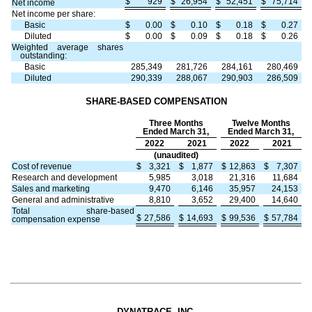
$
929
$
26,954
$
52,451
$
75,714
Net income
Net income per share:
Basic
$
0.00
$
0.10
$
0.18
$
0.27
Diluted
$
0.00
$
0.09
$
0.18
$
0.26
Weighted average shares
outstanding:
Basic
285,349
281,726
284,161
280,469
Diluted
290,339
288,067
290,903
286,509
SHARE-BASED COMPENSATION
Three Months
Twelve Months
Ended March 31,
Ended March 31,
2022
2021
2022
2021
(unaudited)
Cost of revenue
$
3,321
$
1,877
$
12,863
$
7,307
Research and development
5,985
3,018
21,316
11,684
Sales and marketing
9,470
6,146
35,957
24,153
General and administrative
8,810
3,652
29,400
14,640
Total share-based
$
27,586
$
14,693
$
99,536
$
57,784
compensation expense
DYNATRACE, INC.