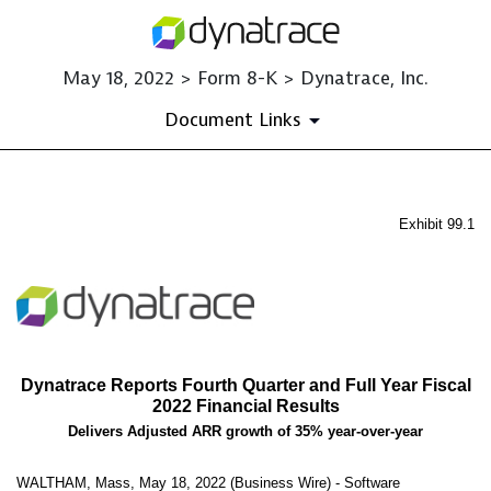
May 18, 2022 > Form 8-K > Dynatrace, Inc.
Document Links
EX-99.1
Exhibit 99.1
Published on May 18, 2022
Dynatrace Reports Fourth Quarter and Full Year Fiscal
2022 Financial Results
Delivers Adjusted ARR growth of 35% year-over-year
WALTHAM, Mass, May 18, 2022 (Business Wire) - Software