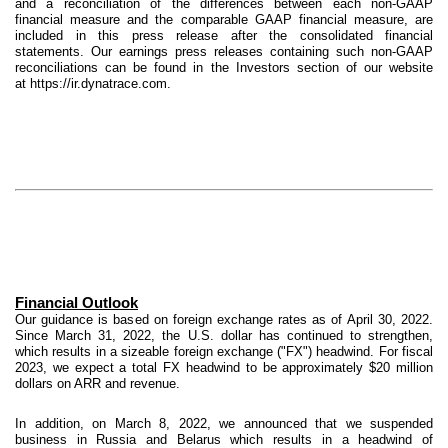
and a reconciliation of the differences between each non-GAAP
financial measure and the comparable GAAP financial measure, are
included in this press release after the consolidated financial
statements. Our earnings press releases containing such non-GAAP
reconciliations can be found in the Investors section of our website
at https://ir.dynatrace.com.
Financial Outlook
Our guidance is based on foreign exchange rates as of April 30, 2022.
Since March 31, 2022, the U.S. dollar has continued to strengthen,
which results in a sizeable foreign exchange ("FX") headwind. For fiscal
2023, we expect a total FX headwind to be approximately $20 million
dollars on ARR and revenue.
In addition, on March 8, 2022, we announced that we suspended
business in Russia and Belarus which results in a headwind of