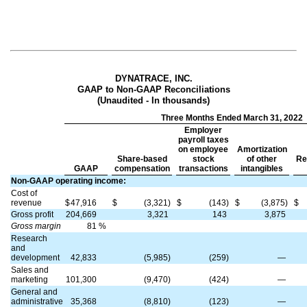
DYNATRACE, INC.
GAAP to Non-GAAP Reconciliations
(Unaudited - In thousands)
Three Months Ended March 31, 2022
Employer
payroll taxes
on employee
Amortization
Share-based
stock
of other
Re
GAAP
compensation
transactions
intangibles
Non-GAAP operating income:
Cost of
revenue
$
47,916
$
(3,321)
$
(143)
$
(3,875)
$
Gross profit
204,669
3,321
143
3,875
Gross margin
81
%
Research
and
development
42,833
(5,985)
(259)
—
Sales and
marketing
101,300
(9,470)
(424)
—
General and
administrative
35,368
(8,810)
(123)
—