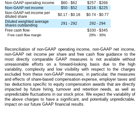
Non-GAAP operating income
$60 - $62
$257 - $266
Non-GAAP net income
$50 - $52
$216 - $225
Non-GAAP net income per
$0.17 - $0.18
$0.74 - $0.77
diluted share
Diluted weighted average
291 - 292
292 - 294
shares outstanding
Free cash flow
$330 - $345
Free cash flow margin
29% - 30%
Reconciliation of non-GAAP operating income, non-GAAP net income,
non-GAAP net income per share and free cash flow guidance to the
most directly comparable GAAP measures is not available without
unreasonable efforts on a forward-looking basis due to the high
variability, complexity and low visibility with respect to the charges
excluded from these non-GAAP measures; in particular, the measures
and effects of share-based compensation expense, employer taxes and
tax deductions specific to equity compensation awards that are directly
impacted by future hiring, turnover and retention needs, as well as
unpredictable fluctuations in our stock price. We expect the variability of
the above charges to have a significant, and potentially unpredictable,
impact on our future GAAP financial results.