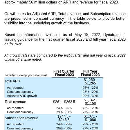
approximately $6 million dollars on ARR and revenue for fiscal 2023.
Growth rates for Adjusted ARR, Total revenue, and Subscription revenue
are presented in constant currency in the table below to provide better
visibility into the underlying growth of the business.
Based on information available, as of May 18, 2022, Dynatrace is
issuing guidance for the first quarter fiscal 2023 and full year fiscal 2023
as follows:
All growth rates are compared to the first quarter and full year of fiscal 2022
unless otherwise noted.
First Quarter
Full Year
Fiscal 2023
Fiscal 2023
(In millions, except per share data)
$1,250 -
Total ARR
$1,265
As reported
26% - 27%
Constant currency
28% - 29%
Adjusted ARR growth
29% - 30%
$1,142 -
Total revenue
$261 - $263.5
$1,158
As reported
24% - 26%
23% - 25%
Constant currency
29% - 31%
27% - 28%
$244.5 -
$1,071 -
Subscription revenue
$246.5
$1,086
As reported
24% - 25%
23% - 25%
Constant currency
29% - 30%
27% - 28%