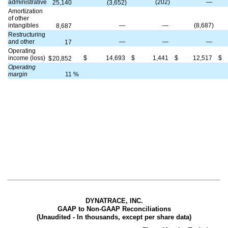
administrative
(202)
—
25,140
(3,652)
Amortization
of other
intangibles
—
—
(8,687)
8,687
Restructuring
and other
—
—
—
17
Operating
income (loss)
$
14,693
$
1,441
$
12,517
$
$
20,852
Operating
margin
11
%
DYNATRACE, INC.
GAAP to Non-GAAP Reconciliations
(Unaudited - In thousands, except per share data)