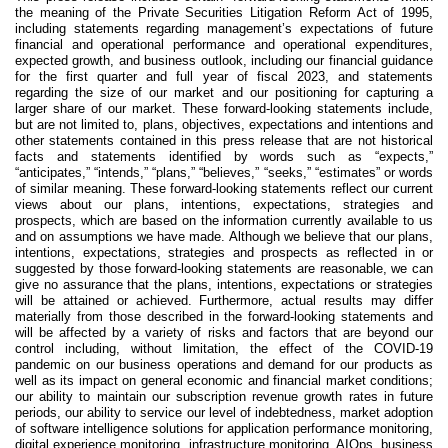
the meaning of the Private Securities Litigation Reform Act of 1995,
including statements regarding management’s expectations of future
financial and operational performance and operational expenditures,
expected growth, and business outlook, including our financial guidance
for the first quarter and full year of fiscal 2023, and statements
regarding the size of our market and our positioning for capturing a
larger share of our market. These forward-looking statements include,
but are not limited to, plans, objectives, expectations and intentions and
other statements contained in this press release that are not historical
facts and statements identified by words such as “expects,”
“anticipates,” “intends,” “plans,” “believes,” “seeks,” “estimates” or words
of similar meaning. These forward-looking statements reflect our current
views about our plans, intentions, expectations, strategies and
prospects, which are based on the information currently available to us
and on assumptions we have made. Although we believe that our plans,
intentions, expectations, strategies and prospects as reflected in or
suggested by those forward-looking statements are reasonable, we can
give no assurance that the plans, intentions, expectations or strategies
will be attained or achieved. Furthermore, actual results may differ
materially from those described in the forward-looking statements and
will be affected by a variety of risks and factors that are beyond our
control including, without limitation, the effect of the COVID-19
pandemic on our business operations and demand for our products as
well as its impact on general economic and financial market conditions;
our ability to maintain our subscription revenue growth rates in future
periods, our ability to service our level of indebtedness, market adoption
of software intelligence solutions for application performance monitoring,
digital experience monitoring, infrastructure monitoring, AIOps, business