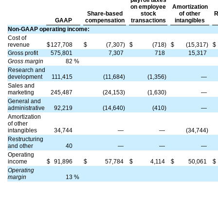
payroll taxes
on employee
Amortization
Share-based
stock
of other
R
GAAP
compensation
transactions
intangibles
Non-GAAP operating income:
Cost of
revenue
$
127,708
$
(7,307)
$
(718)
$
(15,317)
$
Gross profit
575,801
7,307
718
15,317
Gross margin
82
%
Research and
development
111,415
(11,684)
(1,356)
—
Sales and
marketing
245,487
(24,153)
(1,630)
—
General and
administrative
92,219
(14,640)
(410)
—
Amortization
of other
intangibles
34,744
—
—
(34,744)
Restructuring
and other
40
—
—
—
Operating
income
$
91,896
$
57,784
$
4,114
$
50,061
$
Operating
margin
13
%