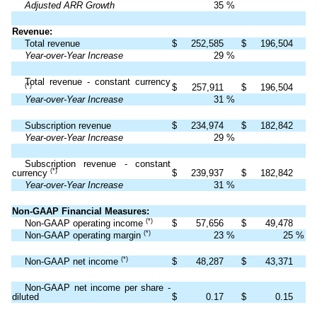
Adjusted ARR Growth
35
%
Revenue:
Total revenue
$
252,585
$
196,504
Year-over-Year Increase
29
%
Total revenue - constant currency
$
257,911
$
196,504
(*)
Year-over-Year Increase
31
%
Subscription revenue
$
234,974
$
182,842
Year-over-Year Increase
29
%
Subscription revenue - constant
(*)
currency
$
239,937
$
182,842
Year-over-Year Increase
31
%
Non-GAAP Financial Measures:
(*)
Non-GAAP operating income
$
57,656
$
49,478
(*)
Non-GAAP operating margin
23
%
25
%
(*)
Non-GAAP net income
$
48,287
$
43,371
Non-GAAP net income per share -
diluted
$
0.17
$
0.15