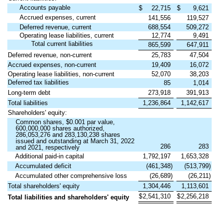
Accounts payable
$
22,715
$
9,621
Accrued expenses, current
141,556
119,527
Deferred revenue, current
688,554
509,272
Operating lease liabilities, current
12,774
9,491
Total current liabilities
865,599
647,911
Deferred revenue, non-current
25,783
47,504
Accrued expenses, non-current
19,409
16,072
Operating lease liabilities, non-current
52,070
38,203
Deferred tax liabilities
85
1,014
Long-term debt
273,918
391,913
Total liabilities
1,236,864
1,142,617
Shareholders' equity:
Common shares, $0.001 par value,
600,000,000 shares authorized,
286,053,276 and 283,130,238 shares
issued and outstanding at March 31, 2022
286
283
and 2021, respectively
Additional paid-in capital
1,792,197
1,653,328
Accumulated deficit
(461,348)
(513,799)
Accumulated other comprehensive loss
(26,689)
(26,211)
Total shareholders' equity
1,304,446
1,113,601
$
2,541,310
$
2,256,218
Total liabilities and shareholders' equity