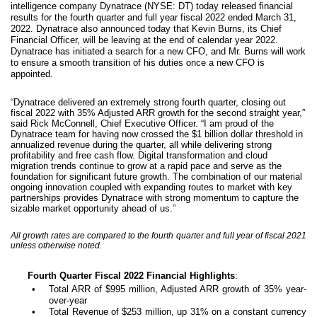
intelligence company Dynatrace (NYSE: DT) today released financial
results for the fourth quarter and full year fiscal 2022 ended March 31,
2022. Dynatrace also announced today that Kevin Burns, its Chief
Financial Officer, will be leaving at the end of calendar year 2022.
Dynatrace has initiated a search for a new CFO, and Mr. Burns will work
to ensure a smooth transition of his duties once a new CFO is
appointed.
“Dynatrace delivered an extremely strong fourth quarter, closing out
fiscal 2022 with 35% Adjusted ARR growth for the second straight year,”
said Rick McConnell, Chief Executive Officer. “I am proud of the
Dynatrace team for having now crossed the $1 billion dollar threshold in
annualized revenue during the quarter, all while delivering strong
profitability and free cash flow. Digital transformation and cloud
migration trends continue to grow at a rapid pace and serve as the
foundation for significant future growth. The combination of our material
ongoing innovation coupled with expanding routes to market with key
partnerships provides Dynatrace with strong momentum to capture the
sizable market opportunity ahead of us.”
All growth rates are compared to the fourth quarter and full year of fiscal 2021
unless otherwise noted.
Fourth Quarter Fiscal 2022 Financial Highlights
:
•
Total ARR of $995 million, Adjusted ARR growth of 35% year-
over-year
•
Total Revenue of $253 million, up 31% on a constant currency