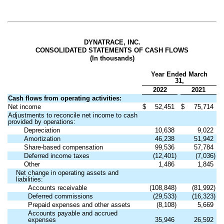
DYNATRACE, INC.
CONSOLIDATED STATEMENTS OF CASH FLOWS
(In thousands)
Year Ended March
31,
2022
2021
Cash flows from operating activities:
Net income
$
52,451
$
75,714
Adjustments to reconcile net income to cash
provided by operations:
Depreciation
10,638
9,022
Amortization
46,238
51,942
Share-based compensation
99,536
57,784
Deferred income taxes
(12,401)
(7,036)
Other
1,486
1,845
Net change in operating assets and
liabilities:
Accounts receivable
(108,848)
(81,992)
Deferred commissions
(29,533)
(16,323)
Prepaid expenses and other assets
(8,108)
5,669
Accounts payable and accrued
expenses
35,946
26,592