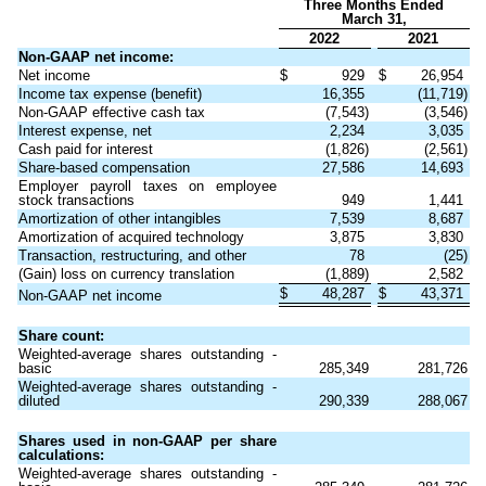
Three Months Ended
March 31,
2022
2021
Non-GAAP net income:
Net income
$
929
$
26,954
Income tax expense (benefit)
16,355
(11,719)
Non-GAAP effective cash tax
(7,543)
(3,546)
Interest expense, net
2,234
3,035
Cash paid for interest
(1,826)
(2,561)
Share-based compensation
27,586
14,693
Employer payroll taxes on employee
stock transactions
949
1,441
Amortization of other intangibles
7,539
8,687
Amortization of acquired technology
3,875
3,830
Transaction, restructuring, and other
78
(25)
(Gain) loss on currency translation
(1,889)
2,582
$
48,287
$
43,371
Non-GAAP net income
Share count:
Weighted-average shares outstanding -
basic
285,349
281,726
Weighted-average shares outstanding -
diluted
290,339
288,067
Shares used in non-GAAP per share
calculations:
Weighted-average shares outstanding -