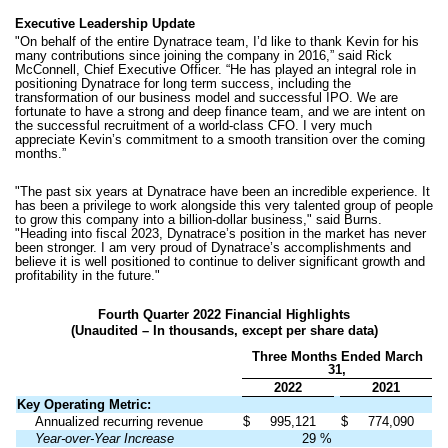
Executive Leadership Update
"On behalf of the entire Dynatrace team, I’d like to thank Kevin for his
many contributions since joining the company in 2016,” said Rick
McConnell, Chief Executive Officer. “He has played an integral role in
positioning Dynatrace for long term success, including the
transformation of our business model and successful IPO. We are
fortunate to have a strong and deep finance team, and we are intent on
the successful recruitment of a world-class CFO. I very much
appreciate Kevin’s commitment to a smooth transition over the coming
months.”
"The past six years at Dynatrace have been an incredible experience. It
has been a privilege to work alongside this very talented group of people
to grow this company into a billion-dollar business," said Burns.
"Heading into fiscal 2023, Dynatrace’s position in the market has never
been stronger. I am very proud of Dynatrace’s accomplishments and
believe it is well positioned to continue to deliver significant growth and
profitability in the future."
Fourth Quarter 2022 Financial Highlights
(Unaudited – In thousands, except per share data)
Three Months Ended March
31,
2022
2021
Key Operating Metric:
Annualized recurring revenue
$
995,121
$
774,090
Year-over-Year Increase
29
%