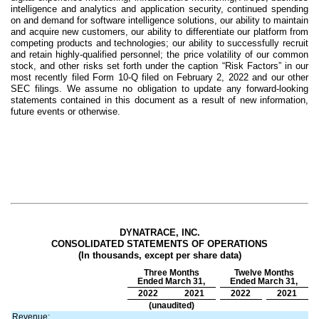
intelligence and analytics and application security, continued spending
on and demand for software intelligence solutions, our ability to maintain
and acquire new customers, our ability to differentiate our platform from
competing products and technologies; our ability to successfully recruit
and retain highly-qualified personnel; the price volatility of our common
stock, and other risks set forth under the caption “Risk Factors” in our
most recently filed Form 10-Q filed on February 2, 2022 and our other
SEC filings. We assume no obligation to update any forward-looking
statements contained in this document as a result of new information,
future events or otherwise.
DYNATRACE, INC.
CONSOLIDATED STATEMENTS OF OPERATIONS
(In thousands, except per share data)
Three Months
Twelve Months
Ended March 31,
Ended March 31,
2022
2021
2022
2021
(unaudited)
Revenue: