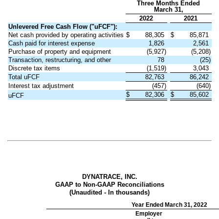
Three Months Ended
March 31,
2022
2021
Unlevered Free Cash Flow ("uFCF"):
Net cash provided by operating activities
$
88,305
$
85,871
Cash paid for interest expense
1,826
2,561
Purchase of property and equipment
(5,927)
(5,208)
Transaction, restructuring, and other
78
(25)
Discrete tax items
(1,519)
3,043
Total uFCF
82,763
86,242
Interest tax adjustment
(457)
(640)
$
82,306
$
85,602
uFCF
DYNATRACE, INC.
GAAP to Non-GAAP Reconciliations
(Unaudited - In thousands)
Year Ended March 31, 2022
Employer