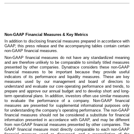
Non-GAAP Financial Measures & Key Metrics
In addition to disclosing financial measures prepared in accordance with
GAAP, this press release and the accompanying tables contain certain
non-GAAP financial measures.
Non-GAAP financial measures do not have any standardized meaning
and are therefore unlikely to be comparable to similarly titled measures
presented by other companies. Dynatrace considers these non-GAAP
financial measures to be important because they provide useful
indicators of its performance and liquidity measures. These are key
measures used by our management and board of directors to
understand and evaluate our core operating performance and trends, to
prepare and approve our annual budget and to develop short and long-
term operational plans. In addition, investors often use similar measures
to evaluate the performance of a company. Non-GAAP financial
measures are presented for supplemental informational purposes only
for understanding the company’s operating performance. The non-GAAP
financial measures should not be considered a substitute for financial
information presented in accordance with GAAP, and may be different
from non-GAAP financial measures presented by other companies. The
GAAP financial measure most directly comparable to each non-GAAP