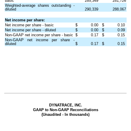
basic
285,349
281,726
Weighted-average shares outstanding -
diluted
290,339
288,067
Net income per share:
Net income per share - basic
$
0.00
$
0.10
Net income per share - diluted
$
0.00
$
0.09
Non-GAAP net income per share - basic
$
0.17
$
0.15
Non-GAAP net income per share -
diluted
$
0.17
$
0.15
DYNATRACE, INC.
GAAP to Non-GAAP Reconciliations
(Unaudited - In thousands)