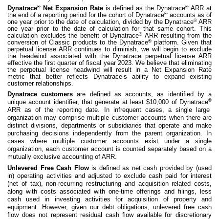
®
®
Dynatrace
Net Expansion Rate
is defined as the Dynatrace
ARR at
®
the end of a reporting period for the cohort of Dynatrace
accounts as of
®
one year prior to the date of calculation, divided by the Dynatrace
ARR
one year prior to the date of calculation for that same cohort. This
®
calculation excludes the benefit of Dynatrace
ARR resulting from the
®
conversion of Classic products to the Dynatrace
platform. Given that
perpetual license ARR continues to diminish, we will begin to exclude
the headwind associated with the Dynatrace perpetual license ARR
effective the first quarter of fiscal year 2023. We believe that eliminating
the perpetual license headwind will result in a Net Expansion Rate
metric that better reflects Dynatrace’s ability to expand existing
customer relationships.
Dynatrace customers
are defined as accounts, as identified by a
®
unique account identifier, that generate at least $10,000 of Dynatrace
ARR as of the reporting date. In infrequent cases, a single large
organization may comprise multiple customer accounts when there are
distinct divisions, departments or subsidiaries that operate and make
purchasing decisions independently from the parent organization. In
cases where multiple customer accounts exist under a single
organization, each customer account is counted separately based on a
mutually exclusive accounting of ARR.
Unlevered Free Cash Flow
is defined as net cash provided by (used
in) operating activities and adjusted to exclude cash paid for interest
(net of tax), non-recurring restructuring and acquisition related costs,
along with costs associated with one-time offerings and filings, less
cash used in investing activities for acquisition of property and
equipment. However, given our debt obligations, unlevered free cash
flow does not represent residual cash flow available for discretionary