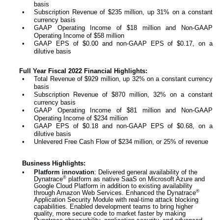
basis
•
Subscription Revenue of $235 million, up 31% on a constant
currency basis
•
GAAP Operating Income of $18 million and Non-GAAP
Operating Income of $58 million
•
GAAP EPS of $0.00 and non-GAAP EPS of $0.17, on a
dilutive basis
Full Year Fiscal 2022 Financial Highlights:
•
Total Revenue of $929 million, up 32% on a constant currency
basis
•
Subscription Revenue of $870 million, 32% on a constant
currency basis
•
GAAP Operating Income of $81 million and Non-GAAP
Operating Income of $234 million
•
GAAP EPS of $0.18 and non-GAAP EPS of $0.68, on a
dilutive basis
•
Unlevered Free Cash Flow of $234 million, or 25% of revenue
Business Highlights:
•
Platform innovation
: Delivered general availability of the
®
Dynatrace
platform as native SaaS on Microsoft Azure and
Google Cloud Platform in addition to existing availability
®
through Amazon Web Services. Enhanced the Dynatrace
Application Security Module with real-time attack blocking
capabilities. Enabled development teams to bring higher
quality, more secure code to market faster by making