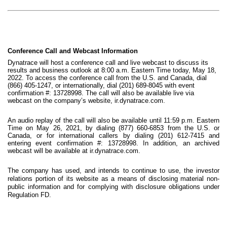
Conference Call and Webcast Information
Dynatrace will host a conference call and live webcast to discuss its
results and business outlook at 8:00 a.m. Eastern Time today, May 18,
2022. To access the conference call from the U.S. and Canada, dial
(866) 405-1247, or internationally, dial (201) 689-8045 with event
confirmation #: 13728998. The call will also be available live via
webcast on the company’s website, ir.dynatrace.com.
An audio replay of the call will also be available until 11:59 p.m. Eastern
Time on May 26, 2021, by dialing (877) 660-6853 from the U.S. or
Canada, or for international callers by dialing (201) 612-7415 and
entering event confirmation #: 13728998. In addition, an archived
webcast will be available at ir.dynatrace.com.
The company has used, and intends to continue to use, the investor
relations portion of its website as a means of disclosing material non-
public information and for complying with disclosure obligations under
Regulation FD.