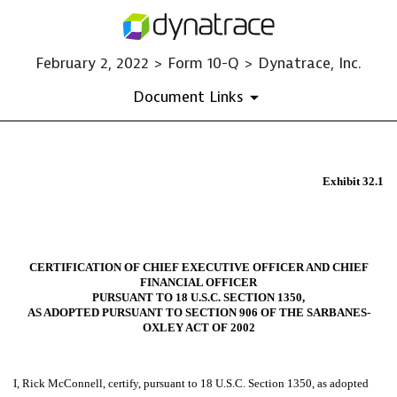
February 2, 2022 > Form 10-Q > Dynatrace, Inc.
Document Links
EX-32.1
Exhibit 32.1
Published on February 2, 2022
CERTIFICATION OF CHIEF EXECUTIVE OFFICER AND CHIEF
FINANCIAL OFFICER
PURSUANT TO 18 U.S.C. SECTION 1350,
AS ADOPTED PURSUANT TO SECTION 906 OF THE SARBANES-
OXLEY ACT OF 2002
I, Rick McConnell, certify, pursuant to 18 U.S.C. Section 1350, as adopted