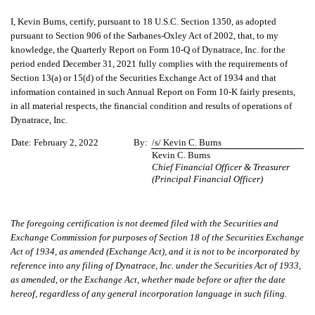
I, Kevin Burns, certify, pursuant to 18 U.S.C. Section 1350, as adopted
pursuant to Section 906 of the Sarbanes-Oxley Act of 2002, that, to my
knowledge, the Quarterly Report on Form 10-Q of Dynatrace, Inc. for the
period ended December 31, 2021 fully complies with the requirements of
Section 13(a) or 15(d) of the Securities Exchange Act of 1934 and that
information contained in such Annual Report on Form 10-K fairly presents,
in all material respects, the financial condition and results of operations of
Dynatrace, Inc.
Date:
February 2, 2022
By:
/s/ Kevin C. Burns
Kevin C. Burns
Chief Financial Officer & Treasurer
(Principal Financial Officer)
The foregoing certification is not deemed filed with the Securities and
Exchange Commission for purposes of Section 18 of the Securities Exchange
Act of 1934, as amended (Exchange Act), and it is not to be incorporated by
reference into any filing of Dynatrace, Inc. under the Securities Act of 1933,
as amended, or the Exchange Act, whether made before or after the date
hereof, regardless of any general incorporation language in such filing.