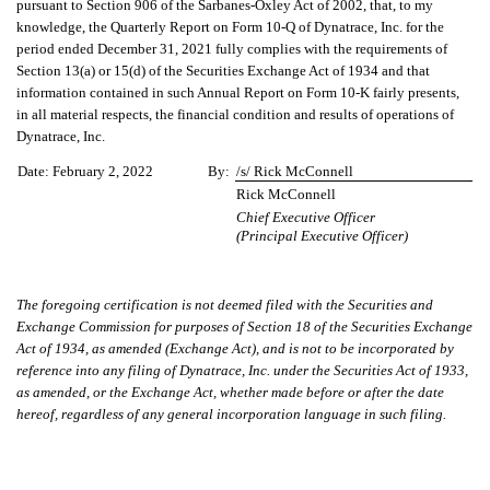
pursuant to Section 906 of the Sarbanes-Oxley Act of 2002, that, to my
knowledge, the Quarterly Report on Form 10-Q of Dynatrace, Inc. for the
period ended December 31, 2021 fully complies with the requirements of
Section 13(a) or 15(d) of the Securities Exchange Act of 1934 and that
information contained in such Annual Report on Form 10-K fairly presents,
in all material respects, the financial condition and results of operations of
Dynatrace, Inc.
Date:
February 2, 2022
By:
/s/ Rick McConnell
Rick McConnell
Chief Executive Officer
(Principal Executive Officer)
The foregoing certification is not deemed filed with the Securities and
Exchange Commission for purposes of Section 18 of the Securities Exchange
Act of 1934, as amended (Exchange Act), and is not to be incorporated by
reference into any filing of Dynatrace, Inc. under the Securities Act of 1933,
as amended, or the Exchange Act, whether made before or after the date
hereof, regardless of any general incorporation language in such filing.