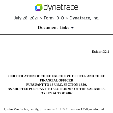
July 28, 2021 > Form 10-Q > Dynatrace, Inc.
Document Links
EX-32.1
Exhibit 32.1
Published on July 28, 2021
CERTIFICATION OF CHIEF EXECUTIVE OFFICER AND CHIEF
FINANCIAL OFFICER
PURSUANT TO 18 U.S.C. SECTION 1350,
AS ADOPTED PURSUANT TO SECTION 906 OF THE SARBANES-
OXLEY ACT OF 2002
I, John Van Siclen, certify, pursuant to 18 U.S.C. Section 1350, as adopted