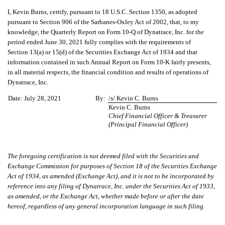
I, Kevin Burns, certify, pursuant to 18 U.S.C. Section 1350, as adopted
pursuant to Section 906 of the Sarbanes-Oxley Act of 2002, that, to my
knowledge, the Quarterly Report on Form 10-Q of Dynatrace, Inc. for the
period ended June 30, 2021 fully complies with the requirements of
Section 13(a) or 15(d) of the Securities Exchange Act of 1934 and that
information contained in such Annual Report on Form 10-K fairly presents,
in all material respects, the financial condition and results of operations of
Dynatrace, Inc.
Date:
July 28, 2021
By:
/s/ Kevin C. Burns
Kevin C. Burns
Chief Financial Officer & Treasurer
(Principal Financial Officer)
The foregoing certification is not deemed filed with the Securities and
Exchange Commission for purposes of Section 18 of the Securities Exchange
Act of 1934, as amended (Exchange Act), and it is not to be incorporated by
reference into any filing of Dynatrace, Inc. under the Securities Act of 1933,
as amended, or the Exchange Act, whether made before or after the date
hereof, regardless of any general incorporation language in such filing.