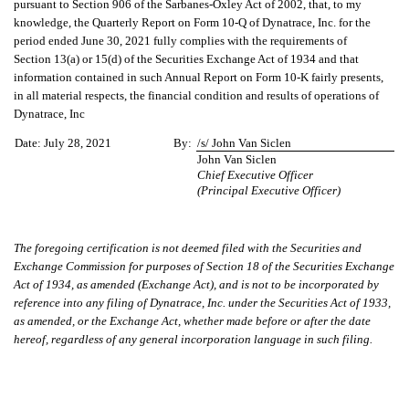
pursuant to Section 906 of the Sarbanes-Oxley Act of 2002, that, to my
knowledge, the Quarterly Report on Form 10-Q of Dynatrace, Inc. for the
period ended June 30, 2021 fully complies with the requirements of
Section 13(a) or 15(d) of the Securities Exchange Act of 1934 and that
information contained in such Annual Report on Form 10-K fairly presents,
in all material respects, the financial condition and results of operations of
Dynatrace, Inc
Date:
July 28, 2021
By:
/s/ John Van Siclen
John Van Siclen
Chief Executive Officer
(Principal Executive Officer)
The foregoing certification is not deemed filed with the Securities and
Exchange Commission for purposes of Section 18 of the Securities Exchange
Act of 1934, as amended (Exchange Act), and is not to be incorporated by
reference into any filing of Dynatrace, Inc. under the Securities Act of 1933,
as amended, or the Exchange Act, whether made before or after the date
hereof, regardless of any general incorporation language in such filing.