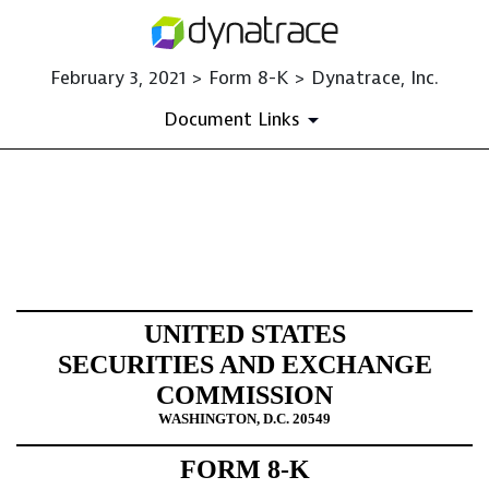
February 3, 2021 > Form 8-K > Dynatrace, Inc.
Document Links
8-K: Current report filing
Published on February 3, 2021
UNITED STATES
SECURITIES AND EXCHANGE
COMMISSION
WASHINGTON, D.C. 20549
FORM 8-K