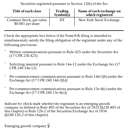
Securities registered pursuant to Section 12(b) of the Act:
Title of each class
Trading
Name of each exchange on
Symbol(s)
which registered
Common Stock, par value
DT
New York Stock Exchange
$0.001 per share
Check the appropriate box below if the Form 8-K filing is intended to
simultaneously satisfy the filing obligation of the registrant under any of the
following provisions:
¨
Written communications pursuant to Rule 425 under the Securities Act
(17 CFR 230.425)
¨
Soliciting material pursuant to Rule 14a-12 under the Exchange Act (17
CFR 240.14a-12)
¨
Pre-commencement communications pursuant to Rule 14d-2(b) under the
Exchange Act (17 CFR 240.14d-2(b))
¨
Pre-commencement communications pursuant to Rule 13e-4(c) under the
Exchange Act (17 CFR 240.13e-4(c))
Indicate by check mark whether the registrant is an emerging growth
company as defined in Rule 405 of the Securities Act of 1933 (§230.405 of
this chapter) or Rule 12b-2 of the Securities Exchange Act of 1934
(§240.12b-2 of this chapter).
ý
Emerging growth company