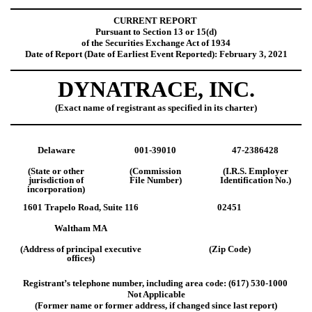
CURRENT REPORT
Pursuant to Section 13 or 15(d)
of the Securities Exchange Act of 1934
Date of Report (Date of Earliest Event Reported): February 3, 2021
DYNATRACE, INC.
(Exact name of registrant as specified in its charter)
Delaware
001-39010
47-2386428
(State or other
(Commission
(I.R.S. Employer
jurisdiction of
File Number)
Identification No.)
incorporation)
1601 Trapelo Road, Suite 116
02451
Waltham MA
(Address of principal executive
(Zip Code)
offices)
Registrant’s telephone number, including area code: (617) 530-1000
Not Applicable
(Former name or former address, if changed since last report)