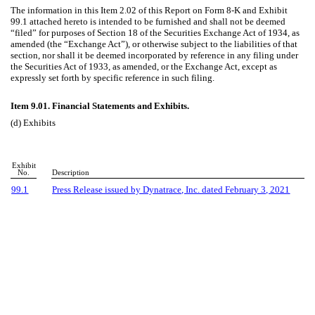
The information in this Item 2.02 of this Report on Form 8-K and Exhibit
99.1 attached hereto is intended to be furnished and shall not be deemed
“filed” for purposes of Section 18 of the Securities Exchange Act of 1934, as
amended (the “Exchange Act”), or otherwise subject to the liabilities of that
section, nor shall it be deemed incorporated by reference in any filing under
the Securities Act of 1933, as amended, or the Exchange Act, except as
expressly set forth by specific reference in such filing.
Item 9.01. Financial Statements and Exhibits.
(d) Exhibits
Exhibit
No.
Description
99.1
Press Release issued by Dynatrace, Inc. dated February 3, 2021