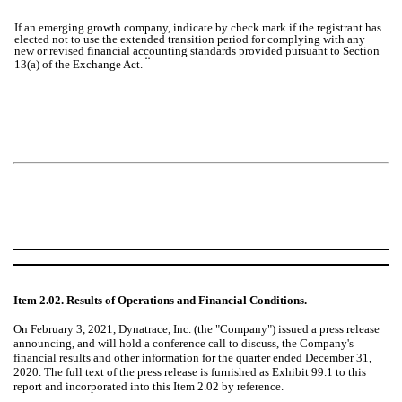
If an emerging growth company, indicate by check mark if the registrant has
elected not to use the extended transition period for complying with any
new or revised financial accounting standards provided pursuant to Section
¨
13(a) of the Exchange Act.
Item 2.02. Results of Operations and Financial Conditions.
On February 3, 2021, Dynatrace, Inc. (the "Company") issued a press release
announcing, and will hold a conference call to discuss, the Company's
financial results and other information for the quarter ended December 31,
2020. The full text of the press release is furnished as Exhibit 99.1 to this
report and incorporated into this Item 2.02 by reference.