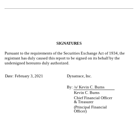
SIGNATURES
Pursuant to the requirements of the Securities Exchange Act of 1934, the
registrant has duly caused this report to be signed on its behalf by the
undersigned hereunto duly authorized.
Date: February 3, 2021
Dynatrace, Inc.
By:
/s/ Kevin C. Burns
Kevin C. Burns
Chief Financial Officer
& Treasurer
(Principal Financial
Officer)