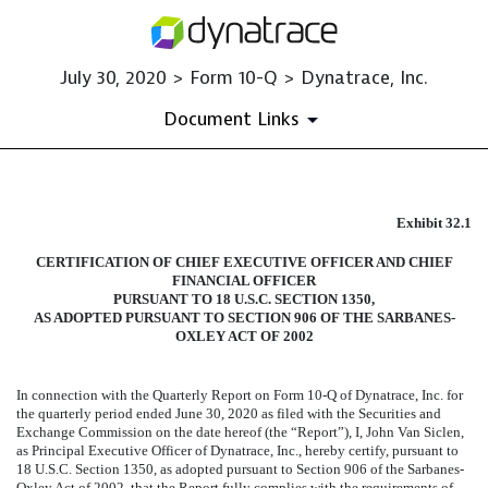
July 30, 2020 > Form 10-Q > Dynatrace, Inc.
Document Links
EXHIBIT 32.1
Exhibit 32.1
CERTIFICATION OF CHIEF EXECUTIVE OFFICER AND CHIEF
Published on July 30, 2020
FINANCIAL OFFICER
PURSUANT TO 18 U.S.C. SECTION 1350,
AS ADOPTED PURSUANT TO SECTION 906 OF THE SARBANES-
OXLEY ACT OF 2002
In connection with the Quarterly Report on Form 10-Q of Dynatrace, Inc. for
the quarterly period ended
June 30, 2020
as filed with the Securities and
Exchange Commission on the date hereof (the “Report”), I, John Van Siclen,
as Principal Executive Officer of Dynatrace, Inc., hereby certify, pursuant to
18 U.S.C. Section 1350, as adopted pursuant to Section 906 of the Sarbanes-
Oxley Act of 2002, that the Report fully complies with the requirements of