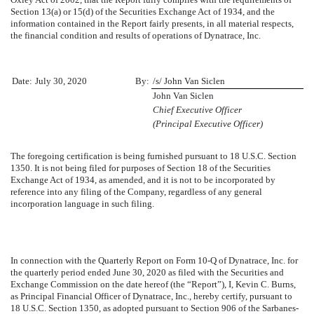
Section 13(a) or 15(d) of the Securities Exchange Act of 1934, and the
information contained in the Report fairly presents, in all material respects,
the financial condition and results of operations of Dynatrace, Inc.
Date:
July 30, 2020
By:
/s/ John Van Siclen
John Van Siclen
Chief Executive Officer
(Principal Executive Officer)
The foregoing certification is being furnished pursuant to 18 U.S.C. Section
1350. It is not being filed for purposes of Section 18 of the Securities
Exchange Act of 1934, as amended, and it is not to be incorporated by
reference into any filing of the Company, regardless of any general
incorporation language in such filing.
In connection with the Quarterly Report on Form 10-Q of Dynatrace, Inc. for
the quarterly period ended
June 30, 2020
as filed with the Securities and
Exchange Commission on the date hereof (the “Report”), I, Kevin C. Burns,
as Principal Financial Officer of Dynatrace, Inc., hereby certify, pursuant to
18 U.S.C. Section 1350, as adopted pursuant to Section 906 of the Sarbanes-