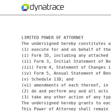
JILL WARD POA
LIMITED POWER OF ATTORNEY

The undersigned hereby constitutes a
Published on September 27, 2019
(1) execute for and on behalf of the
(i) Form ID, including any attached 
(ii) Form 3, Initial Statement of Be
(iii) Form 4, Statement of Changes i
(iv) Form 5, Annual Statement of Ben
(v) Schedule 13D; and

(vi) amendments of each thereof, in 
(2) do and perform any and all acts 
(3) take any other action of any typ
The undersigned hereby grants to eac
This Power of Attorney shall remain 