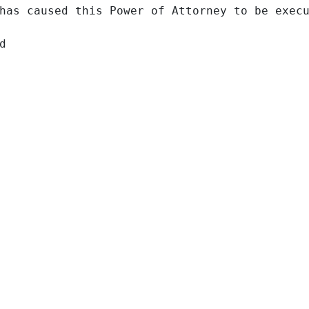
has caused this Power of Attorney to be execu

