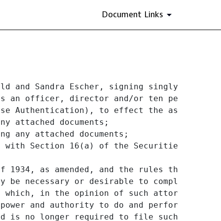
Document Links
ld and Sandra Escher, signing singly, and wit
s an officer, director and/or ten percent (10
se Authentication), to effect the assignment 
ny attached documents;

ng any attached documents;

 with Section 16(a) of the Securities Exchang
f 1934, as amended, and the rules thereunder,
y be necessary or desirable to complete and e
 which, in the opinion of such attorney-in-f
 power and authority to do and perform any an
d is no longer required to file such forms wi