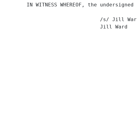
IN WITNESS WHEREOF, the undersigned 
                        /s/ Jill Ward