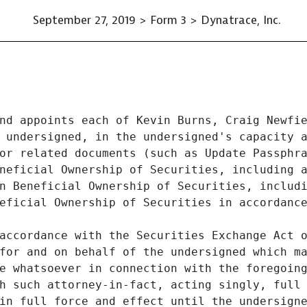
September 27, 2019 > Form 3 > Dynatrace, Inc.
nd appoints each of Kevin Burns, Craig Newfie
 undersigned, in the undersigned's capacity a
or related documents (such as Update Passphra
neficial Ownership of Securities, including a
n Beneficial Ownership of Securities, includi
eficial Ownership of Securities in accordance
accordance with the Securities Exchange Act o
for and on behalf of the undersigned which ma
e whatsoever in connection with the foregoing
h such attorney-in-fact, acting singly, full
in full force and effect until the undersigne