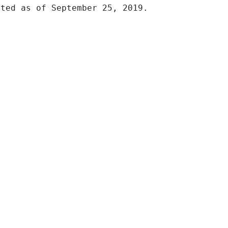
ted as of September 25, 2019.
