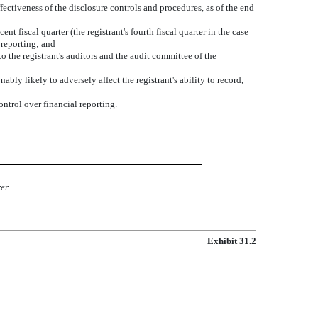
ffectiveness of the disclosure controls and procedures, as of the end
nt fiscal quarter (the registrant's fourth fiscal quarter in the case
l reporting; and
to the registrant's auditors and the audit committee of the
ably likely to adversely affect the registrant's ability to record,
ontrol over financial reporting.
rer
Exhibit 31.2