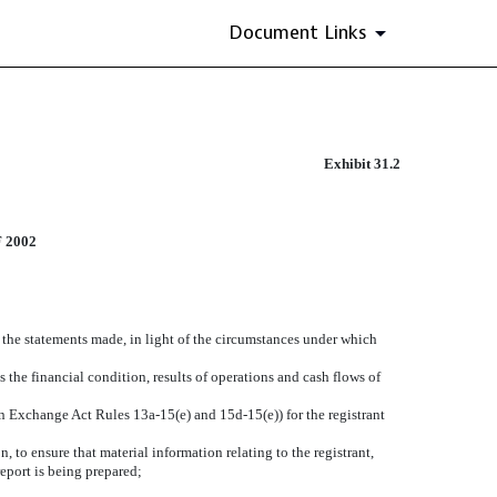
Document Links
Exhibit 31.2
 2002
e the statements made, in light of the circumstances under which
s the financial condition, results of operations and cash flows of
 in Exchange Act Rules 13a-15(e) and 15d-15(e)) for the registrant
 to ensure that material information relating to the registrant,
report is being prepared;