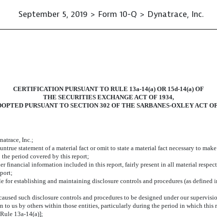
September 5, 2019 > Form 10-Q > Dynatrace, Inc.
CERTIFICATION PURSUANT TO RULE 13a-14(a) OR 15d-14(a) OF
THE SECURITIES EXCHANGE ACT OF 1934,
DOPTED PURSUANT TO SECTION 302 OF THE SARBANES-OXLEY ACT OF
atrace, Inc.;
true statement of a material fact or omit to state a material fact necessary to mak
 the period covered by this report;
financial information included in this report, fairly present in all material respect
eport;
ible for establishing and maintaining disclosure controls and procedures (as defined
aused such disclosure controls and procedures to be designed under our supervision,
 to us by others within those entities, particularly during the period in which this 
Rule 13a-14(a)];