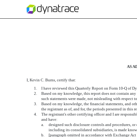
EXHIBIT 31.2
Published on September 5, 2019
AS A
I, Kevin C. Burns, certify that:
1.
I have reviewed this Quarterly Report on Form 10-Q of Dyn
2.
Based on my knowledge, this report does not contain any un
such statements were made, not misleading with respect to
3.
Based on my knowledge, the financial statements, and other 
the registrant as of, and for, the periods presented in this r
4.
The registrant's other certifying officer and I are respons
and have:
a.
designed such disclosure controls and procedures, or c
including its consolidated subsidiaries, is made known
b.
[paragraph omitted in accordance with Exchange Act 