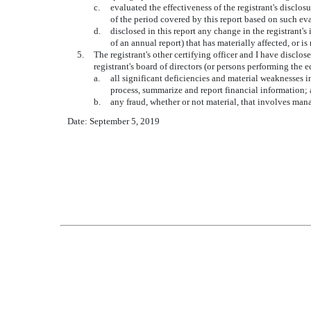
c.
evaluated the effectiveness of the registrant's disclo
of the period covered by this report based on such ev
d.
disclosed in this report any change in the registrant's 
of an annual report) that has materially affected, or is
5.
The registrant's other certifying officer and I have disclos
registrant's board of directors (or persons performing the 
a.
all significant deficiencies and material weaknesses in
process, summarize and report financial information;
b.
any fraud, whether or not material, that involves mana
Date: September 5, 2019