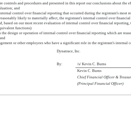
sure controls and procedures and presented in this report our conclusions about the e
aluation; and
internal control over financial reporting that occurred during the registrant's most rece
 reasonably likely to materially affect, the registrant's internal control over financia
ed, based on our most recent evaluation of internal control over financial reporting, 
equivalent functions):
 the design or operation of internal control over financial reporting which are reason
 and
gement or other employees who have a significant role in the registrant's internal c
Dynatrace, Inc.
By:
/s/ Kevin C. Burns
Kevin C. Burns
Chief Financial Officer & Treasu
(Principal Financial Officer)