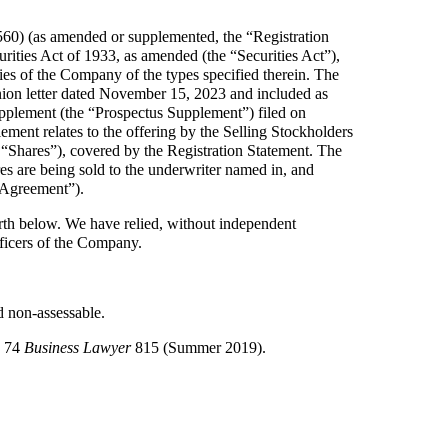
560) (as amended or supplemented, the “Registration
ities Act of 1933, as amended (the “Securities Act”),
ties of the Company of the types specified therein. The
ion letter dated November 15, 2023 and included as
supplement (the “Prospectus Supplement”) filed on
nt relates to the offering by the Selling Stockholders
“Shares”), covered by the Registration Statement. The
es are being sold to the underwriter named in, and
 Agreement”).
th below. We have relied, without independent
 officers of the Company.
d non-assessable.
n 74
Business Lawyer
815 (Summer 2019).