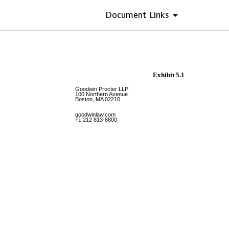
Document Links
Exhibit 5.1
Goodwin Procter LLP
100 Northern Avenue
Boston, MA 02210
goodwinlaw.com
+1 212 813-8800