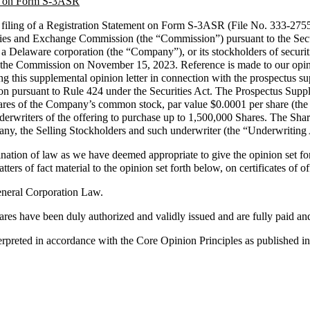
ent on Form S-3ASR
 filing of a Registration Statement on Form S-3ASR (File No. 333-275
ies and Exchange Commission (the “Commission”) pursuant to the Secur
c., a Delaware corporation (the “Company”), or its stockholders of securi
th the Commission on November 15, 2023. Reference is made to our opin
ing this supplemental opinion letter in connection with the prospectus 
ursuant to Rule 424 under the Securities Act. The Prospectus Suppleme
hares of the Company’s common stock, par value $0.0001 per share (the 
derwriters of the offering to purchase up to 1,500,000 Shares. The Shar
ny, the Selling Stockholders and such underwriter (the “Underwriting
ion of law as we have deemed appropriate to give the opinion set for
matters of fact material to the opinion set forth below, on certificates of
General Corporation Law.
ares have been duly authorized and validly issued and are fully paid an
nterpreted in accordance with the Core Opinion Principles as published i