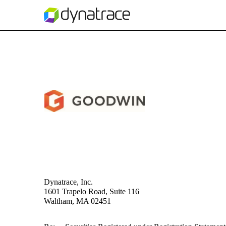
EX-5.1
Published on November 17, 2023
Dynatrace, Inc.
1601 Trapelo Road, Suite 116
Waltham, MA 02451