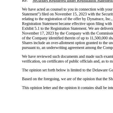
Re:
Securities Registered under Registration Statem
We have acted as counsel to you in connection with your
Statement”) filed on November 15, 2023 with the Securit
relating to the registration of the offer by Dynatrace, In
Registration Statement became effective upon filing wi
Exhibit 5.1 to the Registration Statement. We are deliver
November 17, 2023 by the Company with the Commission p
of the Company identified therein of up to 11,500,000 s
Shares include an over-allotment option granted to the un
pursuant to, an underwriting agreement among the Compa
We have reviewed such documents and made such examinat
verification, on certificates of public officials and, as to 
The opinion set forth below is limited to the Delaware 
Based on the foregoing, we are of the opinion that the Sh
This opinion letter and the opinion it contains shall be i