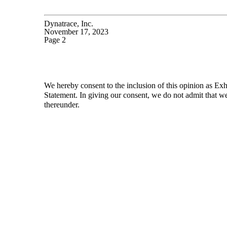
Dynatrace, Inc.
November 17, 2023
Page 2
We hereby consent to the inclusion of this opinion as Exhi
Statement. In giving our consent, we do not admit that we
thereunder.