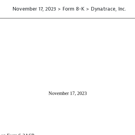
November 17, 2023 > Form 8-K > Dynatrace, Inc.
November 17, 2023