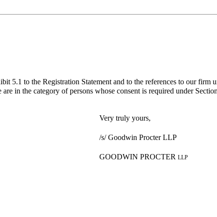
bit 5.1 to the Registration Statement and to the references to our firm 
 are in the category of persons whose consent is required under Section 
Very truly yours,
/s/ Goodwin Procter LLP
GOODWIN PROCTER
LLP