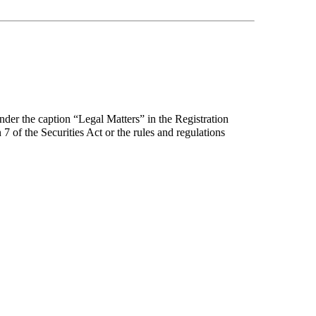
under the caption “Legal Matters” in the Registration
7 of the Securities Act or the rules and regulations