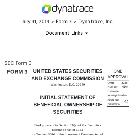
July 31, 2019 > Form 3 > Dynatrace, Inc.
Document Links
3: Initial statement of benefi
SEC Form 3
FORM 3
UNITED STATES SECURITIES
OMB
Published on July 31, 2019
APPROVAL
AND EXCHANGE COMMISSION
OMB
3235-
Washington, D.C. 20549
Number:
0104
Estimated
average burden
INITIAL STATEMENT OF
hours per
0.5
BENEFICIAL OWNERSHIP OF
response:
SECURITIES
Filed pursuant to Section 16(a) of the Securities
Exchange Act of 1934
or Section 30(h) of the Investment Company Act of