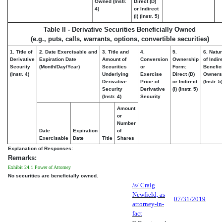
Owned (Instr.
Direct (D)
4)
or Indirect
(I) (Instr. 5)
Table II - Derivative Securities Beneficially Owned
(e.g., puts, calls, warrants, options, convertible securities)
1. Title of
2. Date Exercisable and
3. Title and
4.
5.
6. Natu
Derivative
Expiration Date
Amount of
Conversion
Ownership
of Indir
Security
(Month/Day/Year)
Securities
or
Form:
Benefic
(Instr. 4)
Underlying
Exercise
Direct (D)
Owners
Derivative
Price of
or Indirect
(Instr. 5
Security
Derivative
(I) (Instr. 5)
(Instr. 4)
Security
Amount
or
Number
Date
Expiration
of
Exercisable
Date
Title
Shares
Explanation of Responses:
Remarks:
Exhibit 24.1 Power of Attorney
No securities are beneficially owned.
/s/ Craig
Newfield, as
07/31/2019
attorney-in-
fact