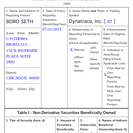
1940
1. Name and Address of
2. Date of Event
3. Issuer Name
and
Ticker or Trading
*
Reporting Person
Requiring
Symbol
Statement
Dynatrace, Inc.
[
]
BORO SETH
DT
(Month/Day/Year)
07/31/2019
4. Relationship of
5. If Amendment,
(Last)
(First)
(Middle)
Reporting Person(s) to
Date of Original
C/O THOMA
Issuer
Filed
(Check all applicable)
(Month/Day/Year)
BRAVO, LLC
10%
X
Director
150 N. RIVERSIDE
6. Individual or
Owner
Joint/Group
PLAZA, SUITE
Officer
Filing (Check
Other
2800
(give
Applicable Line)
(specify
title
below)
Form filed by
below)
(Street)
One
X
Reporting
CHICAGO
IL
60606
Person
Form filed by
(City)
(State)
(Zip)
More than
One
Reporting
Person
Table I - Non-Derivative Securities Beneficially Owned
1. Title of Security (Instr. 4)
2. Amount of
3.
4. Nature of Indirect
Securities
Ownership
Beneficial
Beneficially
Form:
Ownership (Instr. 5)