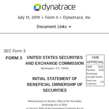
July 31, 2019 > Form 3 > Dynatrace, Inc.
Document Links
3: Initial statement of benefi
SEC Form 3
FORM 3
UNITED STATES SECURITIES
OMB
Published on July 31, 2019
APPROVAL
AND EXCHANGE COMMISSION
OMB
3235-
Washington, D.C. 20549
Number:
0104
Estimated
average burden
INITIAL STATEMENT OF
hours per
0.5
BENEFICIAL OWNERSHIP OF
response:
SECURITIES
Filed pursuant to Section 16(a) of the Securities
Exchange Act of 1934
or Section 30(h) of the Investment Company Act of