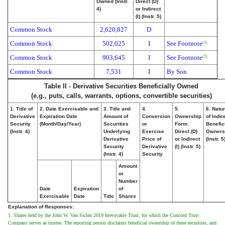
Owned (Instr.
Direct (D)
4)
or Indirect
(I) (Instr. 5)
Common Stock
2,620,827
D
Common Stock
502,025
I
See Footnote
(1)
Common Stock
903,645
I
See Footnote
(2)
Common Stock
7,531
I
By Son
Table II - Derivative Securities Beneficially Owned
(e.g., puts, calls, warrants, options, convertible securities)
1. Title of
2. Date Exercisable and
3. Title and
4.
5.
6. Natu
Derivative
Expiration Date
Amount of
Conversion
Ownership
of Indir
Security
(Month/Day/Year)
Securities
or
Form:
Benefic
(Instr. 4)
Underlying
Exercise
Direct (D)
Owners
Derivative
Price of
or Indirect
(Instr. 5
Security
Derivative
(I) (Instr. 5)
(Instr. 4)
Security
Amount
or
Number
Date
Expiration
of
Exercisable
Date
Title
Shares
Explanation of Responses:
1. Shares held by the John W. Van Siclen 2019 Irrevocable Trust, for which the Concord Trust
Company serves as trustee. The reporting person disclaims beneficial ownership of these securities, and