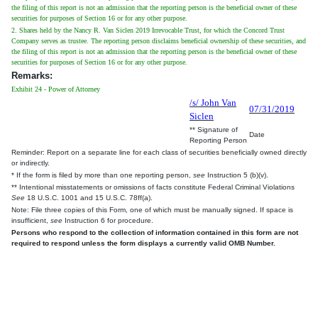
the filing of this report is not an admission that the reporting person is the beneficial owner of these
securities for purposes of Section 16 or for any other purpose.
2. Shares held by the Nancy R. Van Siclen 2019 Irrevocable Trust, for which the Concord Trust
Company serves as trustee. The reporting person disclaims beneficial ownership of these securities, and
the filing of this report is not an admission that the reporting person is the beneficial owner of these
securities for purposes of Section 16 or for any other purpose.
Remarks:
Exhibit 24 - Power of Attorney
/s/ John Van
07/31/2019
Siclen
** Signature of
Date
Reporting Person
Reminder: Report on a separate line for each class of securities beneficially owned directly
or indirectly.
* If the form is filed by more than one reporting person,
see
Instruction 5 (b)(v).
** Intentional misstatements or omissions of facts constitute Federal Criminal Violations
See
18 U.S.C. 1001 and 15 U.S.C. 78ff(a).
Note: File three copies of this Form, one of which must be manually signed. If space is
insufficient,
see
Instruction 6 for procedure.
Persons who respond to the collection of information contained in this form are not
required to respond unless the form displays a currently valid OMB Number.