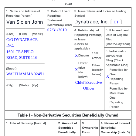
1940
1. Name and Address of
2. Date of Event
3. Issuer Name
and
Ticker or Trading
*
Reporting Person
Requiring
Symbol
Statement
Dynatrace, Inc.
[
]
Van Siclen John
DT
(Month/Day/Year)
07/31/2019
4. Relationship of
5. If Amendment,
(Last)
(First)
(Middle)
Reporting Person(s)
Date of Original
C/O DYNATRACE,
to Issuer
Filed
(Check all
(Month/Day/Year)
INC.
applicable)
1601 TRAPELO
6. Individual or
10%
X
Director
Joint/Group
ROAD, SUITE 116
Owner
Filing (Check
Officer
Applicable Line)
Other
(give
(Street)
X
(specify
Form filed by
title
WALTHAM
MA
02451
below)
One
X
below)
Reporting
Chief Executive
Person
(City)
(State)
(Zip)
Officer
Form filed by
More than
One
Reporting
Person
Table I - Non-Derivative Securities Beneficially Owned
1. Title of Security (Instr. 4)
2. Amount of
3.
4. Nature of Indirect
Securities
Ownership
Beneficial
Beneficially
Form:
Ownership (Instr. 5)