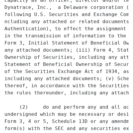
capacity as an officer, director and/or ten
Dynatrace, Inc.,  a Delaware corporation (t
following U.S. Securities and Exchange Comm
ncluding any attached or related documents 
Authentication), to effect the assignment o
in the transmission of information to the S
Form 3, Initial Statement of Beneficial Own
any attached documents; (iii) Form 4, State
Ownership of Securities, including any atta
Statement of Beneficial Ownership of Securi
of the Securities Exchange Act of 1934, as 
including any attached documents; (v) Sched
thereof, in accordance with the Securities 
the rules thereunder, including any attached
     (2)     do and perform any and all act
undersigned which may be necessary or desir
Form 3, 4 or 5, Schedule 13D or any amendme
form(s) with the SEC and any securities exc