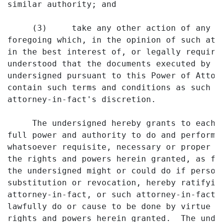
similar authority; and

     (3)     take any other action of any t
foregoing which, in the opinion of such att
in the best interest of, or legally require
understood that the documents executed by s
undersigned pursuant to this Power of Attor
contain such terms and conditions as such a
attorney-in-fact's discretion.

     The undersigned hereby grants to each 
full power and authority to do and perform 
whatsoever requisite, necessary or proper t
the rights and powers herein granted, as fu
the undersigned might or could do if person
substitution or revocation, hereby ratifyin
attorney-in-fact, or such attorney-in-fact'
lawfully do or cause to be done by virtue o
rights and powers herein granted.  The unde