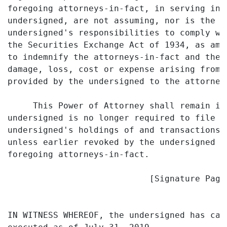
foregoing attorneys-in-fact, in serving in 
undersigned, are not assuming, nor is the C
undersigned's responsibilities to comply wi
the Securities Exchange Act of 1934, as ame
to indemnify the attorneys-in-fact and the 
damage, loss, cost or expense arising from 
provided by the undersigned to the attorneys
     This Power of Attorney shall remain in
undersigned is no longer required to file s
undersigned's holdings of and transactions 
unless earlier revoked by the undersigned i
foregoing attorneys-in-fact.

                            [Signature Page 
IN WITNESS WHEREOF, the undersigned has cau