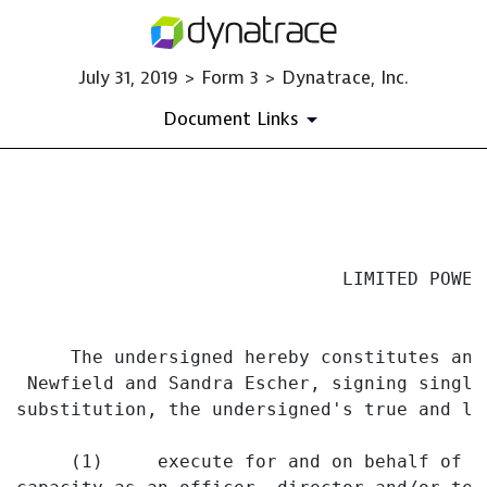
July 31, 2019 > Form 3 > Dynatrace, Inc.
Document Links
EX-24 DOCUMENT
Published on July 31, 2019
                              LIMITED POWER 
     The undersigned hereby constitutes and
 Newfield and Sandra Escher, signing singly
substitution, the undersigned's true and la
     (1)     execute for and on behalf of t