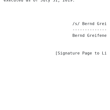
executed as of July 31, 2019.

                            /s/ Bernd Greife
                            ---------------
                            Bernd Greifenede
                     [Signature Page to Lim