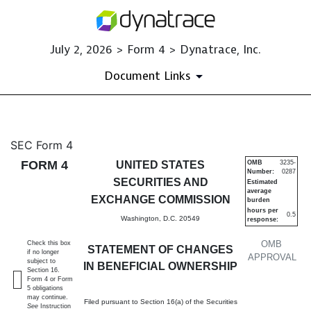
July 2, 2026 > Form 4 > Dynatrace, Inc.
Document Links
4: Statement of changes in be
SEC Form 4
FORM 4
UNITED STATES
OMB
3235-
Number:
0287
Published on July 2, 2026
SECURITIES AND
Estimated
average
EXCHANGE COMMISSION
burden
hours per
0.5
Washington, D.C. 20549
response:
OMB
Check this box
STATEMENT OF CHANGES
if no longer
APPROVAL
subject to
IN BENEFICIAL OWNERSHIP
Section 16.
Form 4 or Form
5 obligations
may continue.
Filed pursuant to Section 16(a) of the Securities
See
Instruction