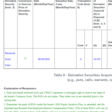
Derivative
Conversion
Date
Execution Date,
Transaction
of
Exp
Security
or Exercise
(Month/Day/Year)
if any
Code (Instr.
Derivative
(Mo
(Instr. 3)
Price of
(Month/Day/Year)
8)
Securities
Derivative
Acquired
Security
(A) or
Disposed
of (D)
(Instr. 3, 4
and 5)
Dat
Code
V
(A)
(D)
Exe
Restricted
(1)
Stock
06/30/2026
A
10,476
Units
Table II - Derivative Securities Acqui
(e.g., puts, calls, warrants, 
Explanation of Responses:
1. Each time-based restricted stock unit ("RSU") represents a contingent right to receive one share of
the Issuer's Common Stock. The RSUs do not expire. They either vest or are cancelled prior to the
vesting date.
2. Represents the grant of RSUs under the Issuer's 2019 Equity Incentive Plan, as amended, and the
Amended and Restated Non-Employee Director Compensation Policy. 25% of these RSUs will vest on
June 30, 2027, and the balance of the RSUs will vest in equal quarterly installments thereafter until