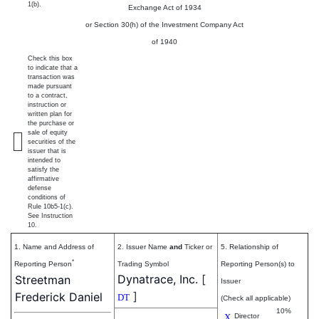
1(b).
Exchange Act of 1934
or Section 30(h) of the Investment Company Act
of 1940
Check this box
to indicate that a
transaction was
made pursuant
to a contract,
instruction or
written plan for
the purchase or
sale of equity
securities of the
issuer that is
intended to
satisfy the
affirmative
defense
conditions of
Rule 10b5-1(c).
See Instruction
10.
1. Name and Address of
2. Issuer Name
and
Ticker or
5. Relationship of
*
Reporting Person
Trading Symbol
Reporting Person(s) to
Dynatrace, Inc.
[
Streetman
Issuer
]
Frederick Daniel
DT
(Check all applicable)
10%
X
Director