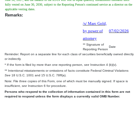
fully vested on June 30, 2030, subject to the Reporting Person's continued service as a director on the
applicable vesting dates.
Remarks:
/s/ Marc Gold,
by power of
07/02/2026
attorney
** Signature of
Date
Reporting Person
Reminder: Report on a separate line for each class of securities beneficially owned directly
or indirectly.
* If the form is filed by more than one reporting person,
see
Instruction 4 (b)(v).
** Intentional misstatements or omissions of facts constitute Federal Criminal Violations
See
18 U.S.C. 1001 and 15 U.S.C. 78ff(a).
Note: File three copies of this Form, one of which must be manually signed. If space is
insufficient,
see
Instruction 6 for procedure.
Persons who respond to the collection of information contained in this form are not
required to respond unless the form displays a currently valid OMB Number.