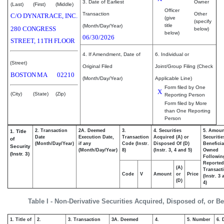
3. Date of Earliest
Owner
(Last)
(First)
(Middle)
Officer
Transaction
Other
C/O DYNATRACE, INC.
(give
(specify
title
(Month/Day/Year)
280 CONGRESS
below)
below)
06/30/2026
STREET, 11TH FLOOR
4. If Amendment, Date of
6. Individual or
(Street)
Original Filed
Joint/Group Filing (Check
BOSTON
MA
02210
(Month/Day/Year)
Applicable Line)
Form filed by One
X
(City)
(State)
(Zip)
Reporting Person
Form filed by More
than One Reporting
Person
2. Transaction
2A. Deemed
3.
4. Securities
5. Amoun
1. Title
Date
Execution Date,
Transaction
Acquired (A) or
Securitie
of
(Month/Day/Year)
if any
Code (Instr.
Disposed Of (D)
Beneficia
Security
(Month/Day/Year)
8)
(Instr. 3, 4 and 5)
Owned
(Instr. 3)
Followin
Reported
(A)
Transacti
Code
V
Amount
or
Price
(Instr. 3
(D)
4)
Table I - Non-Derivative Securities Acquired, Disposed of, or B
1. Title of
2.
3. Transaction
3A. Deemed
4.
5. Number
6. 