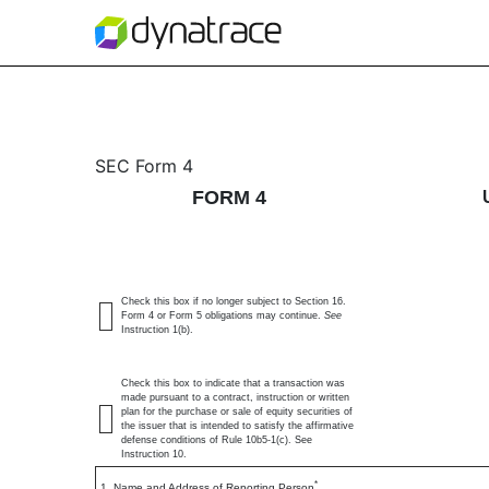
4: Statement of changes 
SEC Form 4
FORM 4
Published on May 19, 2026
Check this box if no longer subject to Section 16.
Form 4 or Form 5 obligations may continue.
See
Instruction 1(b).
Check this box to indicate that a transaction was
made pursuant to a contract, instruction or written
plan for the purchase or sale of equity securities of
the issuer that is intended to satisfy the affirmative
defense conditions of Rule 10b5-1(c). See
Instruction 10.
*
1. Name and Address of Reporting Person