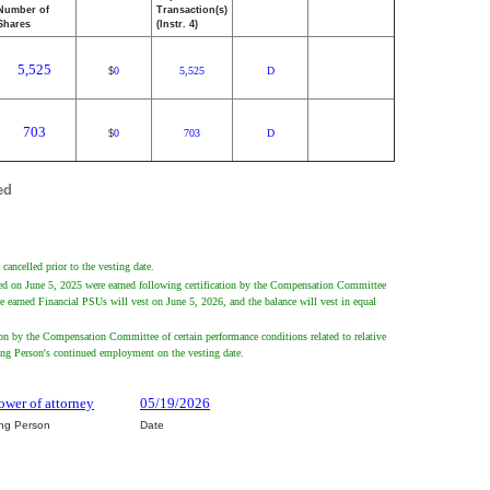
Number of
Transaction(s)
Shares
(Instr. 4)
5,525
0
5,525
D
$
703
0
703
D
$
ed
cancelled prior to the vesting date.
nted on June 5, 2025 were earned following certification by the Compensation Committee
he earned Financial PSUs will vest on June 5, 2026, and the balance will vest in equal
ion by the Compensation Committee of certain performance conditions related to relative
ting Person's continued employment on the vesting date.
ower of attorney
05/19/2026
ing Person
Date