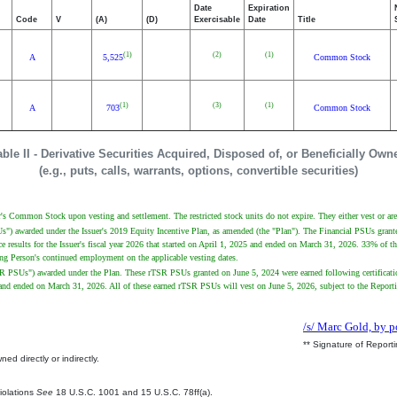
Date
Expiration
Code
V
(A)
(D)
Exercisable
Date
Title
(1)
(2)
(1)
A
5,525
Common Stock
(1)
(3)
(1)
A
703
Common Stock
able II - Derivative Securities Acquired, Disposed of, or Beneficially Own
(e.g., puts, calls, warrants, options, convertible securities)
uer's Common Stock upon vesting and settlement. The restricted stock units do not expire. They either vest or are 
PSUs") awarded under the Issuer's 2019 Equity Incentive Plan, as amended (the "Plan"). The Financial PSUs gra
 results for the Issuer's fiscal year 2026 that started on April 1, 2025 and ended on March 31, 2026. 33% of t
rting Person's continued employment on the applicable vesting dates.
"rTSR PSUs") awarded under the Plan. These rTSR PSUs granted on June 5, 2024 were earned following certificat
024 and ended on March 31, 2026. All of these earned rTSR PSUs will vest on June 5, 2026, subject to the Repor
/s/ Marc Gold, by p
** Signature of Report
ed directly or indirectly.
.
Violations
See
18 U.S.C. 1001 and 15 U.S.C. 78ff(a).