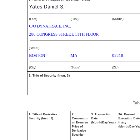
Yates Daniel S.
(Last)
(First)
(Middle)
C/O DYNATRACE, INC.
280 CONGRESS STREET, 11TH FLOOR
(Street)
BOSTON
MA
02210
(City)
(State)
(Zip)
1. Title of Security (Instr. 3)
Tab
1. Title of Derivative
2.
3. Transaction
3A. Deemed
Security (Instr. 3)
Conversion
Date
Execution Date
or Exercise
(Month/Day/Year)
if any
Price of
(Month/Day/Yea
Derivative
Security