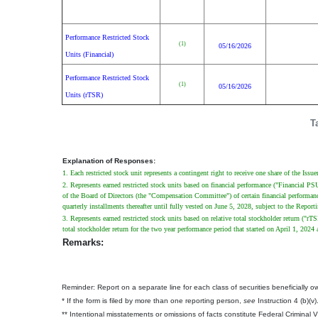
Performance Restricted Stock
(1)
05/16/2026
Units (Financial)
Performance Restricted Stock
(1)
05/16/2026
Units (rTSR)
T
Explanation of Responses:
1. Each restricted stock unit represents a contingent right to receive one share of the Iss
2. Represents earned restricted stock units based on financial performance ("Financial 
of the Board of Directors (the "Compensation Committee") of certain financial performance
quarterly installments thereafter until fully vested on June 5, 2028, subject to the Repo
3. Represents earned restricted stock units based on relative total stockholder return (
total stockholder return for the two year performance period that started on April 1, 2
Remarks:
Reminder: Report on a separate line for each class of securities beneficially own
* If the form is filed by more than one reporting person,
see
Instruction 4 (b)(v)
** Intentional misstatements or omissions of facts constitute Federal Criminal 