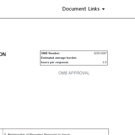
Document Links
urities
ION
OMB Number:
3235-0287
Estimated average burden
hours per response:
0.5
OMB APPROVAL
P
5. Relationship of Reporting Person(s) to Issuer