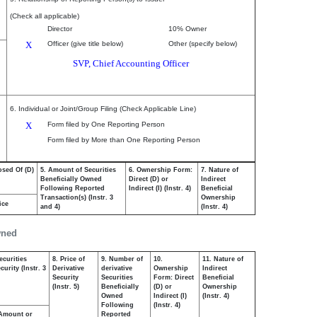
(Check all applicable)
Director
10% Owner
X
Officer (give title below)
Other (specify below)
SVP, Chief Accounting Officer
6. Individual or Joint/Group Filing (Check Applicable Line)
X
Form filed by One Reporting Person
Form filed by More than One Reporting Person
osed Of (D)
5. Amount of Securities
6. Ownership Form:
7. Nature of
Beneficially Owned
Direct (D) or
Indirect
Following Reported
Indirect (I) (Instr. 4)
Beneficial
Transaction(s) (Instr. 3
Ownership
ice
and 4)
(Instr. 4)
wned
ecurities
8. Price of
9. Number of
10.
11. Nature of
urity (Instr. 3
Derivative
derivative
Ownership
Indirect
Security
Securities
Form: Direct
Beneficial
(Instr. 5)
Beneficially
(D) or
Ownership
Owned
Indirect (I)
(Instr. 4)
Following
(Instr. 4)
Amount or
Reported