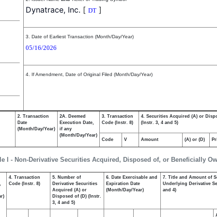
Dynatrace, Inc.
[
]
DT
3. Date of Earliest Transaction (Month/Day/Year)
05/16/2026
4. If Amendment, Date of Original Filed (Month/Day/Year)
2. Transaction
2A. Deemed
3. Transaction
4. Securities Acquired (A) or Disp
Date
Execution Date,
Code (Instr. 8)
(Instr. 3, 4 and 5)
(Month/Day/Year)
if any
(Month/Day/Year)
Code
V
Amount
(A) or (D)
Pr
le I - Non-Derivative Securities Acquired, Disposed of, or Beneficially O
4. Transaction
5. Number of
6. Date Exercisable and
7. Title and Amount of S
,
Code (Instr. 8)
Derivative Securities
Expiration Date
Underlying Derivative Sec
Acquired (A) or
(Month/Day/Year)
and 4)
r)
Disposed of (D) (Instr.
3, 4 and 5)