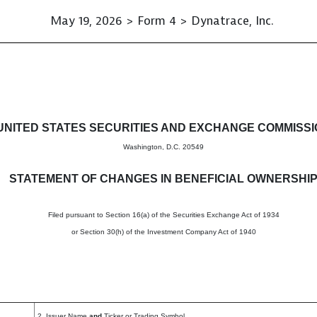
May 19, 2026 > Form 4 > Dynatrace, Inc.
in beneficial ownership of sec
UNITED STATES SECURITIES AND EXCHANGE COMMISS
Washington, D.C. 20549
STATEMENT OF CHANGES IN BENEFICIAL OWNERSHI
Filed pursuant to Section 16(a) of the Securities Exchange Act of 1934
or Section 30(h) of the Investment Company Act of 1940
2. Issuer Name
and
Ticker or Trading Symbol