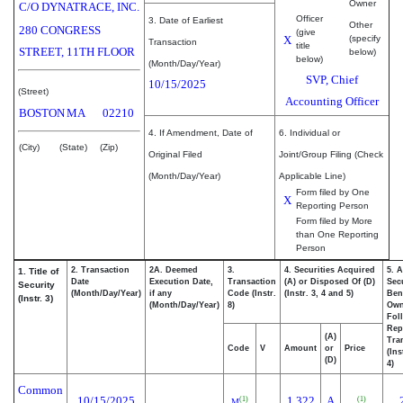
Owner
C/O DYNATRACE, INC.
Officer
3. Date of Earliest
Other
280 CONGRESS
(give
X
(specify
Transaction
title
STREET, 11TH FLOOR
below)
below)
(Month/Day/Year)
SVP, Chief
10/15/2025
(Street)
Accounting Officer
BOSTON
MA
02210
4. If Amendment, Date of
6. Individual or
(City)
(State)
(Zip)
Original Filed
Joint/Group Filing (Check
(Month/Day/Year)
Applicable Line)
Form filed by One
X
Reporting Person
Form filed by More
than One Reporting
Person
2. Transaction
2A. Deemed
3.
4. Securities Acquired
5. 
1. Title of
Date
Execution Date,
Transaction
(A) or Disposed Of (D)
Secu
Security
(Month/Day/Year)
if any
Code (Instr.
(Instr. 3, 4 and 5)
Bene
(Instr. 3)
(Month/Day/Year)
8)
Ow
Fol
Rep
(A)
Tra
Code
V
Amount
or
Price
(Ins
(D)
4)
Common
10/15/2025
1,322
A
(1)
(1)
M