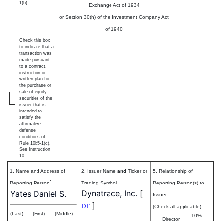
1(b).
Exchange Act of 1934
or Section 30(h) of the Investment Company Act
of 1940
Check this box
to indicate that a
transaction was
made pursuant
to a contract,
instruction or
written plan for
the purchase or
sale of equity
securities of the
issuer that is
intended to
satisfy the
affirmative
defense
conditions of
Rule 10b5-1(c).
See Instruction
10.
1. Name and Address of
2. Issuer Name
and
Ticker or
5. Relationship of
*
Reporting Person
Trading Symbol
Reporting Person(s) to
Dynatrace, Inc.
[
Yates Daniel S.
Issuer
]
DT
(Check all applicable)
(Last)
(First)
(Middle)
10%
Director