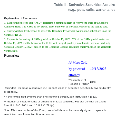
Table II - Derivative Securities Acqui
(e.g., puts, calls, warrants, o
Explanation of Responses:
1. Each restricted stock unit ("RSU") represents a contingent right to receive one share of the Issuer's
Common Stock. The RSUs do not expire. They either vest or are cancelled prior to the vesting date.
2. Shares withheld by the Issuer to satisfy the Reporting Person's tax withholding obligations upon the
vesting of RSUs.
3. Represents the vesting of RSUs granted on October 15, 2023. 25% of the RSUs granted vested on
October 15, 2024 and the balance of the RSUs vest in equal quarterly installments thereafter until fully
vested on October 15, 2027, subject to the Reporting Person's continued employment on the applicable
vesting dates.
Remarks:
/s/ Marc Gold,
by power of
10/17/2025
attorney
** Signature of
Date
Reporting Person
Reminder: Report on a separate line for each class of securities beneficially owned directly
or indirectly.
* If the form is filed by more than one reporting person,
see
Instruction 4 (b)(v).
** Intentional misstatements or omissions of facts constitute Federal Criminal Violations
See
18 U.S.C. 1001 and 15 U.S.C. 78ff(a).
Note: File three copies of this Form, one of which must be manually signed. If space is
insufficient,
see
Instruction 6 for procedure.