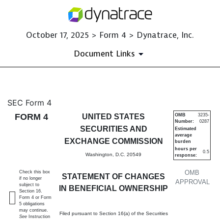
October 17, 2025 > Form 4 > Dynatrace, Inc.
Document Links
4: Statement of changes in be
SEC Form 4
FORM 4
UNITED STATES
OMB
3235-
Number:
0287
Published on October 17, 2025
SECURITIES AND
Estimated
average
EXCHANGE COMMISSION
burden
hours per
0.5
Washington, D.C. 20549
response:
OMB
Check this box
STATEMENT OF CHANGES
if no longer
APPROVAL
subject to
IN BENEFICIAL OWNERSHIP
Section 16.
Form 4 or Form
5 obligations
may continue.
Filed pursuant to Section 16(a) of the Securities
See
Instruction