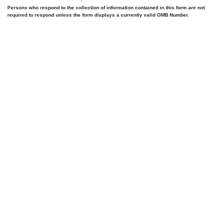
Persons who respond to the collection of information contained in this form are not
required to respond unless the form displays a currently valid OMB Number.