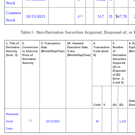
Stock
Common
10/15/2025
517
D
$
47.78
(2)
F
Stock
Table I - Non-Derivative Securities Acquired, Disposed of, or
1. Title of
2.
3. Transaction
3A. Deemed
4.
5.
6. D
Derivative
Conversion
Date
Execution Date,
Transaction
Number
Expi
Security
or Exercise
(Month/Day/Year)
if any
Code (Instr.
of
(Mon
(Instr. 3)
Price of
(Month/Day/Year)
8)
Derivative
Derivative
Securities
Security
Acquired
(A) or
Disposed
of (D)
(Instr. 3,
4 and 5)
Date
Code
V
(A)
(D)
Exer
Restricted
(1)
Stock
10/15/2025
M
1,322
Units