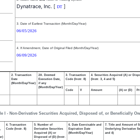
Dynatrace, Inc.
[
]
DT
3. Date of Earliest Transaction (Month/Day/Year)
06/05/2026
4. If Amendment, Date of Original Filed (Month/Day/Year)
06/09/2026
2. Transaction
2A. Deemed
3. Transaction
4. Securities Acquired (A) or Disp
Date
Execution Date,
Code (Instr. 8)
(Instr. 3, 4 and 5)
(Month/Day/Year)
if any
(Month/Day/Year)
Code
V
Amount
(A) or (D)
Pr
le I - Non-Derivative Securities Acquired, Disposed of, or Beneficially O
4. Transaction
5. Number of
6. Date Exercisable and
7. Title and Amount of S
,
Code (Instr. 8)
Derivative Securities
Expiration Date
Underlying Derivative Sec
Acquired (A) or
(Month/Day/Year)
and 4)
ar)
Disposed of (D) (Instr.