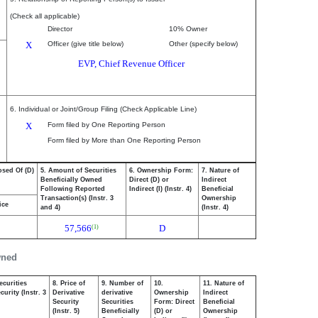
(Check all applicable)
Director
10% Owner
X
Officer (give title below)
Other (specify below)
EVP, Chief Revenue Officer
6. Individual or Joint/Group Filing (Check Applicable Line)
X
Form filed by One Reporting Person
Form filed by More than One Reporting Person
osed Of (D)
5. Amount of Securities
6. Ownership Form:
7. Nature of
Beneficially Owned
Direct (D) or
Indirect
Following Reported
Indirect (I) (Instr. 4)
Beneficial
Transaction(s) (Instr. 3
Ownership
ice
and 4)
(Instr. 4)
57,566
D
(1)
wned
ecurities
8. Price of
9. Number of
10.
11. Nature of
urity (Instr. 3
Derivative
derivative
Ownership
Indirect
Security
Securities
Form: Direct
Beneficial
(Instr. 5)
Beneficially
(D) or
Ownership