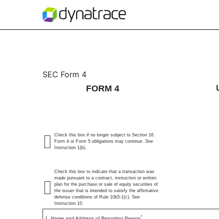
4/A: Statement of change
SEC Form 4
FORM 4
Published on July 7, 2026
Check this box if no longer subject to Section 16.
Form 4 or Form 5 obligations may continue.
See
Instruction 1(b).
Check this box to indicate that a transaction was
made pursuant to a contract, instruction or written
plan for the purchase or sale of equity securities of
the issuer that is intended to satisfy the affirmative
defense conditions of Rule 10b5-1(c). See
Instruction 10.
*
1. Name and Address of Reporting Person