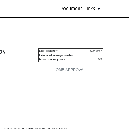
Document Links
ecurities
ION
OMB Number:
3235-0287
Estimated average burden
hours per response:
0.5
OMB APPROVAL
P
5. Relationship of Reporting Person(s) to Issuer