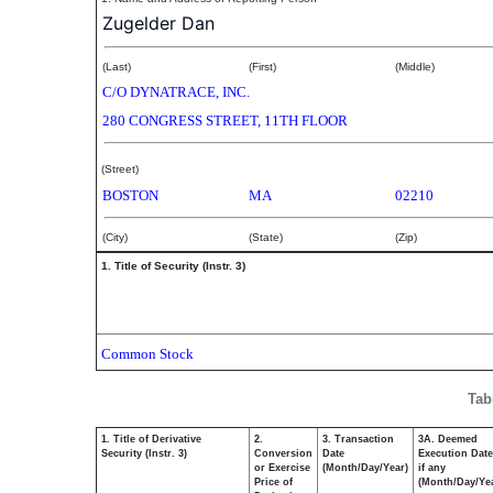
Zugelder Dan
(Last)
(First)
(Middle)
C/O DYNATRACE, INC.
280 CONGRESS STREET, 11TH FLOOR
(Street)
BOSTON
MA
02210
(City)
(State)
(Zip)
1. Title of Security (Instr. 3)
Common Stock
Tab
1. Title of Derivative
2.
3. Transaction
3A. Deemed
Security (Instr. 3)
Conversion
Date
Execution Date
or Exercise
(Month/Day/Year)
if any
Price of
(Month/Day/Ye