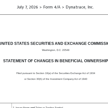
July 7, 2026 > Form 4/A > Dynatrace, Inc.
s in beneficial ownership of s
UNITED STATES SECURITIES AND EXCHANGE COMMISS
Washington, D.C. 20549
STATEMENT OF CHANGES IN BENEFICIAL OWNERSHI
Filed pursuant to Section 16(a) of the Securities Exchange Act of 1934
or Section 30(h) of the Investment Company Act of 1940
2. Issuer Name
and
Ticker or Trading Symbol