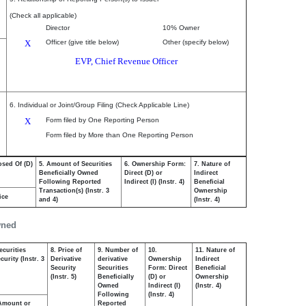
(Check all applicable)
Director
10% Owner
X
Officer (give title below)
Other (specify below)
EVP, Chief Revenue Officer
6. Individual or Joint/Group Filing (Check Applicable Line)
X
Form filed by One Reporting Person
Form filed by More than One Reporting Person
osed Of (D)
5. Amount of Securities
6. Ownership Form:
7. Nature of
Beneficially Owned
Direct (D) or
Indirect
Following Reported
Indirect (I) (Instr. 4)
Beneficial
Transaction(s) (Instr. 3
Ownership
ice
and 4)
(Instr. 4)
wned
ecurities
8. Price of
9. Number of
10.
11. Nature of
urity (Instr. 3
Derivative
derivative
Ownership
Indirect
Security
Securities
Form: Direct
Beneficial
(Instr. 5)
Beneficially
(D) or
Ownership
Owned
Indirect (I)
(Instr. 4)
Following
(Instr. 4)
Amount or
Reported