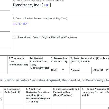
Dynatrace, Inc.
[
]
DT
3. Date of Earliest Transaction (Month/Day/Year)
05/16/2026
4. If Amendment, Date of Original Filed (Month/Day/Year)
2. Transaction
2A. Deemed
3. Transaction
4. Securities Acquired (A) or Disp
Date
Execution Date,
Code (Instr. 8)
(Instr. 3, 4 and 5)
(Month/Day/Year)
if any
(Month/Day/Year)
Code
V
Amount
(A) or (D)
Pr
le I - Non-Derivative Securities Acquired, Disposed of, or Beneficially O
4. Transaction
5. Number of
6. Date Exercisable and
7. Title and Amount of S
,
Code (Instr. 8)
Derivative Securities
Expiration Date
Underlying Derivative Sec
Acquired (A) or
(Month/Day/Year)
and 4)
r)
Disposed of (D) (Instr.
3, 4 and 5)