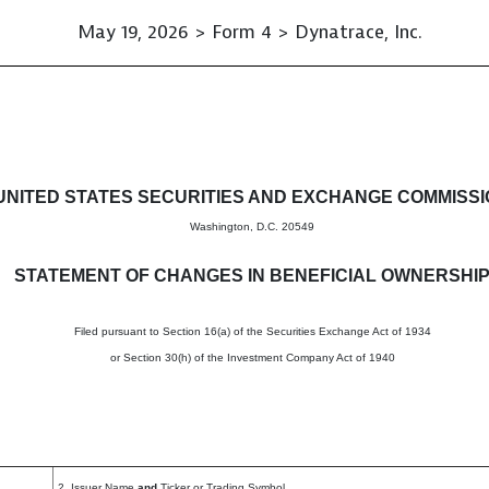
May 19, 2026 > Form 4 > Dynatrace, Inc.
in beneficial ownership of sec
UNITED STATES SECURITIES AND EXCHANGE COMMISS
Washington, D.C. 20549
STATEMENT OF CHANGES IN BENEFICIAL OWNERSHI
Filed pursuant to Section 16(a) of the Securities Exchange Act of 1934
or Section 30(h) of the Investment Company Act of 1940
2. Issuer Name
and
Ticker or Trading Symbol