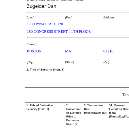
Zugelder Dan
(Last)
(First)
(Middle)
C/O DYNATRACE, INC.
280 CONGRESS STREET, 11TH FLOOR
(Street)
BOSTON
MA
02210
(City)
(State)
(Zip)
1. Title of Security (Instr. 3)
Tab
1. Title of Derivative
2.
3. Transaction
3A. Deemed
Security (Instr. 3)
Conversion
Date
Execution Date
or Exercise
(Month/Day/Year)
if any
Price of
(Month/Day/Yea
Derivative
Security