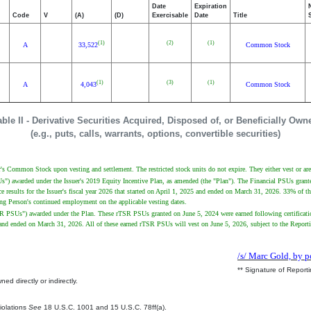
Date
Expiration
Code
V
(A)
(D)
Exercisable
Date
Title
(1)
(2)
(1)
A
33,522
Common Stock
(1)
(3)
(1)
A
4,043
Common Stock
able II - Derivative Securities Acquired, Disposed of, or Beneficially Own
(e.g., puts, calls, warrants, options, convertible securities)
uer's Common Stock upon vesting and settlement. The restricted stock units do not expire. They either vest or are 
PSUs") awarded under the Issuer's 2019 Equity Incentive Plan, as amended (the "Plan"). The Financial PSUs gra
 results for the Issuer's fiscal year 2026 that started on April 1, 2025 and ended on March 31, 2026. 33% of t
rting Person's continued employment on the applicable vesting dates.
"rTSR PSUs") awarded under the Plan. These rTSR PSUs granted on June 5, 2024 were earned following certificat
024 and ended on March 31, 2026. All of these earned rTSR PSUs will vest on June 5, 2026, subject to the Repor
/s/ Marc Gold, by p
** Signature of Report
ed directly or indirectly.
.
Violations
See
18 U.S.C. 1001 and 15 U.S.C. 78ff(a).