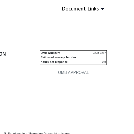
Document Links
urities
ION
OMB Number:
3235-0287
Estimated average burden
hours per response:
0.5
OMB APPROVAL
P
5. Relationship of Reporting Person(s) to Issuer