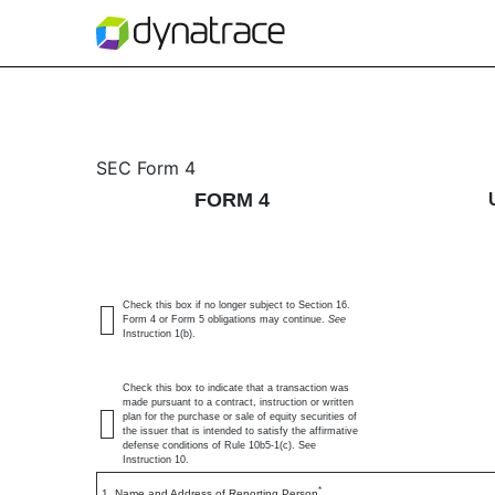
4: Statement of changes 
SEC Form 4
FORM 4
Published on May 19, 2026
Check this box if no longer subject to Section 16.
Form 4 or Form 5 obligations may continue.
See
Instruction 1(b).
Check this box to indicate that a transaction was
made pursuant to a contract, instruction or written
plan for the purchase or sale of equity securities of
the issuer that is intended to satisfy the affirmative
defense conditions of Rule 10b5-1(c). See
Instruction 10.
*
1. Name and Address of Reporting Person