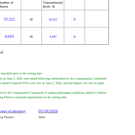
Number of
Transaction(s)
Shares
(Instr. 4)
33,522
0
33,522
D
$
4,043
0
4,043
D
$
ed
cancelled prior to the vesting date.
nted on June 5, 2025 were earned following certification by the Compensation Committee
he earned Financial PSUs will vest on June 5, 2026, and the balance will vest in equal
ion by the Compensation Committee of certain performance conditions related to relative
ting Person's continued employment on the vesting date.
ower of attorney
05/19/2026
ing Person
Date