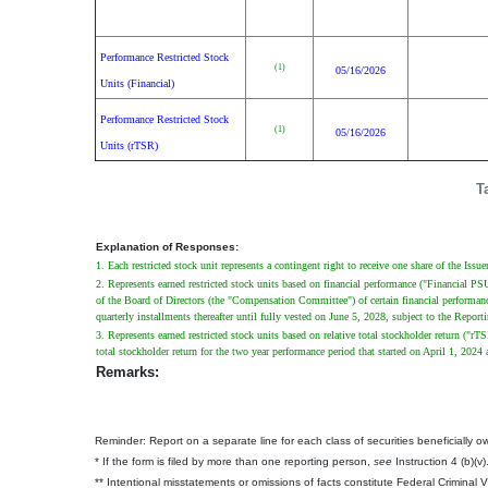
Performance Restricted Stock
(1)
05/16/2026
Units (Financial)
Performance Restricted Stock
(1)
05/16/2026
Units (rTSR)
T
Explanation of Responses:
1. Each restricted stock unit represents a contingent right to receive one share of the Iss
2. Represents earned restricted stock units based on financial performance ("Financial 
of the Board of Directors (the "Compensation Committee") of certain financial performance
quarterly installments thereafter until fully vested on June 5, 2028, subject to the Repo
3. Represents earned restricted stock units based on relative total stockholder return (
total stockholder return for the two year performance period that started on April 1, 2
Remarks:
Reminder: Report on a separate line for each class of securities beneficially own
* If the form is filed by more than one reporting person,
see
Instruction 4 (b)(v)
** Intentional misstatements or omissions of facts constitute Federal Criminal 