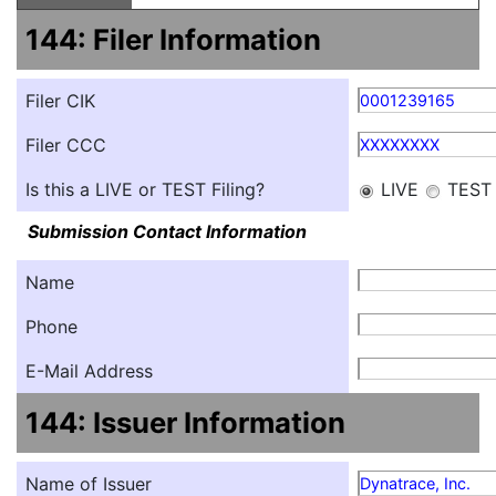
144: Filer Information
Filer CIK
0001239165
Filer CCC
XXXXXXXX
Is this a LIVE or TEST Filing?
LIVE
TEST
Submission Contact Information
Name
Phone
E-Mail Address
144: Issuer Information
Name of Issuer
Dynatrace, Inc.