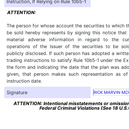
Instruction, If Relying on Rule 10b5-1
ATTENTION:
The person for whose account the securities to which th
be sold hereby represents by signing this notice tha
material adverse information in regard to the cu
operations of the Issuer of the securities to be so
publicly disclosed. If such person has adopted a writte
trading instructions to satisfy Rule 10b5-1 under the E
the form and indicating the date that the plan was ado
given, that person makes such representation as of
instruction date.
Signature
RICK MARVIN M
ATTENTION: Intentional misstatements or omission 
Federal Criminal Violations (See 18 U.S.