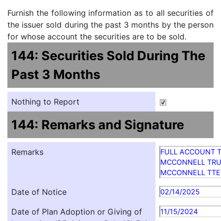
Furnish the following information as to all securities of
the issuer sold during the past 3 months by the person
for whose account the securities are to be sold.
144: Securities Sold During The
Past 3 Months
Nothing to Report
144: Remarks and Signature
Remarks
FULL ACCOUNT TI
MCCONNELL TRUS
MCCONNELL TTE
Date of Notice
02/14/2025
Date of Plan Adoption or Giving of
11/15/2024