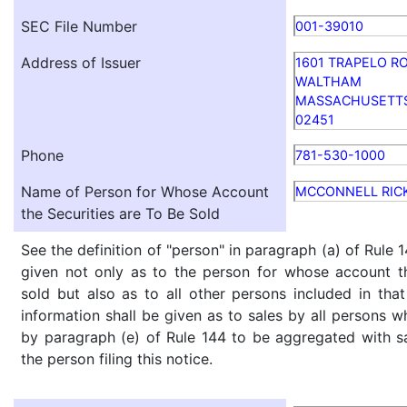
SEC File Number
001-39010
Address of Issuer
1601 TRAPELO RO
WALTHAM
MASSACHUSETT
02451
Phone
781-530-1000
Name of Person for Whose Account
MCCONNELL RIC
the Securities are To Be Sold
See the definition of "person" in paragraph (a) of Rule 1
given not only as to the person for whose account th
sold but also as to all other persons included in that 
information shall be given as to sales by all persons w
by paragraph (e) of Rule 144 to be aggregated with sa
the person filing this notice.