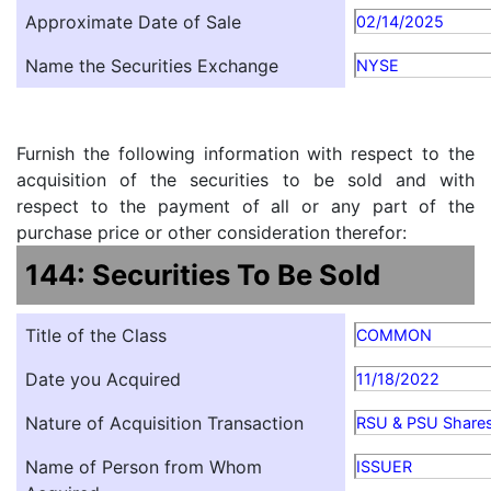
Approximate Date of Sale
02/14/2025
Name the Securities Exchange
NYSE
Furnish the following information with respect to the
acquisition of the securities to be sold and with
respect to the payment of all or any part of the
purchase price or other consideration therefor:
144: Securities To Be Sold
Title of the Class
COMMON
Date you Acquired
11/18/2022
Nature of Acquisition Transaction
RSU & PSU Shares 
Name of Person from Whom
ISSUER