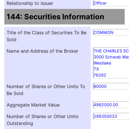
Relationship to Issuer
Officer
144: Securities Information
Title of the Class of Securities To Be
COMMON
Sold
Name and Address of the Broker
THE CHARLES S
3000 Schwab Wa
Westlake
TX
76262
Number of Shares or Other Units To
80000
Be Sold
Aggregate Market Value
4992000.00
Number of Shares or Other Units
299350033
Outstanding