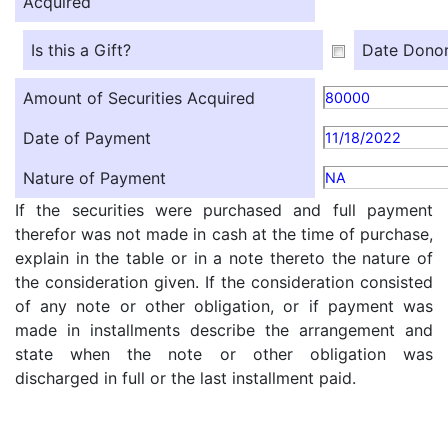
Acquired
Is this a Gift?
Date Donor
Amount of Securities Acquired
80000
Date of Payment
11/18/2022
Nature of Payment
NA
If the securities were purchased and full payment
therefor was not made in cash at the time of purchase,
explain in the table or in a note thereto the nature of
the consideration given. If the consideration consisted
of any note or other obligation, or if payment was
made in installments describe the arrangement and
state when the note or other obligation was
discharged in full or the last installment paid.