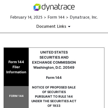
February 14, 2025 > Form 144 > Dynatrace, Inc.
Document Links
144: Filing for proposed sale
UNITED STATES
SECURITIES AND
Form 144
EXCHANGE COMMISSION
Published on February 14, 2025
Filer
Washington, D.C. 20549
Information
Form 144
NOTICE OF PROPOSED SALE
OF SECURITIES
FORM 144
PURSUANT TO RULE 144
UNDER THE SECURITIES ACT
OF 1933