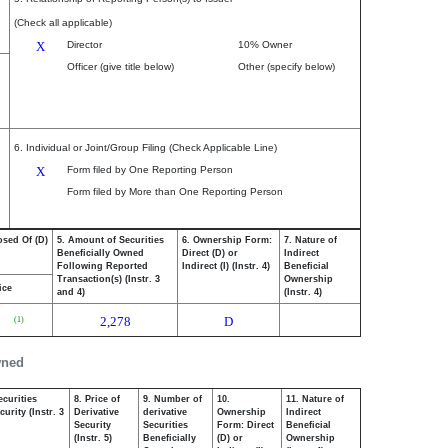
(Check all applicable)
X
Director
10% Owner
Officer (give title below)
Other (specify below)
6. Individual or Joint/Group Filing (Check Applicable Line)
X
Form filed by One Reporting Person
Form filed by More than One Reporting Person
osed Of (D)
5. Amount of Securities
6. Ownership Form:
7. Nature of
Beneficially Owned
Direct (D) or
Indirect
Following Reported
Indirect (I) (Instr. 4)
Beneficial
Transaction(s) (Instr. 3
Ownership
ice
and 4)
(Instr. 4)
2,278
D
(1)
wned
ecurities
8. Price of
9. Number of
10.
11. Nature of
urity (Instr. 3
Derivative
derivative
Ownership
Indirect
Security
Securities
Form: Direct
Beneficial
(Instr. 5)
Beneficially
(D) or
Ownership