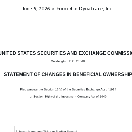
June 5, 2026 > Form 4 > Dynatrace, Inc.
in beneficial ownership of sec
UNITED STATES SECURITIES AND EXCHANGE COMMISS
Washington, D.C. 20549
STATEMENT OF CHANGES IN BENEFICIAL OWNERSHI
Filed pursuant to Section 16(a) of the Securities Exchange Act of 1934
or Section 30(h) of the Investment Company Act of 1940
2. Issuer Name
and
Ticker or Trading Symbol