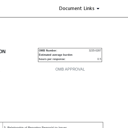
Document Links
urities
ION
OMB Number:
3235-0287
Estimated average burden
hours per response:
0.5
OMB APPROVAL
P
5. Relationship of Reporting Person(s) to Issuer