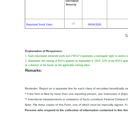
Derivative
Security
(1)
Restricted Stock Units
06/04/2026
T
Explanation of Responses:
1. Each time-based restricted stock unit ("RSU") represents a contingent right to receive
2. Represents the vesting of RSUs granted on September 4, 2024. 25% of the RSUs granted
as a director of the Issuer on the applicable vesting dates.
Remarks:
Reminder: Report on a separate line for each class of securities beneficially own
* If the form is filed by more than one reporting person,
see
Instruction 4 (b)(v)
** Intentional misstatements or omissions of facts constitute Federal Criminal 
Note: File three copies of this Form, one of which must be manually signed. If s
Persons who respond to the collection of information contained in this fo