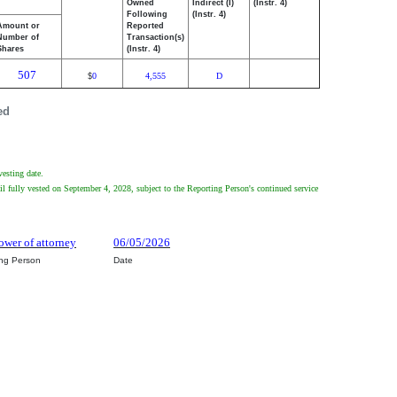
Owned
Indirect (I)
(Instr. 4)
Following
(Instr. 4)
Amount or
Reported
Number of
Transaction(s)
Shares
(Instr. 4)
507
0
4,555
D
$
ed
vesting date.
l fully vested on September 4, 2028, subject to the Reporting Person's continued service
ower of attorney
06/05/2026
ing Person
Date