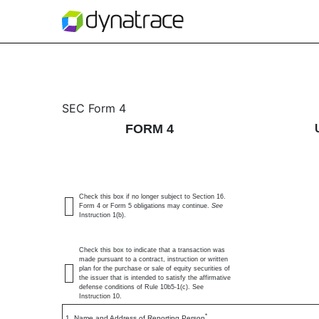
4: Statement of changes 
SEC Form 4
FORM 4
Published on June 5, 2026
Check this box if no longer subject to Section 16.
Form 4 or Form 5 obligations may continue.
See
Instruction 1(b).
Check this box to indicate that a transaction was
made pursuant to a contract, instruction or written
plan for the purchase or sale of equity securities of
the issuer that is intended to satisfy the affirmative
defense conditions of Rule 10b5-1(c). See
Instruction 10.
*
1. Name and Address of Reporting Person