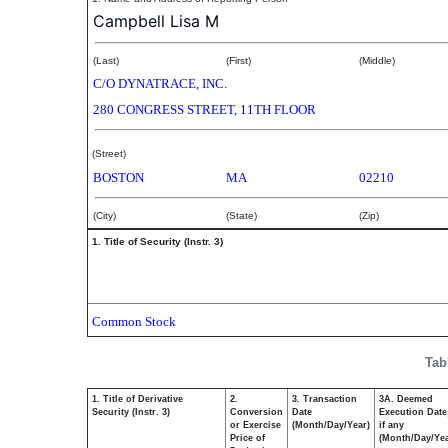
Campbell Lisa M
(Last)
(First)
(Middle)
C/O DYNATRACE, INC.
280 CONGRESS STREET, 11TH FLOOR
(Street)
BOSTON
MA
02210
(City)
(State)
(Zip)
1. Title of Security (Instr. 3)
Common Stock
Tab
1. Title of Derivative
2.
3. Transaction
3A. Deemed
Security (Instr. 3)
Conversion
Date
Execution Date
or Exercise
(Month/Day/Year)
if any
Price of
(Month/Day/Yea