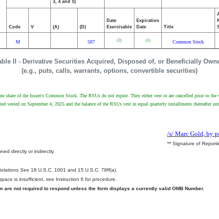
3, 4 and 5)
Date
Expiration
Code
V
(A)
(D)
Exercisable
Date
Title
(2)
(1)
M
507
Common Stock
able II - Derivative Securities Acquired, Disposed of, or Beneficially Own
(e.g., puts, calls, warrants, options, convertible securities)
 one share of the Issuer's Common Stock. The RSUs do not expire. They either vest or are cancelled prior to the 
 vested on September 4, 2025 and the balance of the RSUs vest in equal quarterly installments thereafter unti
/s/ Marc Gold, by p
** Signature of Report
ed directly or indirectly.
.
Violations
See
18 U.S.C. 1001 and 15 U.S.C. 78ff(a).
pace is insufficient,
see
Instruction 6 for procedure.
rm are not required to respond unless the form displays a currently valid OMB Number.