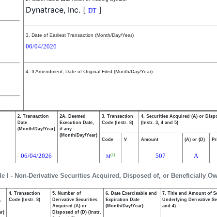
Dynatrace, Inc.
[
]
DT
3. Date of Earliest Transaction (Month/Day/Year)
06/04/2026
4. If Amendment, Date of Original Filed (Month/Day/Year)
2. Transaction
2A. Deemed
3. Transaction
4. Securities Acquired (A) or Disp
Date
Execution Date,
Code (Instr. 8)
(Instr. 3, 4 and 5)
(Month/Day/Year)
if any
(Month/Day/Year)
Code
V
Amount
(A) or (D)
Pr
06/04/2026
507
A
(1)
M
le I - Non-Derivative Securities Acquired, Disposed of, or Beneficially O
4. Transaction
5. Number of
6. Date Exercisable and
7. Title and Amount of S
,
Code (Instr. 8)
Derivative Securities
Expiration Date
Underlying Derivative Sec
Acquired (A) or
(Month/Day/Year)
and 4)
r)
Disposed of (D) (Instr.