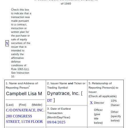
of 1940
Check this box
to indicate that a
transaction was
made pursuant
to a contract,
instruction or
written plan for
the purchase or
sale of equity
X
securities of the
issuer that is
intended to
satisfy the
affirmative
defense
conditions of
Rule 10b5-1(c).
See Instruction
10.
1. Name and Address of
2. Issuer Name
and
Ticker or
5. Relationship of
*
Reporting Person
Trading Symbol
Reporting Person(s) to
Dynatrace, Inc.
[
Issuer
Campbell Lisa M
(Check all applicable)
]
DT
10%
X
Director
(Last)
(First)
(Middle)
Owner
3. Date of Earliest
C/O DYNATRACE, INC.
Officer
Other
Transaction
(give
280 CONGRESS
(specify
(Month/Day/Year)
title
below)
STREET, 11TH FLOOR
09/04/2025
below)