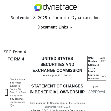
September 8, 2025 > Form 4 > Dynatrace, Inc.
Document Links
4: Statement of changes in be
SEC Form 4
FORM 4
UNITED STATES
OMB
3235-
Number:
0287
Published on September 8, 2025
SECURITIES AND
Estimated
average
EXCHANGE COMMISSION
burden
hours per
Washington, D.C. 20549
0.5
response:
Check this box
if no longer
STATEMENT OF CHANGES
subject to
OMB
Section 16.
IN BENEFICIAL OWNERSHIP
APPROVAL
Form 4 or Form
5 obligations
may continue.
See
Instruction
Filed pursuant to Section 16(a) of the Securities
1(b).
Exchange Act of 1934
or Section 30(h) of the Investment Company Act