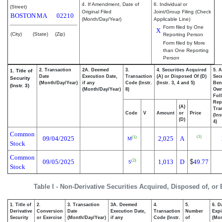
4. If Amendment, Date of
6. Individual or
(Street)
Original Filed
Joint/Group Filing (Check
BOSTON
MA
02210
(Month/Day/Year)
Applicable Line)
Form filed by One
X
(City)
(State)
(Zip)
Reporting Person
Form filed by More
than One Reporting
Person
2. Transaction
2A. Deemed
3.
4. Securities Acquired
5. 
1. Title of
Date
Execution Date,
Transaction
(A) or Disposed Of (D)
Secu
Security
(Month/Day/Year)
if any
Code (Instr.
(Instr. 3, 4 and 5)
Bene
(Instr. 3)
(Month/Day/Year)
8)
Ow
Fol
Rep
(A)
Tra
Code
V
Amount
or
Price
(Ins
(D)
4)
Common
(1)
09/04/2025
2,025
A
(1)
M
Stock
Common
09/05/2025
1,013
D
$
49.77
(2)
S
Stock
Table I - Non-Derivative Securities Acquired, Disposed of, or
1. Title of
2.
3. Transaction
3A. Deemed
4.
5.
6. D
Derivative
Conversion
Date
Execution Date,
Transaction
Number
Expi
Security
or Exercise
(Month/Day/Year)
if any
Code (Instr.
of
(Mon