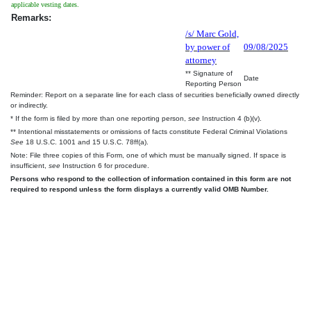
applicable vesting dates.
Remarks:
/s/ Marc Gold,
by power of
09/08/2025
attorney
** Signature of
Date
Reporting Person
Reminder: Report on a separate line for each class of securities beneficially owned directly
or indirectly.
* If the form is filed by more than one reporting person,
see
Instruction 4 (b)(v).
** Intentional misstatements or omissions of facts constitute Federal Criminal Violations
See
18 U.S.C. 1001 and 15 U.S.C. 78ff(a).
Note: File three copies of this Form, one of which must be manually signed. If space is
insufficient,
see
Instruction 6 for procedure.
Persons who respond to the collection of information contained in this form are not
required to respond unless the form displays a currently valid OMB Number.