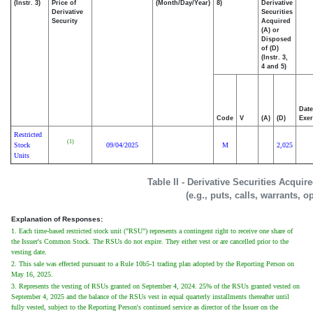
(Instr. 3)
Price of
(Month/Day/Year)
8)
Derivative
Derivative
Securities
Security
Acquired
(A) or
Disposed
of (D)
(Instr. 3,
4 and 5)
Date
Code
V
(A)
(D)
Exer
Restricted
(1)
Stock
09/04/2025
M
2,025
Units
Table II - Derivative Securities Acqui
(e.g., puts, calls, warrants, o
Explanation of Responses:
1. Each time-based restricted stock unit ("RSU") represents a contingent right to receive one share of
the Issuer's Common Stock. The RSUs do not expire. They either vest or are cancelled prior to the
vesting date.
2. This sale was effected pursuant to a Rule 10b5-1 trading plan adopted by the Reporting Person on
May 16, 2025.
3. Represents the vesting of RSUs granted on September 4, 2024. 25% of the RSUs granted vested on
September 4, 2025 and the balance of the RSUs vest in equal quarterly installments thereafter until
fully vested, subject to the Reporting Person's continued service as director of the Issuer on the