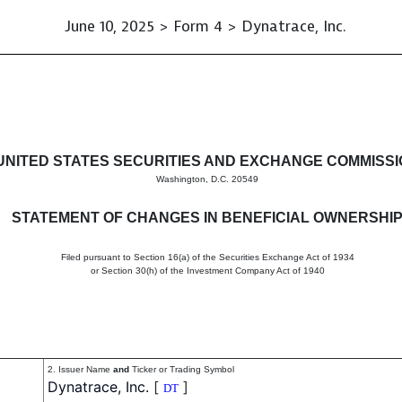
June 10, 2025 > Form 4 > Dynatrace, Inc.
in beneficial ownership of sec
UNITED STATES SECURITIES AND EXCHANGE COMMISS
Washington, D.C. 20549
STATEMENT OF CHANGES IN BENEFICIAL OWNERSHI
Filed pursuant to Section 16(a) of the Securities Exchange Act of 1934
or Section 30(h) of the Investment Company Act of 1940
2. Issuer Name
and
Ticker or Trading Symbol
Dynatrace, Inc.
[
]
DT