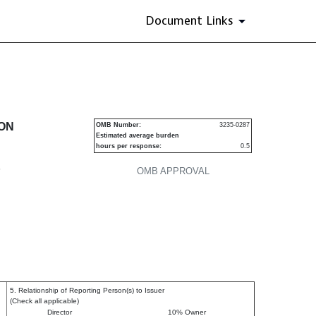
Document Links
urities
ION
OMB Number:
3235-0287
Estimated average burden
hours per response:
0.5
P
OMB APPROVAL
5. Relationship of Reporting Person(s) to Issuer
(Check all applicable)
Director
10% Owner