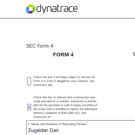
4: Statement of changes 
SEC Form 4
FORM 4
Published on June 10, 2025
Check this box if no longer subject to Section 16.
Form 4 or Form 5 obligations may continue.
See
Instruction 1(b).
Check this box to indicate that a transaction was
made pursuant to a contract, instruction or written
plan for the purchase or sale of equity securities of
X
the issuer that is intended to satisfy the affirmative
defense conditions of Rule 10b5-1(c). See
Instruction 10.
*
1. Name and Address of Reporting Person
Zugelder Dan