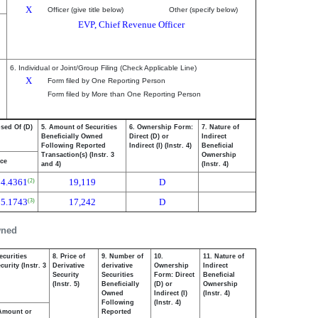
X
Officer (give title below)
Other (specify below)
EVP, Chief Revenue Officer
6. Individual or Joint/Group Filing (Check Applicable Line)
X
Form filed by One Reporting Person
Form filed by More than One Reporting Person
osed Of (D)
5. Amount of Securities
6. Ownership Form:
7. Nature of
Beneficially Owned
Direct (D) or
Indirect
Following Reported
Indirect (I) (Instr. 4)
Beneficial
Transaction(s) (Instr. 3
Ownership
ice
and 4)
(Instr. 4)
54.4361
19,119
D
(2)
55.1743
17,242
D
(3)
wned
ecurities
8. Price of
9. Number of
10.
11. Nature of
urity (Instr. 3
Derivative
derivative
Ownership
Indirect
Security
Securities
Form: Direct
Beneficial
(Instr. 5)
Beneficially
(D) or
Ownership
Owned
Indirect (I)
(Instr. 4)
Following
(Instr. 4)
Amount or
Reported