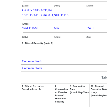
(Last)
(First)
(Middle)
C/O DYNATRACE, INC.
1601 TRAPELO ROAD, SUITE 116
(Street)
WALTHAM
MA
02451
(City)
(State)
(Zip)
1. Title of Security (Instr. 3)
Common Stock
Common Stock
Tab
1. Title of Derivative
2.
3. Transaction
3A. Deemed
Security (Instr. 3)
Conversion
Date
Execution Date
or Exercise
(Month/Day/Year)
if any
Price of
(Month/Day/Ye
Derivative
Security