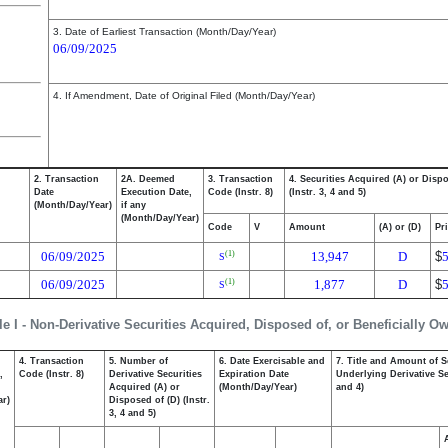
3. Date of Earliest Transaction (Month/Day/Year)
06/09/2025
4. If Amendment, Date of Original Filed (Month/Day/Year)
2. Transaction
2A. Deemed
3. Transaction
4. Securities Acquired (A) or Disp
Date
Execution Date,
Code (Instr. 8)
(Instr. 3, 4 and 5)
(Month/Day/Year)
if any
(Month/Day/Year)
Code
V
Amount
(A) or (D)
Pr
06/09/2025
13,947
D
$
(1)
S
06/09/2025
1,877
D
$
(1)
S
le I - Non-Derivative Securities Acquired, Disposed of, or Beneficially O
4. Transaction
5. Number of
6. Date Exercisable and
7. Title and Amount of S
,
Code (Instr. 8)
Derivative Securities
Expiration Date
Underlying Derivative Sec
Acquired (A) or
(Month/Day/Year)
and 4)
ar)
Disposed of (D) (Instr.
3, 4 and 5)