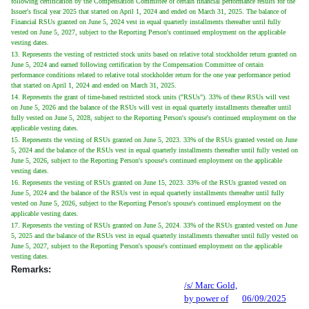
following certification by the Compensation Committee of certain financial performance results for the
Issuer's fiscal year 2025 that started on April 1, 2024 and ended on March 31, 2025. The balance of
Financial RSUs granted on June 5, 2024 vest in equal quarterly installments thereafter until fully
vested on June 5, 2027, subject to the Reporting Person's continued employment on the applicable
vesting dates.
13. Represents the vesting of restricted stock units based on relative total stockholder return granted on
June 5, 2024 and earned following certification by the Compensation Committee of certain
performance conditions related to relative total stockholder return for the one year performance period
that started on April 1, 2024 and ended on March 31, 2025.
14. Represents the grant of time-based restricted stock units ("RSUs"). 33% of these RSUs will vest
on June 5, 2026 and the balance of the RSUs will vest in equal quarterly installments thereafter until
fully vested on June 5, 2028, subject to the Reporting Person's spouse's continued employment on the
applicable vesting dates.
15. Represents the vesting of RSUs granted on June 5, 2023. 33% of the RSUs granted vested on June
5, 2024 and the balance of the RSUs vest in equal quarterly installments thereafter until fully vested on
June 5, 2026, subject to the Reporting Person's spouse's continued employment on the applicable
vesting dates.
16. Represents the vesting of RSUs granted on June 15, 2023. 33% of the RSUs granted vested on
June 5, 2024 and the balance of the RSUs vest in equal quarterly installments thereafter until fully
vested on June 5, 2026, subject to the Reporting Person's spouse's continued employment on the
applicable vesting dates.
17. Represents the vesting of RSUs granted on June 5, 2024. 33% of the RSUs granted vested on June
5, 2025 and the balance of the RSUs vest in equal quarterly installments thereafter until fully vested on
June 5, 2027, subject to the Reporting Person's spouse's continued employment on the applicable
vesting dates.
Remarks:
/s/ Marc Gold,
by power of
06/09/2025