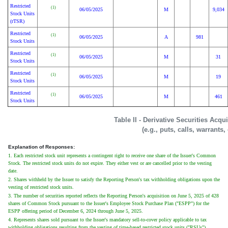
Restricted
(1)
06/05/2025
M
9,034
Stock Units
(rTSR)
Restricted
(1)
06/05/2025
A
981
Stock Units
Restricted
(1)
06/05/2025
M
31
Stock Units
Restricted
(1)
06/05/2025
M
19
Stock Units
Restricted
(1)
06/05/2025
M
461
Stock Units
Table II - Derivative Securities Acq
(e.g., puts, calls, warrants,
Explanation of Responses:
1. Each restricted stock unit represents a contingent right to receive one share of the Issuer's Common
Stock. The restricted stock units do not expire. They either vest or are cancelled prior to the vesting
date.
2. Shares withheld by the Issuer to satisfy the Reporting Person's tax withholding obligations upon the
vesting of restricted stock units.
3. The number of securities reported reflects the Reporting Person's acquisition on June 5, 2025 of 428
shares of Common Stock pursuant to the Issuer's Employee Stock Purchase Plan ("ESPP") for the
ESPP offering period of December 6, 2024 through June 5, 2025.
4. Represents shares sold pursuant to the Issuer's mandatory sell-to-cover policy applicable to tax
withholding obligations resulting from the vesting of time-based restricted stock units ("RSUs").