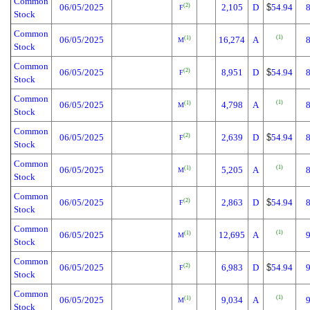
Common
06/05/2025
2,105
D
$
54.94
(2)
F
Stock
Common
(1)
06/05/2025
16,274
A
(1)
M
Stock
Common
06/05/2025
8,951
D
$
54.94
(2)
F
Stock
Common
(1)
06/05/2025
4,798
A
(1)
M
Stock
Common
06/05/2025
2,639
D
$
54.94
(2)
F
Stock
Common
(1)
06/05/2025
5,205
A
(1)
M
Stock
Common
06/05/2025
2,863
D
$
54.94
(2)
F
Stock
Common
(1)
06/05/2025
12,695
A
(1)
M
Stock
Common
06/05/2025
6,983
D
$
54.94
(2)
F
Stock
Common
(1)
06/05/2025
9,034
A
(1)
M
Stock