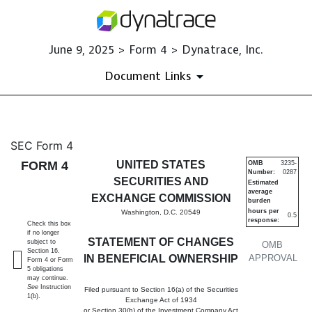
June 9, 2025 > Form 4 > Dynatrace, Inc.
Document Links
4: Statement of changes in be
SEC Form 4
FORM 4
UNITED STATES
OMB
3235-
Number:
0287
Published on June 9, 2025
SECURITIES AND
Estimated
average
EXCHANGE COMMISSION
burden
hours per
Washington, D.C. 20549
0.5
response:
Check this box
if no longer
STATEMENT OF CHANGES
subject to
OMB
Section 16.
IN BENEFICIAL OWNERSHIP
APPROVAL
Form 4 or Form
5 obligations
may continue.
See
Instruction
Filed pursuant to Section 16(a) of the Securities
1(b).
Exchange Act of 1934
or Section 30(h) of the Investment Company Act