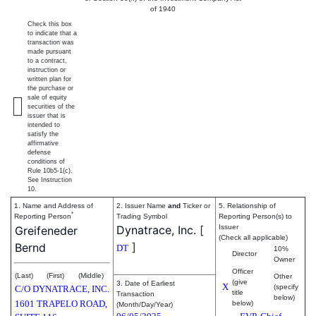
of 1940
Check this box
to indicate that a
transaction was
made pursuant
to a contract,
instruction or
written plan for
the purchase or
sale of equity
securities of the
issuer that is
intended to
satisfy the
affirmative
defense
conditions of
Rule 10b5-1(c).
See Instruction
10.
1. Name and Address of
2. Issuer Name
and
Ticker or
5. Relationship of
*
Reporting Person
Trading Symbol
Reporting Person(s) to
Dynatrace, Inc.
[
Issuer
Greifeneder
(Check all applicable)
]
Bernd
DT
10%
Director
Owner
Officer
(Last)
(First)
(Middle)
Other
(give
3. Date of Earliest
X
(specify
C/O DYNATRACE, INC.
title
Transaction
below)
1601 TRAPELO ROAD,
below)
(Month/Day/Year)