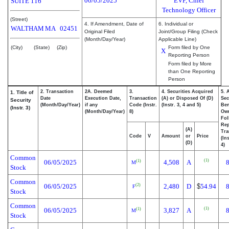
06/05/2025
EVP, Chief
SUITE 116
Technology Officer
(Street)
4. If Amendment, Date of
6. Individual or
WALTHAM
MA
02451
Original Filed
Joint/Group Filing (Check
(Month/Day/Year)
Applicable Line)
(City)
(State)
(Zip)
Form filed by One
X
Reporting Person
Form filed by More
than One Reporting
Person
2. Transaction
2A. Deemed
3.
4. Securities Acquired
5. 
1. Title of
Date
Execution Date,
Transaction
(A) or Disposed Of (D)
Sec
Security
(Month/Day/Year)
if any
Code (Instr.
(Instr. 3, 4 and 5)
Ben
(Instr. 3)
(Month/Day/Year)
8)
Ow
Fol
Rep
(A)
Tra
Code
V
Amount
or
Price
(In
(D)
4)
Common
(1)
06/05/2025
4,508
A
(1)
M
Stock
Common
06/05/2025
2,480
D
$
54.94
(2)
F
Stock
Common
(1)
06/05/2025
3,827
A
(1)
M
Stock