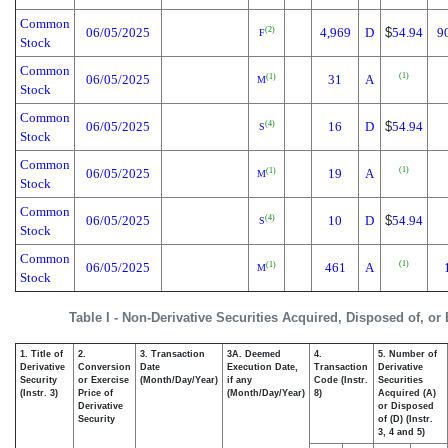
Common
06/05/2025
4,969
D
$
54.94
9
(2)
F
Stock
Common
(1)
06/05/2025
31
A
(1)
M
Stock
Common
06/05/2025
16
D
$
54.94
(4)
S
Stock
Common
(1)
06/05/2025
19
A
(1)
M
Stock
Common
06/05/2025
10
D
$
54.94
(4)
S
Stock
Common
(1)
06/05/2025
461
A
(1)
M
Stock
Table I - Non-Derivative Securities Acquired, Disposed of, or
1. Title of
2.
3. Transaction
3A. Deemed
4.
5. Number of
Derivative
Conversion
Date
Execution Date,
Transaction
Derivative
Security
or Exercise
(Month/Day/Year)
if any
Code (Instr.
Securities
(Instr. 3)
Price of
(Month/Day/Year)
8)
Acquired (A)
Derivative
or Disposed
Security
of (D) (Instr.
3, 4 and 5)