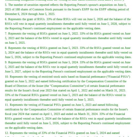
5. The number of securities reported reflects the Reporting Person's spouse's acquisition on June 5,
2025 of 188 shares of Common Stock pursuant to the Issuer's ESPP for the ESPP offering period of
December 6, 2024 through June 5, 2025.
6. Represents the grant of RSUs. 33% of these RSUs will vest on June 5, 2026 and the balance of the
RSUs will vest in equal quarterly installments thereafter until fully vested on June 5, 2028, subject to
the Reporting Person's continued employment on the applicable vesting dates.
7. Represents the vesting of RSUs granted on June 5, 2022. 33% of the RSUs granted vested on June
5, 2023 and the balance of the RSUs vested in equal quarterly installments thereafter until fully vested
on June 5, 2025.
8. Represents the vesting of RSUs granted on June 5, 2023. 33% of the RSUs granted vested on June
5, 2024 and the balance of the RSUs vest in equal quarterly installments thereafter until fully vested on
June 5, 2026, subject to the Reporting Person's continued employment on the applicable vesting dates.
9. Represents the vesting of RSUs granted on June 5, 2024. 33% of the RSUs granted vested on June
5, 2025 and the balance of the RSUs vest in equal quarterly installments thereafter until fully vested on
June 5, 2027, subject to the Reporting Person's continued employment on the applicable vesting dates.
10. Represents the vesting of restricted stock units based on financial performance ("Financial PSUs")
granted on June 5, 2022 and earned following certification by the Compensation Committee of the
Board of Directors of the Issuer (the "Compensation Committee") of certain financial performance
results for the Issuer's fiscal year 2023 that started on April 1, 2022 and ended on March 31, 2023.
33% of the Financial RSUs granted vested on June 5, 2023 and the balance of the RSUs vested in
equal quarterly installments thereafter until fully vested on June 5, 2025.
11. Represents the vesting of Financial PSUs granted on June 5, 2023 and earned following
certification by the Compensation Committee of certain financial performance results for the Issuer's
fiscal year 2024 that started on April 1, 2023 and ended on March 31, 2024. 33% of the Financial
RSUs granted vested on June 5, 2024 and the balance of the RSUs vest in equal quarterly installments
thereafter until fully vested on June 5, 2026, subject to the Reporting Person's continued employment
on the applicable vesting dates.
12. Represents the vesting of 33% of the Financial PSUs granted on June 5, 2024 and earned