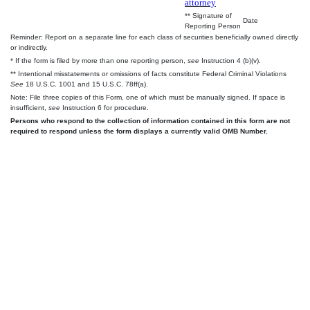
attorney
** Signature of
Date
Reporting Person
Reminder: Report on a separate line for each class of securities beneficially owned directly
or indirectly.
* If the form is filed by more than one reporting person,
see
Instruction 4 (b)(v).
** Intentional misstatements or omissions of facts constitute Federal Criminal Violations
See
18 U.S.C. 1001 and 15 U.S.C. 78ff(a).
Note: File three copies of this Form, one of which must be manually signed. If space is
insufficient,
see
Instruction 6 for procedure.
Persons who respond to the collection of information contained in this form are not
required to respond unless the form displays a currently valid OMB Number.