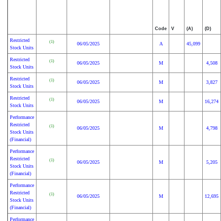
Code
V
(A)
(D)
Restricted
(1)
06/05/2025
A
45,099
Stock Units
Restricted
(1)
06/05/2025
M
4,508
Stock Units
Restricted
(1)
06/05/2025
M
3,827
Stock Units
Restricted
(1)
06/05/2025
M
16,274
Stock Units
Performance
Restricted
(1)
06/05/2025
M
4,798
Stock Units
(Financial)
Performance
Restricted
(1)
06/05/2025
M
5,205
Stock Units
(Financial)
Performance
Restricted
(1)
06/05/2025
M
12,695
Stock Units
(Financial)
Performance