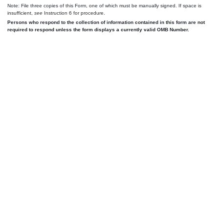
Note: File three copies of this Form, one of which must be manually signed. If space is
insufficient,
see
Instruction 6 for procedure.
Persons who respond to the collection of information contained in this form are not
required to respond unless the form displays a currently valid OMB Number.