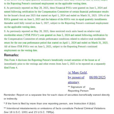
to the Reporting Person's continued employment on the applicable vesting dates.
8. As previously reported on May 28, 2025, these Financial PSUs were granted on June 5, 2024 and
earned following certification by the Compensation Committee of certain financial performance results
for the Issuer's fiscal year 2025 that started on April 1, 2024 and ended on March 31, 2025. 33% of the
RSUs granted vest on June 5, 2025 and the balance of the RSUs vest in equal quarterly installments
thereafter until fully vested on June 5, 2027, subject to the Reporting Person's continued employment
on the applicable vesting dates.
9. As previously reported on May 28, 2025, these restricted stock units based on relative total
stockholder return ("rTSR PSUs") were granted on June 5, 2024 and earned following certification by
the Compensation Committee of certain performance conditions related to relative total stockholder
return for the one year performance period that started on April 1, 2024 and ended on March 31, 2025.
All of these rTSR PSUs vest on June 5, 2025, subject to the Reporting Person's continued
employment on the vesting date.
Remarks:
This Form 4 discloses the Reporting Person's beneficially owned securities of the Issuer as of
immediately prior to the vestings and other events from June 5, 2025 to be reported on a separately
filed Form 4.
/s/ Marc Gold,
by power of
06/09/2025
attorney
** Signature of
Date
Reporting Person
Reminder: Report on a separate line for each class of securities beneficially owned directly
or indirectly.
* If the form is filed by more than one reporting person,
see
Instruction 4 (b)(v).
** Intentional misstatements or omissions of facts constitute Federal Criminal Violations
See
18 U.S.C. 1001 and 15 U.S.C. 78ff(a).