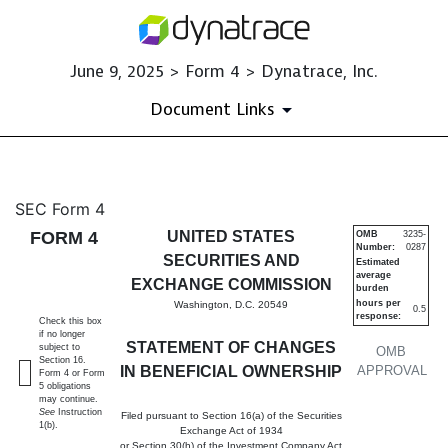
June 9, 2025 > Form 4 > Dynatrace, Inc.
Document Links
4: Statement of changes in be
SEC Form 4
FORM 4
UNITED STATES
OMB
3235-
Number:
0287
Published on June 9, 2025
SECURITIES AND
Estimated
average
EXCHANGE COMMISSION
burden
hours per
Washington, D.C. 20549
0.5
response:
Check this box
if no longer
STATEMENT OF CHANGES
subject to
OMB
Section 16.
IN BENEFICIAL OWNERSHIP
APPROVAL
Form 4 or Form
5 obligations
may continue.
See
Instruction
Filed pursuant to Section 16(a) of the Securities
1(b).
Exchange Act of 1934
or Section 30(h) of the Investment Company Act