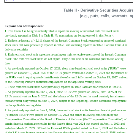
Table II - Derivative Securities Acqui
(e.g., puts, calls, warrants, 
Explanation of Responses:
1. This Form 4 is being voluntarily filed to report the moving of unvested restricted stock units
previously reported in Table I to Table II. No transactions are being reported in this Form 4.
2. Reflects a decrease of 42,111 shares of the Issuer's Common Stock representing unvested restricted
stock units that were previously reported in Table I and are being reported in Table II of this Form 4 as
derivative securities
3. Each restricted stock unit represents a contingent right to receive one share of the Issuer's Common
Stock. The restricted stock units do not expire. They either vest or are cancelled prior to the vesting
date.
4. As previously reported on October 17, 2023, these time-based restricted stock units ("RSUs") were
granted on October 15, 2023. 25% of the RSUs granted vested on October 15, 2024 and the balance of
the RSUs vest in equal quarterly installments thereafter until fully vested on October 15, 2027, subject
to the Reporting Person's continued employment on the applicable vesting dates.
5. These restricted stock units were previously reported in Table I and are now reported in Table II.
6. As previously reported on June 7, 2024, these RSUs were granted on June 5, 2024. 33% of the
RSUs granted vest on June 5, 2025 and the balance of the RSUs vest in equal quarterly installments
thereafter until fully vested on June 5, 2027, subject to the Reporting Person's continued employment
on the applicable vesting dates.
7. As previously reported on June 7, 2024, these restricted stock units based on financial performance
("Financial PSUs") were granted on October 15, 2023 and earned following certification by the
Compensation Committee of the Board of Directors of the Issuer (the "Compensation Committee") of
certain financial performance results for the Issuer's fiscal year 2024 that started on April 1, 2023 and
ended on March 31, 2024. 33% of the Financial RSUs granted vested on June 5, 2024 and the balance
of the RSUs vest in equal quarterly installments thereafter until fully vested on June 5, 2026, subject