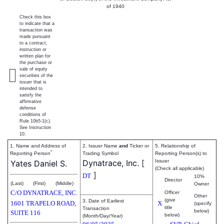
of 1940
Check this box
to indicate that a
transaction was
made pursuant
to a contract,
instruction or
written plan for
the purchase or
sale of equity
securities of the
issuer that is
intended to
satisfy the
affirmative
defense
conditions of
Rule 10b5-1(c).
See Instruction
10.
1. Name and Address of
2. Issuer Name
and
Ticker or
5. Relationship of
*
Reporting Person
Trading Symbol
Reporting Person(s) to
Dynatrace, Inc.
[
Issuer
Yates Daniel S.
(Check all applicable)
]
DT
10%
Director
(Last)
(First)
(Middle)
Owner
C/O DYNATRACE, INC.
Officer
Other
(give
3. Date of Earliest
1601 TRAPELO ROAD,
X
(specify
title
Transaction
below)
SUITE 116
below)
(Month/Day/Year)