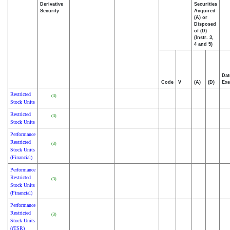
Derivative
Securities
Security
Acquired
(A) or
Disposed
of (D)
(Instr. 3,
4 and 5)
Dat
Code
V
(A)
(D)
Exe
Restricted
(3)
Stock Units
Restricted
(3)
Stock Units
Performance
Restricted
(3)
Stock Units
(Financial)
Performance
Restricted
(3)
Stock Units
(Financial)
Performance
Restricted
(3)
Stock Units
(rTSR)