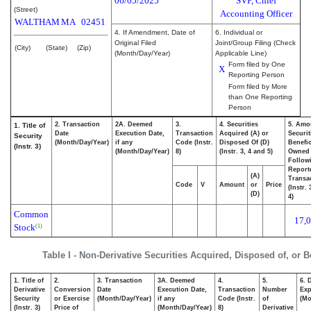
06/05/2025
SVP, Chief
(Street)
Accounting Officer
WALTHAM
MA
02451
4. If Amendment, Date of
6. Individual or
Original Filed
Joint/Group Filing (Check
(City)
(State)
(Zip)
(Month/Day/Year)
Applicable Line)
Form filed by One
X
Reporting Person
Form filed by More
than One Reporting
Person
2. Transaction
2A. Deemed
3.
4. Securities
5. Amo
1. Title of
Date
Execution Date,
Transaction
Acquired (A) or
Securit
Security
(Month/Day/Year)
if any
Code (Instr.
Disposed Of (D)
Benefic
(Instr. 3)
(Month/Day/Year)
8)
(Instr. 3, 4 and 5)
Owned
Follow
Report
(A)
Transac
Code
V
Amount
or
Price
(Instr.
(D)
4)
Common
17,
Stock
(1)
Table I - Non-Derivative Securities Acquired, Disposed of, or 
1. Title of
2.
3. Transaction
3A. Deemed
4.
5.
6. 
Derivative
Conversion
Date
Execution Date,
Transaction
Number
Exp
Security
or Exercise
(Month/Day/Year)
if any
Code (Instr.
of
(Mo
(Instr. 3)
Price of
(Month/Day/Year)
8)
Derivative