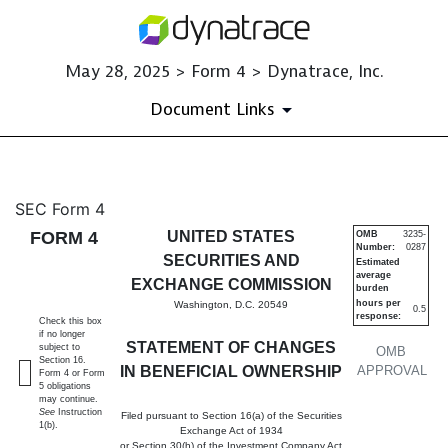
May 28, 2025 > Form 4 > Dynatrace, Inc.
Document Links
4: Statement of changes in be
SEC Form 4
FORM 4
UNITED STATES
OMB
3235-
Number:
0287
Published on May 28, 2025
SECURITIES AND
Estimated
average
EXCHANGE COMMISSION
burden
hours per
Washington, D.C. 20549
0.5
response:
Check this box
if no longer
STATEMENT OF CHANGES
subject to
OMB
Section 16.
IN BENEFICIAL OWNERSHIP
APPROVAL
Form 4 or Form
5 obligations
may continue.
See
Instruction
Filed pursuant to Section 16(a) of the Securities
1(b).
Exchange Act of 1934
or Section 30(h) of the Investment Company Act