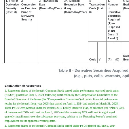
1. Title of
2.
3. Transaction
3A. Deemed
4.
5.
6. D
Derivative
Conversion
Date
Execution Date,
Transaction
Number
Expi
Security
or Exercise
(Month/Day/Year)
if any
Code (Instr.
of
(Mon
(Instr. 3)
Price of
(Month/Day/Year)
8)
Derivative
Derivative
Securities
Security
Acquired
(A) or
Disposed
of (D)
(Instr. 3,
4 and 5)
Date
Code
V
(A)
(D)
Exer
Table II - Derivative Securities Acquire
(e.g., puts, calls, warrants, op
Explanation of Responses:
1. Represents shares of the Issuer's Common Stock earned under performance restricted stock units
("PSUs") granted on June 5, 2024 following certification by the Compensation Committee of the
Board of Directors of the Issuer (the "Compensation Committee") of certain financial performance
results for the Issuer's fiscal year 2025 that started on April 1, 2024 and ended on March 31, 2025.
These PSUs were awarded under the Issuer's 2019 Equity Incentive Plan, as amended (the "Plan"). 33%
of these earned PSUs will vest on June 5, 2025 and the remaining 67% will vest in eight equal
quarterly installments over the subsequent two years, subject to the Reporting Person's continued
employment on the applicable vesting dates.
2. Represents shares of the Issuer's Common Stock earned under PSUs granted on June 5, 2024