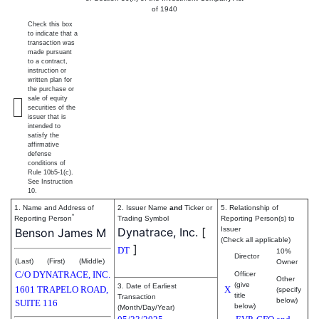
of 1940
Check this box
to indicate that a
transaction was
made pursuant
to a contract,
instruction or
written plan for
the purchase or
sale of equity
securities of the
issuer that is
intended to
satisfy the
affirmative
defense
conditions of
Rule 10b5-1(c).
See Instruction
10.
1. Name and Address of
2. Issuer Name
and
Ticker or
5. Relationship of
*
Reporting Person
Trading Symbol
Reporting Person(s) to
Dynatrace, Inc.
[
Issuer
Benson James M
(Check all applicable)
]
DT
10%
Director
(Last)
(First)
(Middle)
Owner
C/O DYNATRACE, INC.
Officer
Other
(give
3. Date of Earliest
1601 TRAPELO ROAD,
X
(specify
title
Transaction
below)
SUITE 116
below)
(Month/Day/Year)