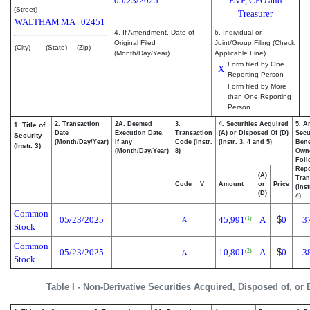
05/23/2025
EVP, CFO and
(Street)
Treasurer
WALTHAM
MA
02451
4. If Amendment, Date of
6. Individual or
Original Filed
Joint/Group Filing (Check
(City)
(State)
(Zip)
(Month/Day/Year)
Applicable Line)
Form filed by One
X
Reporting Person
Form filed by More
than One Reporting
Person
2. Transaction
2A. Deemed
3.
4. Securities Acquired
5. A
1. Title of
Date
Execution Date,
Transaction
(A) or Disposed Of (D)
Secu
Security
(Month/Day/Year)
if any
Code (Instr.
(Instr. 3, 4 and 5)
Bene
(Instr. 3)
(Month/Day/Year)
8)
Own
Foll
Repo
(A)
Tran
Code
V
Amount
or
Price
(Ins
(D)
4)
Common
05/23/2025
45,991
A
$
0
3
(1)
A
Stock
Common
05/23/2025
10,801
A
$
0
3
(2)
A
Stock
Table I - Non-Derivative Securities Acquired, Disposed of, or