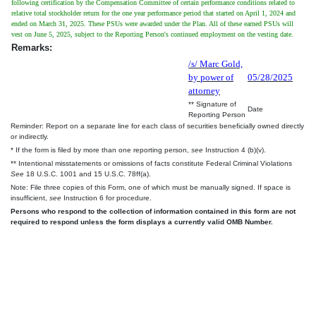
following certification by the Compensation Committee of certain performance conditions related to
relative total stockholder return for the one year performance period that started on April 1, 2024 and
ended on March 31, 2025. These PSUs were awarded under the Plan. All of these earned PSUs will
vest on June 5, 2025, subject to the Reporting Person's continued employment on the vesting date.
Remarks:
/s/ Marc Gold,
by power of
05/28/2025
attorney
** Signature of
Date
Reporting Person
Reminder: Report on a separate line for each class of securities beneficially owned directly
or indirectly.
* If the form is filed by more than one reporting person,
see
Instruction 4 (b)(v).
** Intentional misstatements or omissions of facts constitute Federal Criminal Violations
See
18 U.S.C. 1001 and 15 U.S.C. 78ff(a).
Note: File three copies of this Form, one of which must be manually signed. If space is
insufficient,
see
Instruction 6 for procedure.
Persons who respond to the collection of information contained in this form are not
required to respond unless the form displays a currently valid OMB Number.