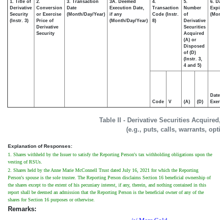
1. Title of
2.
3. Transaction
3A. Deemed
4.
5.
6. D
Derivative
Conversion
Date
Execution Date,
Transaction
Number
Expi
Security
or Exercise
(Month/Day/Year)
if any
Code (Instr.
of
(Mon
(Instr. 3)
Price of
(Month/Day/Year)
8)
Derivative
Derivative
Securities
Security
Acquired
(A) or
Disposed
of (D)
(Instr. 3,
4 and 5)
Date
Code
V
(A)
(D)
Exer
Table II - Derivative Securities Acquire
(e.g., puts, calls, warrants, op
Explanation of Responses:
1. Shares withheld by the Issuer to satisfy the Reporting Person's tax withholding obligations upon the
vesting of RSUs.
2. Shares held by the Anne Marie McConnell Trust dated July 16, 2021 for which the Reporting
Person's spouse is the sole trustee. The Reporting Person disclaims Section 16 beneficial ownership of
the shares except to the extent of his pecuniary interest, if any, therein, and nothing contained in this
report shall be deemed an admission that the Reporting Person is the beneficial owner of any of the
shares for Section 16 purposes or otherwise.
Remarks: