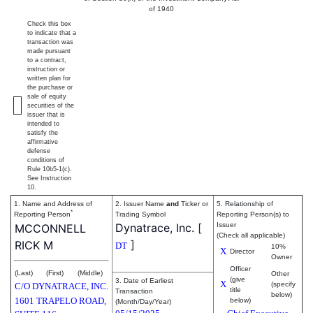
of 1940
Check this box
to indicate that a
transaction was
made pursuant
to a contract,
instruction or
written plan for
the purchase or
sale of equity
securities of the
issuer that is
intended to
satisfy the
affirmative
defense
conditions of
Rule 10b5-1(c).
See Instruction
10.
1. Name and Address of
2. Issuer Name
and
Ticker or
5. Relationship of
*
Reporting Person
Trading Symbol
Reporting Person(s) to
Dynatrace, Inc.
[
Issuer
MCCONNELL
(Check all applicable)
]
RICK M
DT
10%
X
Director
Owner
Officer
(Last)
(First)
(Middle)
Other
(give
3. Date of Earliest
X
(specify
C/O DYNATRACE, INC.
title
Transaction
below)
1601 TRAPELO ROAD,
below)
(Month/Day/Year)