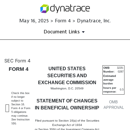
May 16, 2025 > Form 4 > Dynatrace, Inc.
Document Links
4: Statement of changes in be
SEC Form 4
FORM 4
UNITED STATES
OMB
3235-
Number:
0287
Published on May 16, 2025
SECURITIES AND
Estimated
average
EXCHANGE COMMISSION
burden
hours per
Washington, D.C. 20549
0.5
response:
Check this box
if no longer
STATEMENT OF CHANGES
subject to
OMB
Section 16.
IN BENEFICIAL OWNERSHIP
APPROVAL
Form 4 or Form
5 obligations
may continue.
See
Instruction
Filed pursuant to Section 16(a) of the Securities
1(b).
Exchange Act of 1934
or Section 30(h) of the Investment Company Act