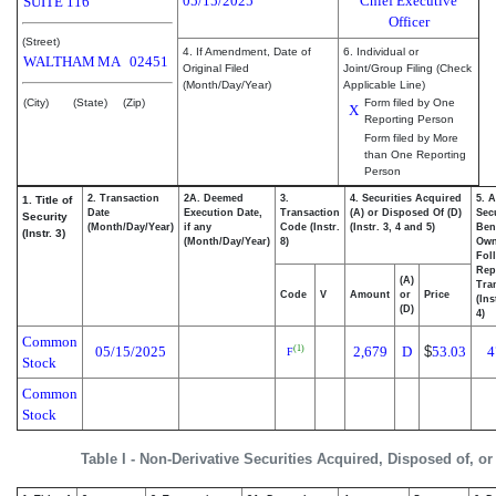
05/15/2025
Chief Executive
SUITE 116
Officer
(Street)
4. If Amendment, Date of
6. Individual or
WALTHAM
MA
02451
Original Filed
Joint/Group Filing (Check
(Month/Day/Year)
Applicable Line)
(City)
(State)
(Zip)
Form filed by One
X
Reporting Person
Form filed by More
than One Reporting
Person
2. Transaction
2A. Deemed
3.
4. Securities Acquired
5. 
1. Title of
Date
Execution Date,
Transaction
(A) or Disposed Of (D)
Secu
Security
(Month/Day/Year)
if any
Code (Instr.
(Instr. 3, 4 and 5)
Bene
(Instr. 3)
(Month/Day/Year)
8)
Ow
Fol
Rep
(A)
Tra
Code
V
Amount
or
Price
(Ins
(D)
4)
Common
05/15/2025
2,679
D
$
53.03
4
(1)
F
Stock
Common
Stock
Table I - Non-Derivative Securities Acquired, Disposed of, o