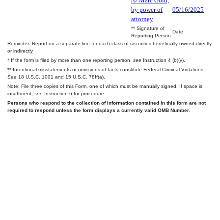
/s/ Marc Gold,
by power of
05/16/2025
attorney
** Signature of
Date
Reporting Person
Reminder: Report on a separate line for each class of securities beneficially owned directly
or indirectly.
* If the form is filed by more than one reporting person,
see
Instruction 4 (b)(v).
** Intentional misstatements or omissions of facts constitute Federal Criminal Violations
See
18 U.S.C. 1001 and 15 U.S.C. 78ff(a).
Note: File three copies of this Form, one of which must be manually signed. If space is
insufficient,
see
Instruction 6 for procedure.
Persons who respond to the collection of information contained in this form are not
required to respond unless the form displays a currently valid OMB Number.