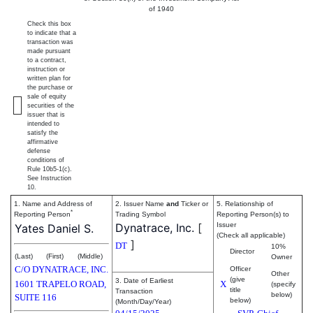
of 1940
Check this box
to indicate that a
transaction was
made pursuant
to a contract,
instruction or
written plan for
the purchase or
sale of equity
securities of the
issuer that is
intended to
satisfy the
affirmative
defense
conditions of
Rule 10b5-1(c).
See Instruction
10.
1. Name and Address of
2. Issuer Name
and
Ticker or
5. Relationship of
*
Reporting Person
Trading Symbol
Reporting Person(s) to
Dynatrace, Inc.
[
Issuer
Yates Daniel S.
(Check all applicable)
]
DT
10%
Director
(Last)
(First)
(Middle)
Owner
C/O DYNATRACE, INC.
Officer
Other
(give
3. Date of Earliest
1601 TRAPELO ROAD,
X
(specify
title
Transaction
below)
SUITE 116
below)
(Month/Day/Year)