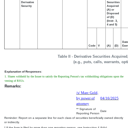
Derivative
Securities
Security
Acquired
(A) or
Disposed
of (D)
(Instr. 3,
4 and 5)
Date
Code
V
(A)
(D)
Exer
Table II - Derivative Securities Acquire
(e.g., puts, calls, warrants, op
Explanation of Responses:
1. Shares withheld by the Issuer to satisfy the Reporting Person's tax withholding obligations upon the
vesting of RSUs.
Remarks:
/s/ Marc Gold,
by power of
04/16/2025
attorney
** Signature of
Date
Reporting Person
Reminder: Report on a separate line for each class of securities beneficially owned directly
or indirectly.
* If the form is filed by more than one reporting person,
see
Instruction 4 (b)(v).