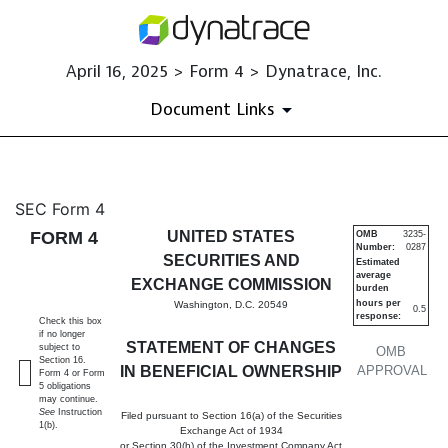
April 16, 2025 > Form 4 > Dynatrace, Inc.
Document Links
4: Statement of changes in be
SEC Form 4
FORM 4
UNITED STATES
OMB
3235-
Number:
0287
Published on April 16, 2025
SECURITIES AND
Estimated
average
EXCHANGE COMMISSION
burden
hours per
Washington, D.C. 20549
0.5
response:
Check this box
if no longer
STATEMENT OF CHANGES
subject to
OMB
Section 16.
IN BENEFICIAL OWNERSHIP
APPROVAL
Form 4 or Form
5 obligations
may continue.
See
Instruction
Filed pursuant to Section 16(a) of the Securities
1(b).
Exchange Act of 1934
or Section 30(h) of the Investment Company Act