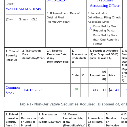
04/15/2025
SVP, Chief
(Street)
Accounting Officer
WALTHAM
MA
02451
4. If Amendment, Date of
6. Individual or
Original Filed
Joint/Group Filing (Check
(City)
(State)
(Zip)
(Month/Day/Year)
Applicable Line)
Form filed by One
X
Reporting Person
Form filed by More
than One Reporting
Person
2. Transaction
2A. Deemed
3.
4. Securities Acquired
5. 
1. Title of
Date
Execution Date,
Transaction
(A) or Disposed Of (D)
Secu
Security
(Month/Day/Year)
if any
Code (Instr.
(Instr. 3, 4 and 5)
Bene
(Instr. 3)
(Month/Day/Year)
8)
Ow
Fol
Rep
(A)
Tra
Code
V
Amount
or
Price
(Ins
(D)
4)
Common
04/15/2025
393
D
$
43.47
(1)
F
Stock
Table I - Non-Derivative Securities Acquired, Disposed of, or
1. Title of
2.
3. Transaction
3A. Deemed
4.
5.
6. D
Derivative
Conversion
Date
Execution Date,
Transaction
Number
Expi
Security
or Exercise
(Month/Day/Year)
if any
Code (Instr.
of
(Mon
(Instr. 3)
Price of
(Month/Day/Year)
8)
Derivative