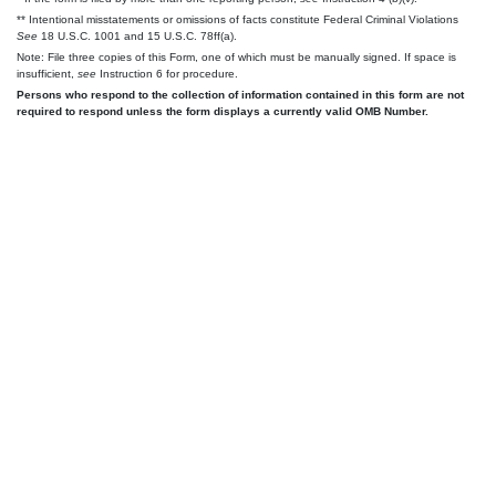
** Intentional misstatements or omissions of facts constitute Federal Criminal Violations
See
18 U.S.C. 1001 and 15 U.S.C. 78ff(a).
Note: File three copies of this Form, one of which must be manually signed. If space is
insufficient,
see
Instruction 6 for procedure.
Persons who respond to the collection of information contained in this form are not
required to respond unless the form displays a currently valid OMB Number.