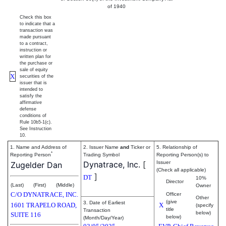
of 1940
Check this box
to indicate that a
transaction was
made pursuant
to a contract,
instruction or
written plan for
the purchase or
sale of equity
X
securities of the
issuer that is
intended to
satisfy the
affirmative
defense
conditions of
Rule 10b5-1(c).
See Instruction
10.
1. Name and Address of
2. Issuer Name
and
Ticker or
5. Relationship of
*
Reporting Person
Trading Symbol
Reporting Person(s) to
Dynatrace, Inc.
[
Issuer
Zugelder Dan
(Check all applicable)
]
DT
10%
Director
(Last)
(First)
(Middle)
Owner
C/O DYNATRACE, INC.
Officer
Other
(give
3. Date of Earliest
1601 TRAPELO ROAD,
X
(specify
title
Transaction
below)
SUITE 116
below)
(Month/Day/Year)