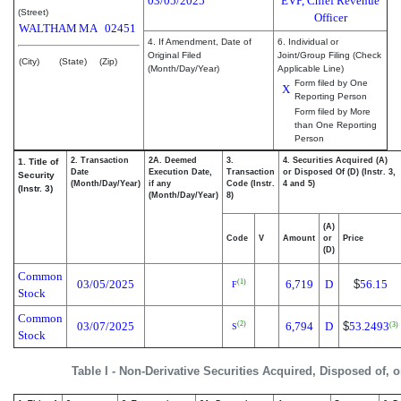
03/05/2025
EVP, Chief Revenue
(Street)
Officer
WALTHAM
MA
02451
4. If Amendment, Date of
6. Individual or
Original Filed
Joint/Group Filing (Check
(City)
(State)
(Zip)
(Month/Day/Year)
Applicable Line)
Form filed by One
X
Reporting Person
Form filed by More
than One Reporting
Person
2. Transaction
2A. Deemed
3.
4. Securities Acquired (A)
1. Title of
Date
Execution Date,
Transaction
or Disposed Of (D) (Instr. 3,
Security
(Month/Day/Year)
if any
Code (Instr.
4 and 5)
(Instr. 3)
(Month/Day/Year)
8)
(A)
Code
V
Amount
or
Price
(D)
Common
03/05/2025
6,719
D
$
56.15
(1)
F
Stock
Common
03/07/2025
6,794
D
$
53.2493
(2)
(3)
S
Stock
Table I - Non-Derivative Securities Acquired, Disposed of, 