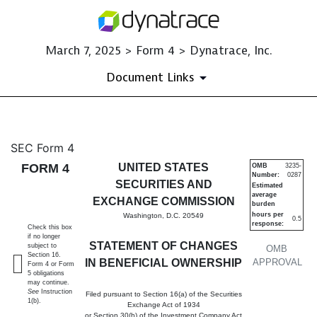
March 7, 2025 > Form 4 > Dynatrace, Inc.
Document Links
4: Statement of changes in be
SEC Form 4
FORM 4
UNITED STATES
OMB
3235-
Number:
0287
Published on March 7, 2025
SECURITIES AND
Estimated
average
EXCHANGE COMMISSION
burden
hours per
Washington, D.C. 20549
0.5
response:
Check this box
if no longer
STATEMENT OF CHANGES
subject to
OMB
Section 16.
IN BENEFICIAL OWNERSHIP
APPROVAL
Form 4 or Form
5 obligations
may continue.
See
Instruction
Filed pursuant to Section 16(a) of the Securities
1(b).
Exchange Act of 1934
or Section 30(h) of the Investment Company Act