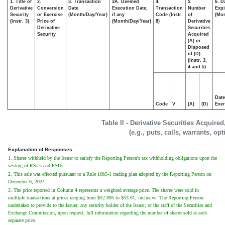
1. Title of
2.
3. Transaction
3A. Deemed
4.
5.
6. D
Derivative
Conversion
Date
Execution Date,
Transaction
Number
Expi
Security
or Exercise
(Month/Day/Year)
if any
Code (Instr.
of
(Mon
(Instr. 3)
Price of
(Month/Day/Year)
8)
Derivative
Derivative
Securities
Security
Acquired
(A) or
Disposed
of (D)
(Instr. 3,
4 and 5)
Date
Code
V
(A)
(D)
Exer
Table II - Derivative Securities Acquire
(e.g., puts, calls, warrants, op
Explanation of Responses:
1. Shares withheld by the Issuer to satisfy the Reporting Person's tax withholding obligations upon the
vesting of RSUs and PSUs.
2. This sale was effected pursuant to a Rule 10b5-1 trading plan adopted by the Reporting Person on
December 6, 2024.
3. The price reported in Column 4 represents a weighted average price. The shares were sold in
multiple transactions at prices ranging from $52.895 to $53.61, inclusive. The Reporting Person
undertakes to provide to the Issuer, any security holder of the Issuer, or the staff of the Securities and
Exchange Commission, upon request, full information regarding the number of shares sold at each
separate price.