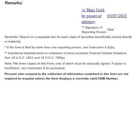
Remarks:
/s/ Marc Gold,
by power of
03/07/2025
attorney
** Signature of
Date
Reporting Person
Reminder: Report on a separate line for each class of securities beneficially owned directly
or indirectly.
* If the form is filed by more than one reporting person,
see
Instruction 4 (b)(v).
** Intentional misstatements or omissions of facts constitute Federal Criminal Violations
See
18 U.S.C. 1001 and 15 U.S.C. 78ff(a).
Note: File three copies of this Form, one of which must be manually signed. If space is
insufficient,
see
Instruction 6 for procedure.
Persons who respond to the collection of information contained in this form are not
required to respond unless the form displays a currently valid OMB Number.