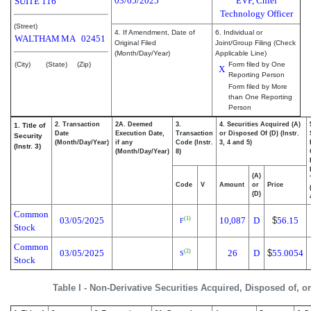
03/05/2025
EVP, Chief
SUITE 116
Technology Officer
(Street)
4. If Amendment, Date of
6. Individual or
WALTHAM
MA
02451
Original Filed
Joint/Group Filing (Check
(Month/Day/Year)
Applicable Line)
(City)
(State)
(Zip)
Form filed by One
X
Reporting Person
Form filed by More
than One Reporting
Person
2. Transaction
2A. Deemed
3.
4. Securities Acquired (A)
1. Title of
Date
Execution Date,
Transaction
or Disposed Of (D) (Instr.
Security
(Month/Day/Year)
if any
Code (Instr.
3, 4 and 5)
(Instr. 3)
(Month/Day/Year)
8)
(A)
Code
V
Amount
or
Price
(D)
Common
03/05/2025
10,087
D
$
56.15
(1)
F
Stock
Common
03/05/2025
26
D
$
55.0054
(2)
S
Stock
Table I - Non-Derivative Securities Acquired, Disposed of, o