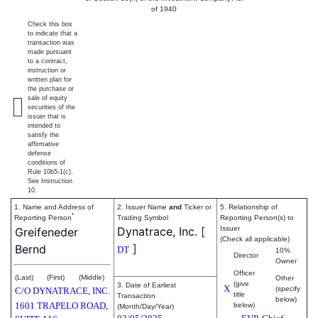
of 1940
Check this box
to indicate that a
transaction was
made pursuant
to a contract,
instruction or
written plan for
the purchase or
sale of equity
securities of the
issuer that is
intended to
satisfy the
affirmative
defense
conditions of
Rule 10b5-1(c).
See Instruction
10.
1. Name and Address of
2. Issuer Name
and
Ticker or
5. Relationship of
*
Reporting Person
Trading Symbol
Reporting Person(s) to
Dynatrace, Inc.
[
Issuer
Greifeneder
(Check all applicable)
]
Bernd
DT
10%
Director
Owner
Officer
(Last)
(First)
(Middle)
Other
(give
3. Date of Earliest
X
(specify
C/O DYNATRACE, INC.
title
Transaction
below)
1601 TRAPELO ROAD,
below)
(Month/Day/Year)