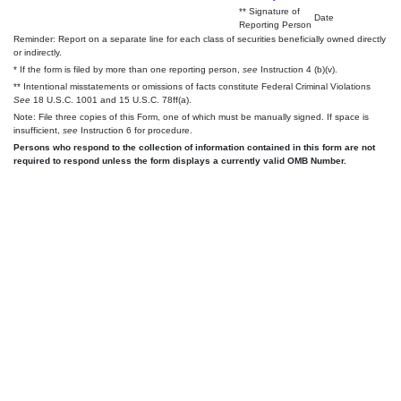
** Signature of
Date
Reporting Person
Reminder: Report on a separate line for each class of securities beneficially owned directly
or indirectly.
* If the form is filed by more than one reporting person,
see
Instruction 4 (b)(v).
** Intentional misstatements or omissions of facts constitute Federal Criminal Violations
See
18 U.S.C. 1001 and 15 U.S.C. 78ff(a).
Note: File three copies of this Form, one of which must be manually signed. If space is
insufficient,
see
Instruction 6 for procedure.
Persons who respond to the collection of information contained in this form are not
required to respond unless the form displays a currently valid OMB Number.