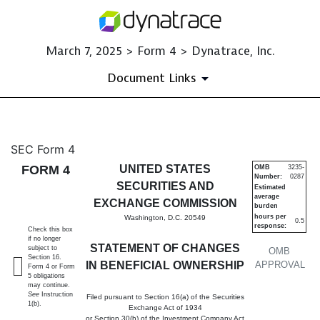
March 7, 2025 > Form 4 > Dynatrace, Inc.
Document Links
4: Statement of changes in be
SEC Form 4
FORM 4
UNITED STATES
OMB
3235-
Number:
0287
Published on March 7, 2025
SECURITIES AND
Estimated
average
EXCHANGE COMMISSION
burden
hours per
Washington, D.C. 20549
0.5
response:
Check this box
if no longer
STATEMENT OF CHANGES
subject to
OMB
Section 16.
IN BENEFICIAL OWNERSHIP
APPROVAL
Form 4 or Form
5 obligations
may continue.
See
Instruction
Filed pursuant to Section 16(a) of the Securities
1(b).
Exchange Act of 1934
or Section 30(h) of the Investment Company Act