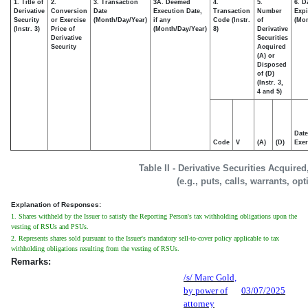
1. Title of
2.
3. Transaction
3A. Deemed
4.
5.
6. D
Derivative
Conversion
Date
Execution Date,
Transaction
Number
Expi
Security
or Exercise
(Month/Day/Year)
if any
Code (Instr.
of
(Mon
(Instr. 3)
Price of
(Month/Day/Year)
8)
Derivative
Derivative
Securities
Security
Acquired
(A) or
Disposed
of (D)
(Instr. 3,
4 and 5)
Date
Code
V
(A)
(D)
Exer
Table II - Derivative Securities Acquire
(e.g., puts, calls, warrants, op
Explanation of Responses:
1. Shares withheld by the Issuer to satisfy the Reporting Person's tax withholding obligations upon the
vesting of RSUs and PSUs.
2. Represents shares sold pursuant to the Issuer's mandatory sell-to-cover policy applicable to tax
withholding obligations resulting from the vesting of RSUs.
Remarks:
/s/ Marc Gold,
by power of
03/07/2025
attorney