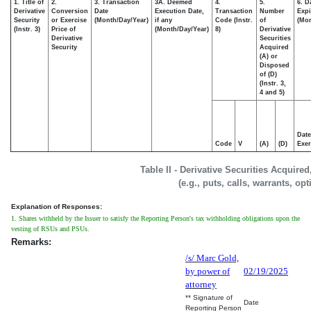
1. Title of
2.
3. Transaction
3A. Deemed
4.
5.
6. D
Derivative
Conversion
Date
Execution Date,
Transaction
Number
Expi
Security
or Exercise
(Month/Day/Year)
if any
Code (Instr.
of
(Mon
(Instr. 3)
Price of
(Month/Day/Year)
8)
Derivative
Derivative
Securities
Security
Acquired
(A) or
Disposed
of (D)
(Instr. 3,
4 and 5)
Date
Code
V
(A)
(D)
Exer
Table II - Derivative Securities Acquire
(e.g., puts, calls, warrants, op
Explanation of Responses:
1. Shares withheld by the Issuer to satisfy the Reporting Person's tax withholding obligations upon the
vesting of RSUs and PSUs.
Remarks:
/s/ Marc Gold,
by power of
02/19/2025
attorney
** Signature of
Date
Reporting Person