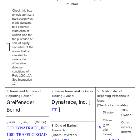
of 1940
Check this box
to indicate that a
transaction was
made pursuant
to a contract,
instruction or
written plan for
the purchase or
sale of equity
securities of the
issuer that is
intended to
satisfy the
affirmative
defense
conditions of
Rule 10b5-1(c).
See Instruction
10.
1. Name and Address of
2. Issuer Name
and
Ticker or
5. Relationship of
*
Reporting Person
Trading Symbol
Reporting Person(s) to
Dynatrace, Inc.
[
Issuer
Greifeneder
(Check all applicable)
]
Bernd
DT
10%
Director
Owner
Officer
(Last)
(First)
(Middle)
Other
(give
3. Date of Earliest
X
(specify
C/O DYNATRACE, INC.
title
Transaction
below)
1601 TRAPELO ROAD,
below)
(Month/Day/Year)