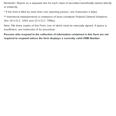
Reminder: Report on a separate line for each class of securities beneficially owned directly
or indirectly.
* If the form is filed by more than one reporting person,
see
Instruction 4 (b)(v).
** Intentional misstatements or omissions of facts constitute Federal Criminal Violations
See
18 U.S.C. 1001 and 15 U.S.C. 78ff(a).
Note: File three copies of this Form, one of which must be manually signed. If space is
insufficient,
see
Instruction 6 for procedure.
Persons who respond to the collection of information contained in this form are not
required to respond unless the form displays a currently valid OMB Number.