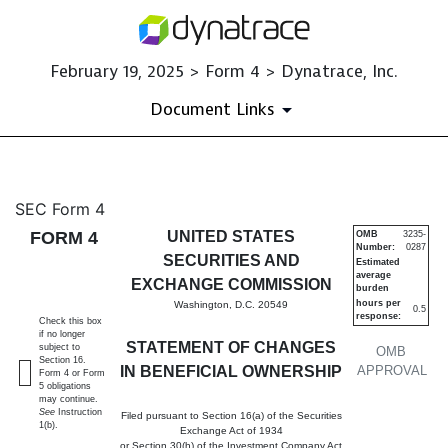
February 19, 2025 > Form 4 > Dynatrace, Inc.
Document Links
4: Statement of changes in be
SEC Form 4
FORM 4
UNITED STATES
OMB
3235-
Number:
0287
Published on February 19, 2025
SECURITIES AND
Estimated
average
EXCHANGE COMMISSION
burden
hours per
Washington, D.C. 20549
0.5
response:
Check this box
if no longer
STATEMENT OF CHANGES
subject to
OMB
Section 16.
IN BENEFICIAL OWNERSHIP
APPROVAL
Form 4 or Form
5 obligations
may continue.
See
Instruction
Filed pursuant to Section 16(a) of the Securities
1(b).
Exchange Act of 1934
or Section 30(h) of the Investment Company Act