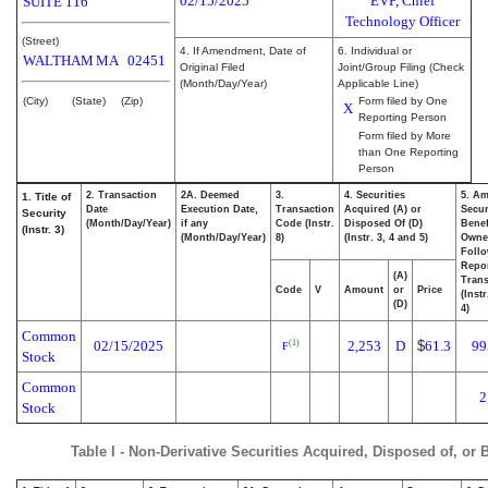
02/15/2025
EVP, Chief
SUITE 116
Technology Officer
(Street)
4. If Amendment, Date of
6. Individual or
WALTHAM
MA
02451
Original Filed
Joint/Group Filing (Check
(Month/Day/Year)
Applicable Line)
(City)
(State)
(Zip)
Form filed by One
X
Reporting Person
Form filed by More
than One Reporting
Person
2. Transaction
2A. Deemed
3.
4. Securities
5. Am
1. Title of
Date
Execution Date,
Transaction
Acquired (A) or
Secur
Security
(Month/Day/Year)
if any
Code (Instr.
Disposed Of (D)
Benef
(Instr. 3)
(Month/Day/Year)
8)
(Instr. 3, 4 and 5)
Owne
Foll
Repo
(A)
Trans
Code
V
Amount
or
Price
(Inst
(D)
4)
Common
02/15/2025
2,253
D
$
61.3
99
(1)
F
Stock
Common
2
Stock
Table I - Non-Derivative Securities Acquired, Disposed of, or