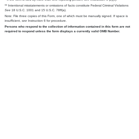
** Intentional misstatements or omissions of facts constitute Federal Criminal Violations
See
18 U.S.C. 1001 and 15 U.S.C. 78ff(a).
Note: File three copies of this Form, one of which must be manually signed. If space is
insufficient,
see
Instruction 6 for procedure.
Persons who respond to the collection of information contained in this form are not
required to respond unless the form displays a currently valid OMB Number.