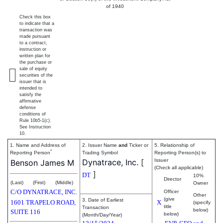
of 1940
Check this box
to indicate that a
transaction was
made pursuant
to a contract,
instruction or
written plan for
the purchase or
sale of equity
securities of the
issuer that is
intended to
satisfy the
affirmative
defense
conditions of
Rule 10b5-1(c).
See Instruction
10.
1. Name and Address of
2. Issuer Name
and
Ticker or
5. Relationship of
*
Reporting Person
Trading Symbol
Reporting Person(s) to
Dynatrace, Inc.
[
Issuer
Benson James M
(Check all applicable)
]
DT
10%
Director
(Last)
(First)
(Middle)
Owner
C/O DYNATRACE, INC.
Officer
Other
(give
3. Date of Earliest
1601 TRAPELO ROAD,
X
(specify
title
Transaction
below)
SUITE 116
below)
(Month/Day/Year)