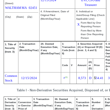
12/15/2024
EVP, CFO and
(Street)
Treasurer
WALTHAM
MA
02451
4. If Amendment, Date of
6. Individual or
Original Filed
Joint/Group Filing (Check
(City)
(State)
(Zip)
(Month/Day/Year)
Applicable Line)
Form filed by One
X
Reporting Person
Form filed by More
than One Reporting
Person
2. Transaction
2A. Deemed
3.
4. Securities Acquired
5. 
1. Title of
Date
Execution Date,
Transaction
(A) or Disposed Of (D)
Secu
Security
(Month/Day/Year)
if any
Code (Instr.
(Instr. 3, 4 and 5)
Bene
(Instr. 3)
(Month/Day/Year)
8)
Ow
Fol
Rep
(A)
Tra
Code
V
Amount
or
Price
(Ins
(D)
4)
Common
12/15/2024
8,573
D
$
54.41
3
(1)
F
Stock
Table I - Non-Derivative Securities Acquired, Disposed of, or
1. Title of
2.
3. Transaction
3A. Deemed
4.
5.
6. D
Derivative
Conversion
Date
Execution Date,
Transaction
Number
Expi
Security
or Exercise
(Month/Day/Year)
if any
Code (Instr.
of
(Mon
(Instr. 3)
Price of
(Month/Day/Year)
8)
Derivative