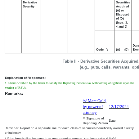
Derivative
Securities
Security
Acquired
(A) or
Disposed
of (D)
(Instr. 3,
4 and 5)
Date
Code
V
(A)
(D)
Exer
Table II - Derivative Securities Acquire
(e.g., puts, calls, warrants, op
Explanation of Responses:
1. Shares withheld by the Issuer to satisfy the Reporting Person's tax withholding obligations upon the
vesting of RSUs.
Remarks:
/s/ Marc Gold,
by power of
12/17/2024
attorney
** Signature of
Date
Reporting Person
Reminder: Report on a separate line for each class of securities beneficially owned directly
or indirectly.
* If the form is filed by more than one reporting person,
see
Instruction 4 (b)(v).