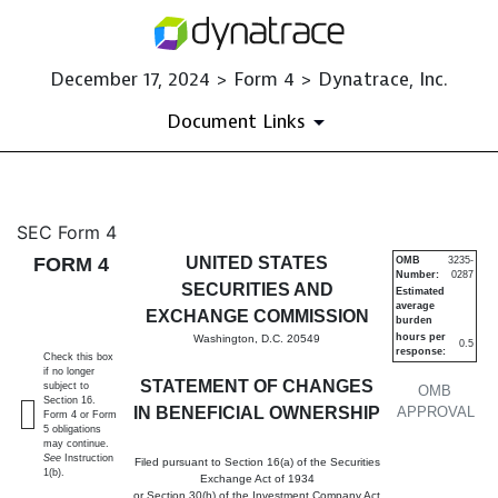
December 17, 2024 > Form 4 > Dynatrace, Inc.
Document Links
4: Statement of changes in be
SEC Form 4
FORM 4
UNITED STATES
OMB
3235-
Number:
0287
Published on December 17, 2024
SECURITIES AND
Estimated
average
EXCHANGE COMMISSION
burden
hours per
Washington, D.C. 20549
0.5
response:
Check this box
if no longer
STATEMENT OF CHANGES
subject to
OMB
Section 16.
IN BENEFICIAL OWNERSHIP
APPROVAL
Form 4 or Form
5 obligations
may continue.
See
Instruction
Filed pursuant to Section 16(a) of the Securities
1(b).
Exchange Act of 1934
or Section 30(h) of the Investment Company Act