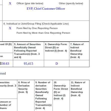
X
Officer (give title below)
Other (specify below)
EVP, Chief Customer Officer
6. Individual or Joint/Group Filing (Check Applicable Line)
X
Form filed by One Reporting Person
Form filed by More than One Reporting Person
osed Of (D)
5. Amount of Securities
6. Ownership Form:
7. Nature of
Beneficially Owned
Direct (D) or
Indirect
Following Reported
Indirect (I) (Instr. 4)
Beneficial
Transaction(s) (Instr. 3
Ownership
ice
and 4)
(Instr. 4)
$
58.63
95,415
D
wned
ecurities
8. Price of
9. Number of
10.
11. Nature of
urity (Instr. 3
Derivative
derivative
Ownership
Indirect
Security
Securities
Form: Direct
Beneficial
(Instr. 5)
Beneficially
(D) or
Ownership
Owned
Indirect (I)
(Instr. 4)
Following
(Instr. 4)
Amount or
Reported
Number of
Transaction(s)
Shares
(Instr. 4)