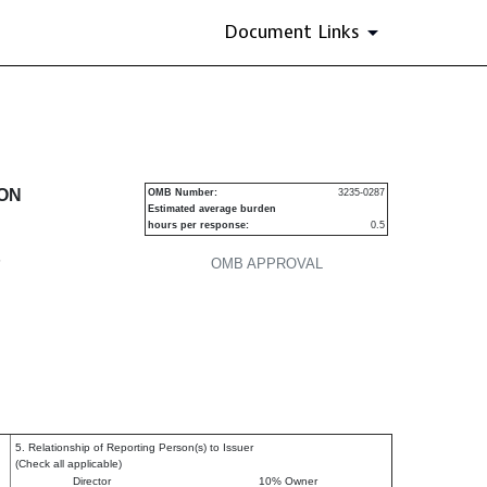
Document Links
urities
ION
OMB Number:
3235-0287
Estimated average burden
hours per response:
0.5
P
OMB APPROVAL
5. Relationship of Reporting Person(s) to Issuer
(Check all applicable)
Director
10% Owner