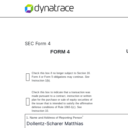
4: Statement of changes 
SEC Form 4
FORM 4
Published on December 9, 2024
Check this box if no longer subject to Section 16.
Form 4 or Form 5 obligations may continue.
See
Instruction 1(b).
Check this box to indicate that a transaction was
made pursuant to a contract, instruction or written
plan for the purchase or sale of equity securities of
the issuer that is intended to satisfy the affirmative
defense conditions of Rule 10b5-1(c). See
Instruction 10.
*
1. Name and Address of Reporting Person
Dollentz-Scharer Matthias