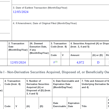
3. Date of Earliest Transaction (Month/Day/Year)
12/05/2024
4. If Amendment, Date of Original Filed (Month/Day/Year)
2. Transaction
2A. Deemed
3. Transaction
4. Securities Acquired (A) or Disp
Date
Execution Date,
Code (Instr. 8)
(Instr. 3, 4 and 5)
(Month/Day/Year)
if any
(Month/Day/Year)
Code
V
Amount
(A) or (D)
Pr
12/05/2024
4,972
D
(1)
F
le I - Non-Derivative Securities Acquired, Disposed of, or Beneficially O
4. Transaction
5. Number of
6. Date Exercisable and
7. Title and Amount of S
,
Code (Instr. 8)
Derivative Securities
Expiration Date
Underlying Derivative Sec
Acquired (A) or
(Month/Day/Year)
and 4)
ar)
Disposed of (D) (Instr.
3, 4 and 5)
Date
Expiration
Code
V
(A)
(D)
Exercisable
Date
Title