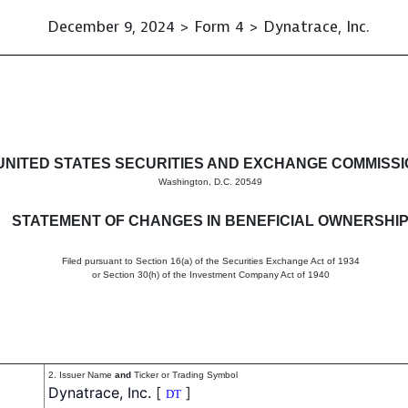
December 9, 2024 > Form 4 > Dynatrace, Inc.
in beneficial ownership of sec
UNITED STATES SECURITIES AND EXCHANGE COMMISS
Washington, D.C. 20549
STATEMENT OF CHANGES IN BENEFICIAL OWNERSHI
Filed pursuant to Section 16(a) of the Securities Exchange Act of 1934
or Section 30(h) of the Investment Company Act of 1940
2. Issuer Name
and
Ticker or Trading Symbol
Dynatrace, Inc.
[
]
DT