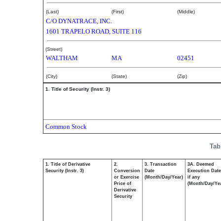
(Last)
(First)
(Middle)
C/O DYNATRACE, INC.
1601 TRAPELO ROAD, SUITE 116
(Street)
WALTHAM
MA
02451
(City)
(State)
(Zip)
1. Title of Security (Instr. 3)
Common Stock
Tab
1. Title of Derivative
2.
3. Transaction
3A. Deemed
Security (Instr. 3)
Conversion
Date
Execution Date
or Exercise
(Month/Day/Year)
if any
Price of
(Month/Day/Ye
Derivative
Security