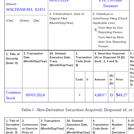
09/05/2024
EVP, CFO and
(Street)
Treasurer
WALTHAM
MA
02451
4. If Amendment, Date of
6. Individual or
Original Filed
Joint/Group Filing (Check
(City)
(State)
(Zip)
(Month/Day/Year)
Applicable Line)
Form filed by One
X
Reporting Person
Form filed by More
than One Reporting
Person
2. Transaction
2A. Deemed
3.
4. Securities Acquired
5.
1. Title of
Date
Execution Date,
Transaction
(A) or Disposed Of (D)
Se
Security
(Month/Day/Year)
if any
Code (Instr.
(Instr. 3, 4 and 5)
Be
(Instr. 3)
(Month/Day/Year)
8)
Ow
Fo
Re
(A)
Tr
Code
V
Amount
or
Price
(In
(D)
4)
Common
09/05/2024
4,883
D
$
49.27
(1)
F
Stock
Table I - Non-Derivative Securities Acquired, Disposed of, or
1. Title of
2.
3. Transaction
3A. Deemed
4.
5.
6. D
Derivative
Conversion
Date
Execution Date,
Transaction
Number
Expi
Security
or Exercise
(Month/Day/Year)
if any
Code (Instr.
of
(Mon
(Instr. 3)
Price of
(Month/Day/Year)
8)
Derivative