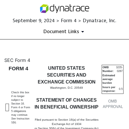
September 9, 2024 > Form 4 > Dynatrace, Inc.
Document Links
4: Statement of changes in be
SEC Form 4
FORM 4
UNITED STATES
OMB
3235-
Number:
0287
Published on September 9, 2024
SECURITIES AND
Estimated
average
EXCHANGE COMMISSION
burden
hours per
Washington, D.C. 20549
0.5
response:
Check this box
if no longer
STATEMENT OF CHANGES
subject to
OMB
Section 16.
IN BENEFICIAL OWNERSHIP
APPROVAL
Form 4 or Form
5 obligations
may continue.
See
Instruction
Filed pursuant to Section 16(a) of the Securities
1(b).
Exchange Act of 1934
or Section 30(h) of the Investment Company Act