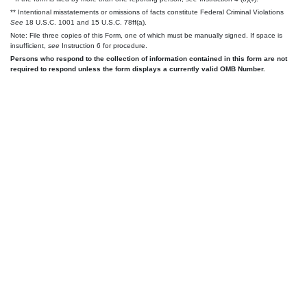
** Intentional misstatements or omissions of facts constitute Federal Criminal Violations
See
18 U.S.C. 1001 and 15 U.S.C. 78ff(a).
Note: File three copies of this Form, one of which must be manually signed. If space is
insufficient,
see
Instruction 6 for procedure.
Persons who respond to the collection of information contained in this form are not
required to respond unless the form displays a currently valid OMB Number.