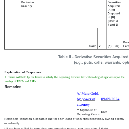
Derivative
Securities
Security
Acquired
(A) or
Disposed
of (D)
(Instr. 3,
4 and 5)
Date
Code
V
(A)
(D)
Exer
Table II - Derivative Securities Acquire
(e.g., puts, calls, warrants, op
Explanation of Responses:
1. Shares withheld by the Issuer to satisfy the Reporting Person's tax withholding obligations upon the
vesting of RSUs and PSUs.
Remarks:
/s/ Marc Gold,
by power of
09/09/2024
attorney
** Signature of
Date
Reporting Person
Reminder: Report on a separate line for each class of securities beneficially owned directly
or indirectly.
* If the form is filed by more than one reporting person,
see
Instruction 4 (b)(v).