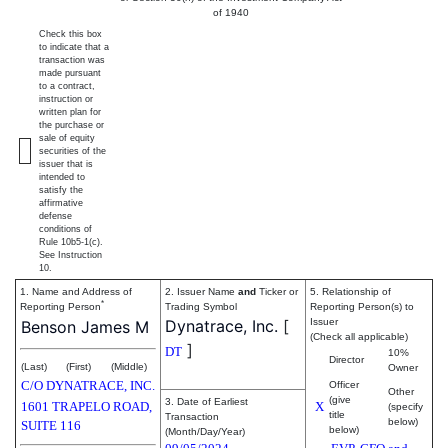
of 1940
Check this box
to indicate that a
transaction was
made pursuant
to a contract,
instruction or
written plan for
the purchase or
sale of equity
securities of the
issuer that is
intended to
satisfy the
affirmative
defense
conditions of
Rule 10b5-1(c).
See Instruction
10.
1. Name and Address of
2. Issuer Name
and
Ticker or
5. Relationship of
*
Reporting Person
Trading Symbol
Reporting Person(s) to
Dynatrace, Inc.
[
Issuer
Benson James M
(Check all applicable)
]
DT
10%
Director
(Last)
(First)
(Middle)
Owner
C/O DYNATRACE, INC.
Officer
Other
(give
3. Date of Earliest
1601 TRAPELO ROAD,
X
(specify
title
Transaction
below)
SUITE 116
below)
(Month/Day/Year)