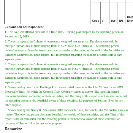
Date
Code
V
(A)
(D)
Exer
Explanation of Responses:
1. This sale was effected pursuant to a Rule 10b5-1 trading plan adopted by the reporting person on
September 12, 2019.
2. The price reported in Column 4 represents a weighted average price. The shares were sold in
multiple transactions at prices ranging from $42.225 to $43.22, inclusive. The reporting person
undertakes to provide to the issuer, any security holder of the issuer, or the staff of the Securities and
Exchange Commission, upon request, full information regarding the number of shares sold at each
separate price.
3. The price reported in Column 4 represents a weighted average price. The shares were sold in
multiple transactions at prices ranging from $43.225 to $43.67, inclusive. The reporting person
undertakes to provide to the issuer, any security holder of the issuer, or the staff of the Securities and
Exchange Commission, upon request, full information regarding the number of shares sold at each
separate price.
4. Shares held by Van Siclen Holdings LLC whose initial member is the John W. Van Siclen 2019
Irrevocable Trust, for which the Concord Trust Company serves as trustee. The reporting person
disclaims beneficial ownership of these securities, and the filing of this report is not an admission that
the reporting person is the beneficial owner of these securities for purposes of Section 16 or for any
other purpose.
5. Shares held by the Nancy R. Van Siclen 2019 Irrevocable Trust, for which John Van Siclen serves as
trustee. The reporting person disclaims beneficial ownership of these securities, and the filing of this
report is not an admission that the reporting person is the beneficial owner of these securities for
purposes of Section 16 or for any other purpose.
Remarks: