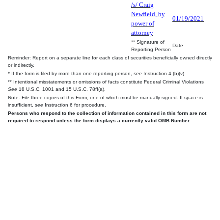
/s/ Craig
Newfield, by
01/19/2021
power of
attorney
** Signature of
Date
Reporting Person
Reminder: Report on a separate line for each class of securities beneficially owned directly
or indirectly.
* If the form is filed by more than one reporting person,
see
Instruction 4 (b)(v).
** Intentional misstatements or omissions of facts constitute Federal Criminal Violations
See
18 U.S.C. 1001 and 15 U.S.C. 78ff(a).
Note: File three copies of this Form, one of which must be manually signed. If space is
insufficient,
see
Instruction 6 for procedure.
Persons who respond to the collection of information contained in this form are not
required to respond unless the form displays a currently valid OMB Number.