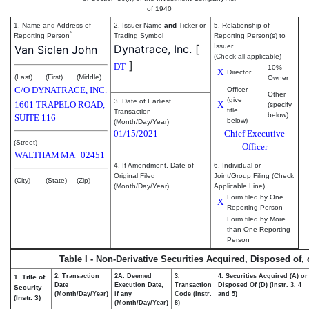
of 1940
1. Name and Address of
2. Issuer Name
and
Ticker or
5. Relationship of
*
Reporting Person
Trading Symbol
Reporting Person(s) to
Dynatrace, Inc.
[
Issuer
Van Siclen John
(Check all applicable)
]
DT
10%
X
Director
(Last)
(First)
(Middle)
Owner
C/O DYNATRACE, INC.
Officer
Other
(give
3. Date of Earliest
1601 TRAPELO ROAD,
X
(specify
title
Transaction
below)
SUITE 116
below)
(Month/Day/Year)
01/15/2021
Chief Executive
(Street)
Officer
WALTHAM
MA
02451
4. If Amendment, Date of
6. Individual or
Original Filed
Joint/Group Filing (Check
(City)
(State)
(Zip)
(Month/Day/Year)
Applicable Line)
Form filed by One
X
Reporting Person
Form filed by More
than One Reporting
Person
Table I - Non-Derivative Securities Acquired, Disposed of,
2. Transaction
2A. Deemed
3.
4. Securities Acquired (A) or
1. Title of
Date
Execution Date,
Transaction
Disposed Of (D) (Instr. 3, 4
Security
(Month/Day/Year)
if any
Code (Instr.
and 5)
(Instr. 3)
(Month/Day/Year)
8)