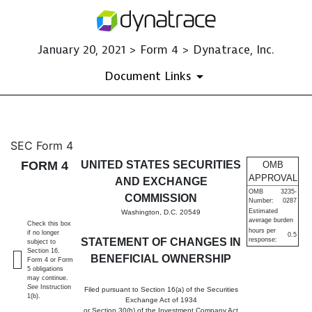
January 20, 2021 > Form 4 > Dynatrace, Inc.
Document Links
4: Statement of changes in be
SEC Form 4
FORM 4
UNITED STATES SECURITIES
OMB
Published on January 20, 2021
APPROVAL
AND EXCHANGE
OMB
3235-
COMMISSION
Number:
0287
Estimated
Washington, D.C. 20549
average burden
Check this box
hours per
if no longer
0.5
STATEMENT OF CHANGES IN
response:
subject to
Section 16.
BENEFICIAL OWNERSHIP
Form 4 or Form
5 obligations
may continue.
See
Instruction
Filed pursuant to Section 16(a) of the Securities
1(b).
Exchange Act of 1934
or Section 30(h) of the Investment Company Act