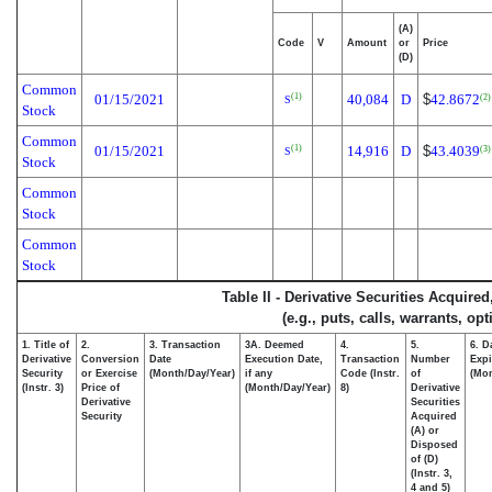
(A)
Code
V
Amount
or
Price
(D)
Common
01/15/2021
40,084
D
$
42.8672
(1)
(2)
S
Stock
Common
01/15/2021
14,916
D
$
43.4039
(1)
(3)
S
Stock
Common
Stock
Common
Stock
Table II - Derivative Securities Acquire
(e.g., puts, calls, warrants, op
1. Title of
2.
3. Transaction
3A. Deemed
4.
5.
6. D
Derivative
Conversion
Date
Execution Date,
Transaction
Number
Expi
Security
or Exercise
(Month/Day/Year)
if any
Code (Instr.
of
(Mon
(Instr. 3)
Price of
(Month/Day/Year)
8)
Derivative
Derivative
Securities
Security
Acquired
(A) or
Disposed
of (D)
(Instr. 3,
4 and 5)