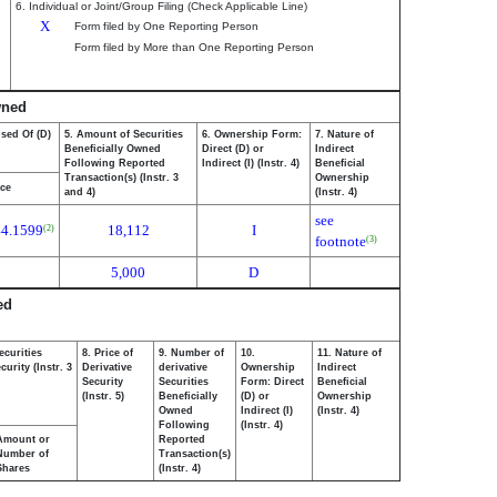
6. Individual or Joint/Group Filing (Check Applicable Line)
X
Form filed by One Reporting Person
Form filed by More than One Reporting Person
wned
osed Of (D)
5. Amount of Securities
6. Ownership Form:
7. Nature of
Beneficially Owned
Direct (D) or
Indirect
Following Reported
Indirect (I) (Instr. 4)
Beneficial
Transaction(s) (Instr. 3
Ownership
ice
and 4)
(Instr. 4)
see
44.1599
18,112
I
(2)
footnote
(3)
5,000
D
ed
ecurities
8. Price of
9. Number of
10.
11. Nature of
urity (Instr. 3
Derivative
derivative
Ownership
Indirect
Security
Securities
Form: Direct
Beneficial
(Instr. 5)
Beneficially
(D) or
Ownership
Owned
Indirect (I)
(Instr. 4)
Following
(Instr. 4)
Amount or
Reported
Number of
Transaction(s)
Shares
(Instr. 4)