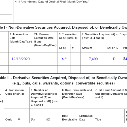
4. If Amendment, Date of Original Filed (Month/Day/Year)
le I - Non-Derivative Securities Acquired, Disposed of, or Beneficially O
2. Transaction
2A. Deemed
3. Transaction
4. Securities Acquired (A) or Disp
Date
Execution Date,
Code (Instr. 8)
(Instr. 3, 4 and 5)
(Month/Day/Year)
if any
(Month/Day/Year)
Code
V
Amount
(A) or (D)
Pr
12/18/2020
7,400
D
$
(1)
S
able II - Derivative Securities Acquired, Disposed of, or Beneficially Own
(e.g., puts, calls, warrants, options, convertible securities)
4. Transaction
5. Number of
6. Date Exercisable and
7. Title and Amount of S
,
Code (Instr. 8)
Derivative Securities
Expiration Date
Underlying Derivative Sec
Acquired (A) or
(Month/Day/Year)
and 4)
ar)
Disposed of (D) (Instr.
3, 4 and 5)
Date
Expiration
Code
V
(A)
(D)
Exercisable
Date
Title