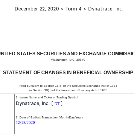
December 22, 2020 > Form 4 > Dynatrace, Inc.
in beneficial ownership of sec
UNITED STATES SECURITIES AND EXCHANGE COMMISSI
Washington, D.C. 20549
STATEMENT OF CHANGES IN BENEFICIAL OWNERSHIP
Filed pursuant to Section 16(a) of the Securities Exchange Act of 1934
or Section 30(h) of the Investment Company Act of 1940
2. Issuer Name
and
Ticker or Trading Symbol
Dynatrace, Inc.
[
]
DT
3. Date of Earliest Transaction (Month/Day/Year)
12/18/2020