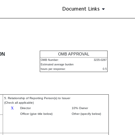
Document Links
urities
ON
OMB APPROVAL
OMB Number:
3235-0287
Estimated average burden
hours per response:
0.5
5. Relationship of Reporting Person(s) to Issuer
(Check all applicable)
X
Director
10% Owner
Officer (give title below)
Other (specify below)