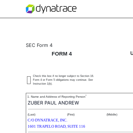
4: Statement of changes 
SEC Form 4
FORM 4
Published on December 22, 2020
Check this box if no longer subject to Section 16.
Form 4 or Form 5 obligations may continue.
See
Instruction 1(b).
*
1. Name and Address of Reporting Person
ZUBER PAUL ANDREW
(Last)
(First)
(Middle)
C/O DYNATRACE, INC.
1601 TRAPELO ROAD, SUITE 116