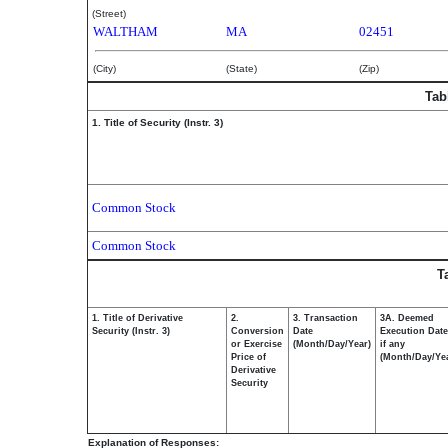
(Street)
WALTHAM
MA
02451
(City)
(State)
(Zip)
Tab
1. Title of Security (Instr. 3)
Common Stock
Common Stock
T
1. Title of Derivative
2.
3. Transaction
3A. Deemed
Security (Instr. 3)
Conversion
Date
Execution Date
or Exercise
(Month/Day/Year)
if any
Price of
(Month/Day/Ye
Derivative
Security
Explanation of Responses: