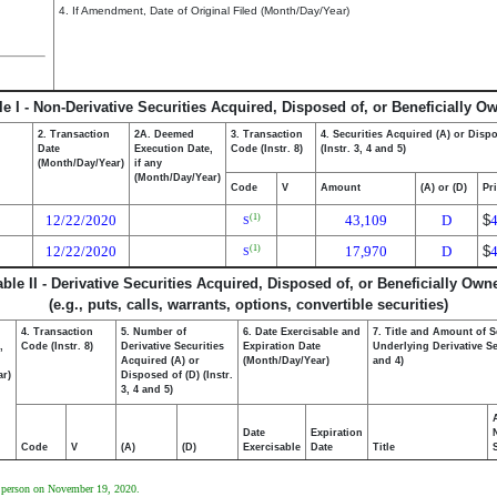
4. If Amendment, Date of Original Filed (Month/Day/Year)
le I - Non-Derivative Securities Acquired, Disposed of, or Beneficially O
2. Transaction
2A. Deemed
3. Transaction
4. Securities Acquired (A) or Disp
Date
Execution Date,
Code (Instr. 8)
(Instr. 3, 4 and 5)
(Month/Day/Year)
if any
(Month/Day/Year)
Code
V
Amount
(A) or (D)
Pr
12/22/2020
43,109
D
$
(1)
S
12/22/2020
17,970
D
$
(1)
S
able II - Derivative Securities Acquired, Disposed of, or Beneficially Own
(e.g., puts, calls, warrants, options, convertible securities)
4. Transaction
5. Number of
6. Date Exercisable and
7. Title and Amount of S
,
Code (Instr. 8)
Derivative Securities
Expiration Date
Underlying Derivative Sec
Acquired (A) or
(Month/Day/Year)
and 4)
ar)
Disposed of (D) (Instr.
3, 4 and 5)
Date
Expiration
Code
V
(A)
(D)
Exercisable
Date
Title
ng person on November 19, 2020.