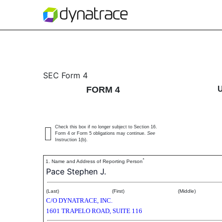
4: Statement of changes 
SEC Form 4
FORM 4
Published on December 22, 2020
Check this box if no longer subject to Section 16.
Form 4 or Form 5 obligations may continue.
See
Instruction 1(b).
*
1. Name and Address of Reporting Person
Pace Stephen J.
(Last)
(First)
(Middle)
C/O DYNATRACE, INC.
1601 TRAPELO ROAD, SUITE 116