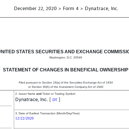
December 22, 2020 > Form 4 > Dynatrace, Inc.
in beneficial ownership of sec
UNITED STATES SECURITIES AND EXCHANGE COMMISSI
Washington, D.C. 20549
STATEMENT OF CHANGES IN BENEFICIAL OWNERSHIP
Filed pursuant to Section 16(a) of the Securities Exchange Act of 1934
or Section 30(h) of the Investment Company Act of 1940
2. Issuer Name
and
Ticker or Trading Symbol
Dynatrace, Inc.
[
]
DT
3. Date of Earliest Transaction (Month/Day/Year)
12/22/2020