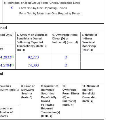
6. Individual or Joint/Group Filing (Check Applicable Line)
X
Form filed by One Reporting Person
Form filed by More than One Reporting Person
wned
osed Of (D)
5. Amount of Securities
6. Ownership Form:
7. Nature of
Beneficially Owned
Direct (D) or
Indirect
Following Reported
Indirect (I) (Instr. 4)
Beneficial
Transaction(s) (Instr. 3
Ownership
ice
and 4)
(Instr. 4)
44.2933
92,273
D
(2)
44.5794
74,303
D
(3)
ed
ecurities
8. Price of
9. Number of
10.
11. Nature of
urity (Instr. 3
Derivative
derivative
Ownership
Indirect
Security
Securities
Form: Direct
Beneficial
(Instr. 5)
Beneficially
(D) or
Ownership
Owned
Indirect (I)
(Instr. 4)
Following
(Instr. 4)
Amount or
Reported
Number of
Transaction(s)
Shares
(Instr. 4)