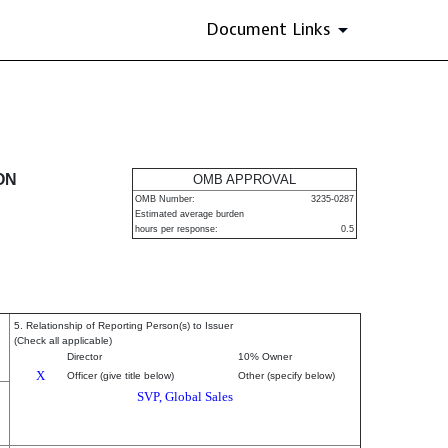
Document Links
urities
ON
OMB APPROVAL
OMB Number:
3235-0287
Estimated average burden
hours per response:
0.5
5. Relationship of Reporting Person(s) to Issuer
(Check all applicable)
Director
10% Owner
X
Officer (give title below)
Other (specify below)
SVP, Global Sales