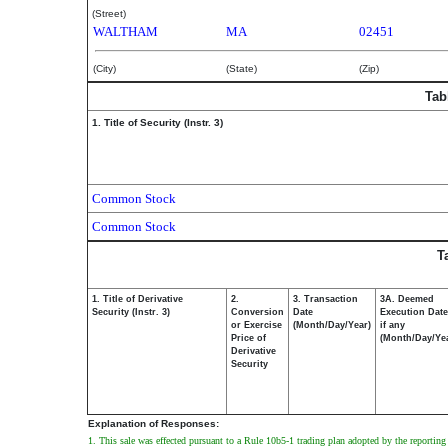
(Street)
WALTHAM
MA
02451
(City)
(State)
(Zip)
Tab
1. Title of Security (Instr. 3)
Common Stock
Common Stock
T
1. Title of Derivative
2.
3. Transaction
3A. Deemed
Security (Instr. 3)
Conversion
Date
Execution Date
or Exercise
(Month/Day/Year)
if any
Price of
(Month/Day/Ye
Derivative
Security
Explanation of Responses:
1. This sale was effected pursuant to a Rule 10b5-1 trading plan adopted by the reporti