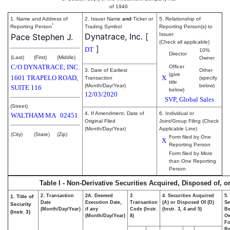
of 1940
1. Name and Address of
2. Issuer Name
and
Ticker or
5. Relationship of
*
Reporting Person
Trading Symbol
Reporting Person(s) to
Dynatrace, Inc.
[
Issuer
Pace Stephen J.
(Check all applicable)
]
DT
10%
Director
(Last)
(First)
(Middle)
Owner
C/O DYNATRACE, INC.
Officer
3. Date of Earliest
Other
(give
1601 TRAPELO ROAD,
X
Transaction
(specify
title
(Month/Day/Year)
below)
SUITE 116
below)
12/03/2020
SVP, Global Sales
(Street)
4. If Amendment, Date of
6. Individual or
WALTHAM
MA
02451
Original Filed
Joint/Group Filing (Check
(Month/Day/Year)
Applicable Line)
(City)
(State)
(Zip)
Form filed by One
X
Reporting Person
Form filed by More
than One Reporting
Person
Table I - Non-Derivative Securities Acquired, Disposed of, o
2. Transaction
2A. Deemed
3.
4. Securities Acquired
5.
1. Title of
Date
Execution Date,
Transaction
(A) or Disposed Of (D)
Se
Security
(Month/Day/Year)
if any
Code (Instr.
(Instr. 3, 4 and 5)
Be
(Instr. 3)
(Month/Day/Year)
8)
O
Fo
Re