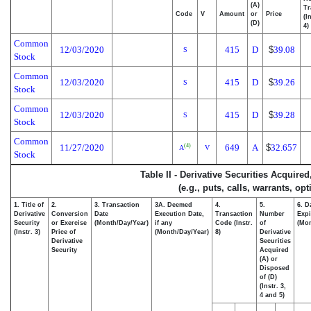
(A)
Tr
Code
V
Amount
or
Price
(I
(D)
4)
Common
12/03/2020
415
D
$
39.08
S
Stock
Common
12/03/2020
415
D
$
39.26
S
Stock
Common
12/03/2020
415
D
$
39.28
S
Stock
Common
11/27/2020
649
A
$
32.657
(4)
A
V
Stock
Table II - Derivative Securities Acquire
(e.g., puts, calls, warrants, op
1. Title of
2.
3. Transaction
3A. Deemed
4.
5.
6. D
Derivative
Conversion
Date
Execution Date,
Transaction
Number
Expi
Security
or Exercise
(Month/Day/Year)
if any
Code (Instr.
of
(Mon
(Instr. 3)
Price of
(Month/Day/Year)
8)
Derivative
Derivative
Securities
Security
Acquired
(A) or
Disposed
of (D)
(Instr. 3,
4 and 5)