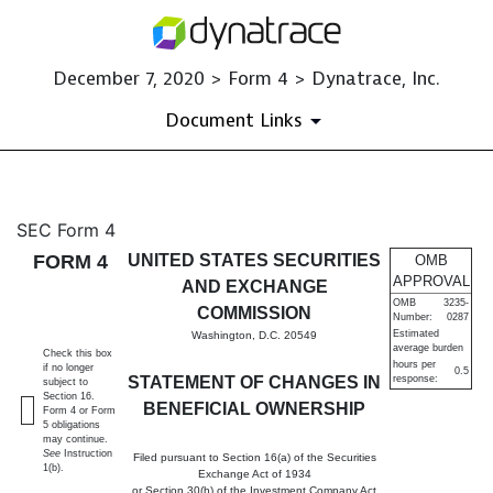
December 7, 2020 > Form 4 > Dynatrace, Inc.
Document Links
4: Statement of changes in be
SEC Form 4
FORM 4
UNITED STATES SECURITIES
OMB
Published on December 7, 2020
APPROVAL
AND EXCHANGE
OMB
3235-
COMMISSION
Number:
0287
Estimated
Washington, D.C. 20549
average burden
Check this box
hours per
if no longer
0.5
STATEMENT OF CHANGES IN
response:
subject to
Section 16.
BENEFICIAL OWNERSHIP
Form 4 or Form
5 obligations
may continue.
See
Instruction
Filed pursuant to Section 16(a) of the Securities
1(b).
Exchange Act of 1934
or Section 30(h) of the Investment Company Act