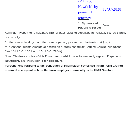
/s/ Craig
Newfield, by
12/07/2020
power of
attorney
** Signature of
Date
Reporting Person
Reminder: Report on a separate line for each class of securities beneficially owned directly
or indirectly.
* If the form is filed by more than one reporting person,
see
Instruction 4 (b)(v).
** Intentional misstatements or omissions of facts constitute Federal Criminal Violations
See
18 U.S.C. 1001 and 15 U.S.C. 78ff(a).
Note: File three copies of this Form, one of which must be manually signed. If space is
insufficient,
see
Instruction 6 for procedure.
Persons who respond to the collection of information contained in this form are not
required to respond unless the form displays a currently valid OMB Number.