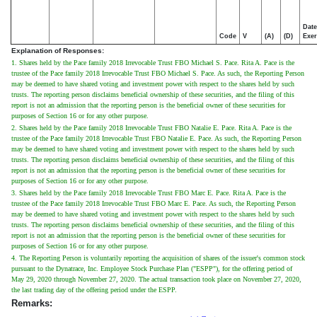
Date
Code
V
(A)
(D)
Exer
Explanation of Responses:
1. Shares held by the Pace family 2018 Irrevocable Trust FBO Michael S. Pace. Rita A. Pace is the
trustee of the Pace family 2018 Irrevocable Trust FBO Michael S. Pace. As such, the Reporting Person
may be deemed to have shared voting and investment power with respect to the shares held by such
trusts. The reporting person disclaims beneficial ownership of these securities, and the filing of this
report is not an admission that the reporting person is the beneficial owner of these securities for
purposes of Section 16 or for any other purpose.
2. Shares held by the Pace family 2018 Irrevocable Trust FBO Natalie E. Pace. Rita A. Pace is the
trustee of the Pace family 2018 Irrevocable Trust FBO Natalie E. Pace. As such, the Reporting Person
may be deemed to have shared voting and investment power with respect to the shares held by such
trusts. The reporting person disclaims beneficial ownership of these securities, and the filing of this
report is not an admission that the reporting person is the beneficial owner of these securities for
purposes of Section 16 or for any other purpose.
3. Shares held by the Pace family 2018 Irrevocable Trust FBO Marc E. Pace. Rita A. Pace is the
trustee of the Pace family 2018 Irrevocable Trust FBO Marc E. Pace. As such, the Reporting Person
may be deemed to have shared voting and investment power with respect to the shares held by such
trusts. The reporting person disclaims beneficial ownership of these securities, and the filing of this
report is not an admission that the reporting person is the beneficial owner of these securities for
purposes of Section 16 or for any other purpose.
4. The Reporting Person is voluntarily reporting the acquisition of shares of the issuer's common stock
pursuant to the Dynatrace, Inc. Employee Stock Purchase Plan ("ESPP"), for the offering period of
May 29, 2020 through November 27, 2020. The actual transaction took place on November 27, 2020,
the last trading day of the offering period under the ESPP.
Remarks: