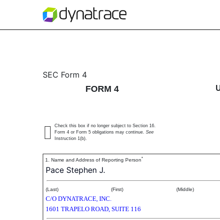
4: Statement of changes 
SEC Form 4
FORM 4
Published on November 18, 2020
Check this box if no longer subject to Section 16.
Form 4 or Form 5 obligations may continue.
See
Instruction 1(b).
*
1. Name and Address of Reporting Person
Pace Stephen J.
(Last)
(First)
(Middle)
C/O DYNATRACE, INC.
1601 TRAPELO ROAD, SUITE 116