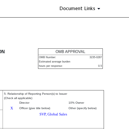
Document Links
urities
ON
OMB APPROVAL
OMB Number:
3235-0287
Estimated average burden
hours per response:
0.5
5. Relationship of Reporting Person(s) to Issuer
(Check all applicable)
Director
10% Owner
X
Officer (give title below)
Other (specify below)
SVP, Global Sales