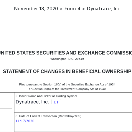
November 18, 2020 > Form 4 > Dynatrace, Inc.
in beneficial ownership of sec
UNITED STATES SECURITIES AND EXCHANGE COMMISSI
Washington, D.C. 20549
STATEMENT OF CHANGES IN BENEFICIAL OWNERSHIP
Filed pursuant to Section 16(a) of the Securities Exchange Act of 1934
or Section 30(h) of the Investment Company Act of 1940
2. Issuer Name
and
Ticker or Trading Symbol
Dynatrace, Inc.
[
]
DT
3. Date of Earliest Transaction (Month/Day/Year)
11/17/2020