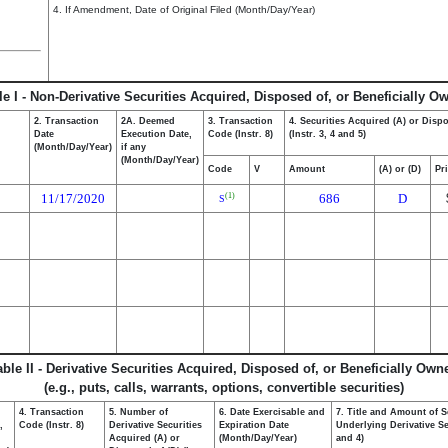
4. If Amendment, Date of Original Filed (Month/Day/Year)
le I - Non-Derivative Securities Acquired, Disposed of, or Beneficially O
2. Transaction
2A. Deemed
3. Transaction
4. Securities Acquired (A) or Disp
Date
Execution Date,
Code (Instr. 8)
(Instr. 3, 4 and 5)
(Month/Day/Year)
if any
(Month/Day/Year)
Code
V
Amount
(A) or (D)
Pr
11/17/2020
686
D
(1)
S
able II - Derivative Securities Acquired, Disposed of, or Beneficially Own
(e.g., puts, calls, warrants, options, convertible securities)
4. Transaction
5. Number of
6. Date Exercisable and
7. Title and Amount of S
,
Code (Instr. 8)
Derivative Securities
Expiration Date
Underlying Derivative Sec
Acquired (A) or
(Month/Day/Year)
and 4)