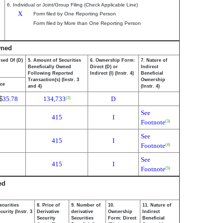
6. Individual or Joint/Group Filing (Check Applicable Line)
X
Form filed by One Reporting Person
Form filed by More than One Reporting Person
wned
osed Of (D)
5. Amount of Securities
6. Ownership Form:
7. Nature of
Beneficially Owned
Direct (D) or
Indirect
Following Reported
Indirect (I) (Instr. 4)
Beneficial
Transaction(s) (Instr. 3
Ownership
ice
and 4)
(Instr. 4)
$
35.78
134,733
D
(2)
See
415
I
Footnote
(3)
See
415
I
Footnote
(4)
See
415
I
Footnote
(5)
ed
ecurities
8. Price of
9. Number of
10.
11. Nature of
urity (Instr. 3
Derivative
derivative
Ownership
Indirect
Security
Securities
Form: Direct
Beneficial