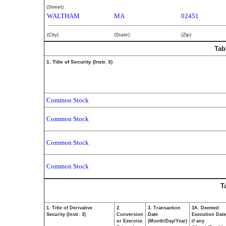
(Street)
WALTHAM
MA
02451
(City)
(State)
(Zip)
Tab
1. Title of Security (Instr. 3)
Common Stock
Common Stock
Common Stock
Common Stock
T
1. Title of Derivative
2.
3. Transaction
3A. Deemed
Security (Instr. 3)
Conversion
Date
Execution Date
or Exercise
(Month/Day/Year)
if any