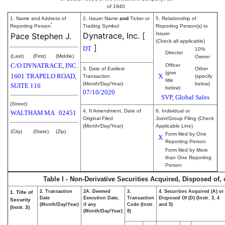
of 1940
1. Name and Address of
2. Issuer Name
and
Ticker or
5. Relationship of
*
Reporting Person
Trading Symbol
Reporting Person(s) to
Dynatrace, Inc.
[
Issuer
Pace Stephen J.
(Check all applicable)
]
DT
10%
Director
(Last)
(First)
(Middle)
Owner
C/O DYNATRACE, INC.
Officer
3. Date of Earliest
Other
(give
1601 TRAPELO ROAD,
X
Transaction
(specify
title
(Month/Day/Year)
below)
SUITE 116
below)
07/10/2020
SVP, Global Sales
(Street)
4. If Amendment, Date of
6. Individual or
WALTHAM
MA
02451
Original Filed
Joint/Group Filing (Check
(Month/Day/Year)
Applicable Line)
(City)
(State)
(Zip)
Form filed by One
X
Reporting Person
Form filed by More
than One Reporting
Person
Table I - Non-Derivative Securities Acquired, Disposed of,
2. Transaction
2A. Deemed
3.
4. Securities Acquired (A) or
1. Title of
Date
Execution Date,
Transaction
Disposed Of (D) (Instr. 3, 4
Security
(Month/Day/Year)
if any
Code (Instr.
and 5)
(Instr. 3)
(Month/Day/Year)
8)