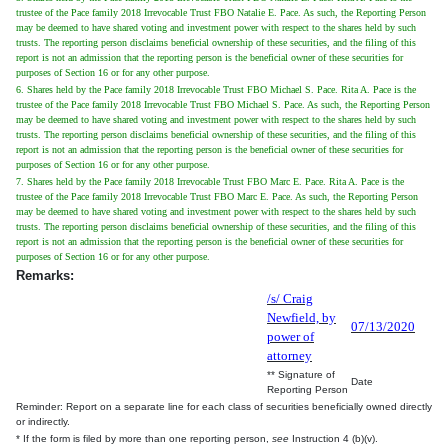
trustee of the Pace family 2018 Irrevocable Trust FBO Natalie E. Pace. As such, the Reporting Person
may be deemed to have shared voting and investment power with respect to the shares held by such
trusts. The reporting person disclaims beneficial ownership of these securities, and the filing of this
report is not an admission that the reporting person is the beneficial owner of these securities for
purposes of Section 16 or for any other purpose.
6. Shares held by the Pace family 2018 Irrevocable Trust FBO Michael S. Pace. Rita A. Pace is the
trustee of the Pace family 2018 Irrevocable Trust FBO Michael S. Pace. As such, the Reporting Person
may be deemed to have shared voting and investment power with respect to the shares held by such
trusts. The reporting person disclaims beneficial ownership of these securities, and the filing of this
report is not an admission that the reporting person is the beneficial owner of these securities for
purposes of Section 16 or for any other purpose.
7. Shares held by the Pace family 2018 Irrevocable Trust FBO Marc E. Pace. Rita A. Pace is the
trustee of the Pace family 2018 Irrevocable Trust FBO Marc E. Pace. As such, the Reporting Person
may be deemed to have shared voting and investment power with respect to the shares held by such
trusts. The reporting person disclaims beneficial ownership of these securities, and the filing of this
report is not an admission that the reporting person is the beneficial owner of these securities for
purposes of Section 16 or for any other purpose.
Remarks:
/s/ Craig
Newfield, by
07/13/2020
power of
attorney
** Signature of
Date
Reporting Person
Reminder: Report on a separate line for each class of securities beneficially owned directly
or indirectly.
* If the form is filed by more than one reporting person,
see
Instruction 4 (b)(v).