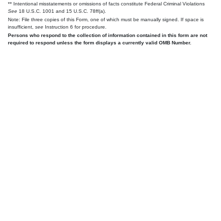
** Intentional misstatements or omissions of facts constitute Federal Criminal Violations
See
18 U.S.C. 1001 and 15 U.S.C. 78ff(a).
Note: File three copies of this Form, one of which must be manually signed. If space is
insufficient,
see
Instruction 6 for procedure.
Persons who respond to the collection of information contained in this form are not
required to respond unless the form displays a currently valid OMB Number.