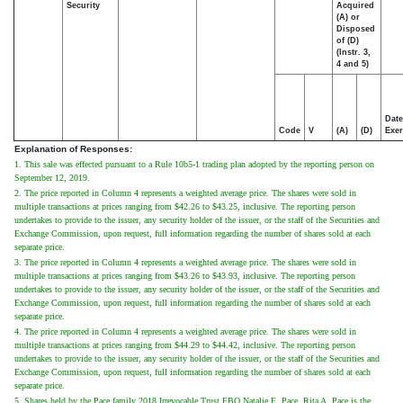
Security
Acquired
(A) or
Disposed
of (D)
(Instr. 3,
4 and 5)
Date
Code
V
(A)
(D)
Exer
Explanation of Responses:
1. This sale was effected pursuant to a Rule 10b5-1 trading plan adopted by the reporting person on
September 12, 2019.
2. The price reported in Column 4 represents a weighted average price. The shares were sold in
multiple transactions at prices ranging from $42.26 to $43.25, inclusive. The reporting person
undertakes to provide to the issuer, any security holder of the issuer, or the staff of the Securities and
Exchange Commission, upon request, full information regarding the number of shares sold at each
separate price.
3. The price reported in Column 4 represents a weighted average price. The shares were sold in
multiple transactions at prices ranging from $43.26 to $43.93, inclusive. The reporting person
undertakes to provide to the issuer, any security holder of the issuer, or the staff of the Securities and
Exchange Commission, upon request, full information regarding the number of shares sold at each
separate price.
4. The price reported in Column 4 represents a weighted average price. The shares were sold in
multiple transactions at prices ranging from $44.29 to $44.42, inclusive. The reporting person
undertakes to provide to the issuer, any security holder of the issuer, or the staff of the Securities and
Exchange Commission, upon request, full information regarding the number of shares sold at each
separate price.
5. Shares held by the Pace family 2018 Irrevocable Trust FBO Natalie E. Pace. Rita A. Pace is the