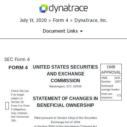
July 13, 2020 > Form 4 > Dynatrace, Inc.
Document Links
4: Statement of changes in be
SEC Form 4
FORM 4
UNITED STATES SECURITIES
OMB
Published on July 13, 2020
APPROVAL
AND EXCHANGE
OMB
3235-
COMMISSION
Number:
0287
Estimated
Washington, D.C. 20549
average burden
Check this box
hours per
if no longer
0.5
STATEMENT OF CHANGES IN
response:
subject to
Section 16.
BENEFICIAL OWNERSHIP
Form 4 or Form
5 obligations
may continue.
See
Instruction
Filed pursuant to Section 16(a) of the Securities
1(b).
Exchange Act of 1934
or Section 30(h) of the Investment Company Act