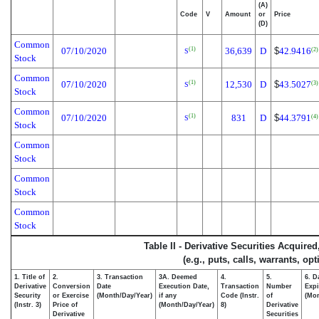
(A)
Code
V
Amount
or
Price
(D)
Common
07/10/2020
36,639
D
$
42.9416
(1)
(2)
S
Stock
Common
07/10/2020
12,530
D
$
43.5027
(1)
(3)
S
Stock
Common
07/10/2020
831
D
$
44.3791
(1)
(4)
S
Stock
Common
Stock
Common
Stock
Common
Stock
Table II - Derivative Securities Acquire
(e.g., puts, calls, warrants, op
1. Title of
2.
3. Transaction
3A. Deemed
4.
5.
6. D
Derivative
Conversion
Date
Execution Date,
Transaction
Number
Expi
Security
or Exercise
(Month/Day/Year)
if any
Code (Instr.
of
(Mon
(Instr. 3)
Price of
(Month/Day/Year)
8)
Derivative
Derivative
Securities