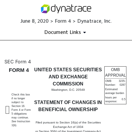
June 8, 2020 > Form 4 > Dynatrace, Inc.
Document Links
4: Statement of changes in be
SEC Form 4
FORM 4
UNITED STATES SECURITIES
OMB
Published on June 8, 2020
APPROVAL
AND EXCHANGE
OMB
3235-
COMMISSION
Number:
0287
Estimated
Washington, D.C. 20549
average burden
Check this box
hours per
if no longer
0.5
STATEMENT OF CHANGES IN
response:
subject to
Section 16.
BENEFICIAL OWNERSHIP
Form 4 or Form
5 obligations
may continue.
See
Instruction
Filed pursuant to Section 16(a) of the Securities
1(b).
Exchange Act of 1934
or Section 30(h) of the Investment Company Act