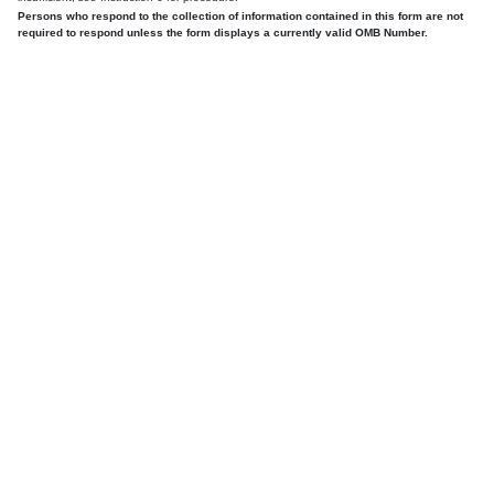
Persons who respond to the collection of information contained in this form are not
required to respond unless the form displays a currently valid OMB Number.