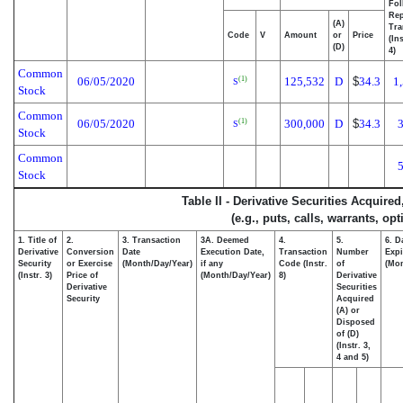
Fol
Rep
(A)
Tra
Code
V
Amount
or
Price
(In
(D)
4)
Common
06/05/2020
125,532
D
$
34.3
1
(1)
S
Stock
Common
06/05/2020
300,000
D
$
34.3
(1)
S
Stock
Common
Stock
Table II - Derivative Securities Acquire
(e.g., puts, calls, warrants, op
1. Title of
2.
3. Transaction
3A. Deemed
4.
5.
6. D
Derivative
Conversion
Date
Execution Date,
Transaction
Number
Expi
Security
or Exercise
(Month/Day/Year)
if any
Code (Instr.
of
(Mon
(Instr. 3)
Price of
(Month/Day/Year)
8)
Derivative
Derivative
Securities
Security
Acquired
(A) or
Disposed
of (D)
(Instr. 3,
4 and 5)