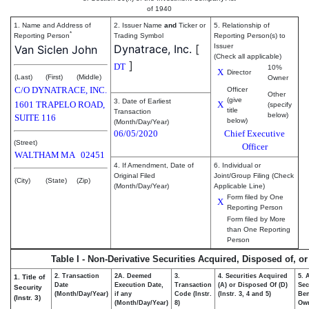
of 1940
1. Name and Address of
2. Issuer Name
and
Ticker or
5. Relationship of
*
Reporting Person
Trading Symbol
Reporting Person(s) to
Dynatrace, Inc.
[
Issuer
Van Siclen John
(Check all applicable)
]
DT
10%
X
Director
(Last)
(First)
(Middle)
Owner
C/O DYNATRACE, INC.
Officer
Other
(give
3. Date of Earliest
1601 TRAPELO ROAD,
X
(specify
title
Transaction
below)
SUITE 116
below)
(Month/Day/Year)
06/05/2020
Chief Executive
(Street)
Officer
WALTHAM
MA
02451
4. If Amendment, Date of
6. Individual or
Original Filed
Joint/Group Filing (Check
(City)
(State)
(Zip)
(Month/Day/Year)
Applicable Line)
Form filed by One
X
Reporting Person
Form filed by More
than One Reporting
Person
Table I - Non-Derivative Securities Acquired, Disposed of, o
2. Transaction
2A. Deemed
3.
4. Securities Acquired
5. 
1. Title of
Date
Execution Date,
Transaction
(A) or Disposed Of (D)
Sec
Security
(Month/Day/Year)
if any
Code (Instr.
(Instr. 3, 4 and 5)
Ben
(Instr. 3)
(Month/Day/Year)
8)
Ow