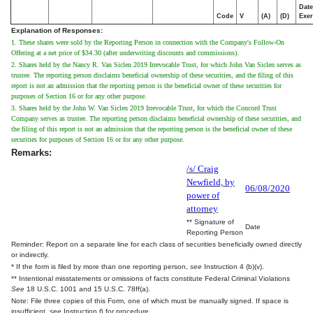
Date
Code
V
(A)
(D)
Exer
Explanation of Responses:
1. These shares were sold by the Reporting Person in connection with the Company's Follow-On
Offering at a net price of $34.30 (after underwriting discounts and commissions).
2. Shares held by the Nancy R. Van Siclen 2019 Irrevocable Trust, for which John Van Siclen serves as
trustee. The reporting person disclaims beneficial ownership of these securities, and the filing of this
report is not an admission that the reporting person is the beneficial owner of these securities for
purposes of Section 16 or for any other purpose.
3. Shares held by the John W. Van Siclen 2019 Irrevocable Trust, for which the Concord Trust
Company serves as trustee. The reporting person disclaims beneficial ownership of these securities, and
the filing of this report is not an admission that the reporting person is the beneficial owner of these
securities for purposes of Section 16 or for any other purpose.
Remarks:
/s/ Craig
Newfield, by
06/08/2020
power of
attorney
** Signature of
Date
Reporting Person
Reminder: Report on a separate line for each class of securities beneficially owned directly
or indirectly.
* If the form is filed by more than one reporting person,
see
Instruction 4 (b)(v).
** Intentional misstatements or omissions of facts constitute Federal Criminal Violations
See
18 U.S.C. 1001 and 15 U.S.C. 78ff(a).
Note: File three copies of this Form, one of which must be manually signed. If space is
insufficient,
see
Instruction 6 for procedure.