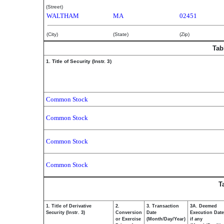
(Street)
WALTHAM
MA
02451
(City)
(State)
(Zip)
Tab
1. Title of Security (Instr. 3)
Common Stock
Common Stock
Common Stock
Common Stock
T
1. Title of Derivative
2.
3. Transaction
3A. Deemed
Security (Instr. 3)
Conversion
Date
Execution Date
or Exercise
(Month/Day/Year)
if any