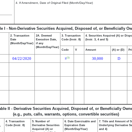
4. If Amendment, Date of Original Filed (Month/Day/Year)
le I - Non-Derivative Securities Acquired, Disposed of, or Beneficially O
2. Transaction
2A. Deemed
3. Transaction
4. Securities Acquired (A) or Disp
Date
Execution Date,
Code (Instr. 8)
(Instr. 3, 4 and 5)
(Month/Day/Year)
if any
(Month/Day/Year)
Code
V
Amount
(A) or (D)
Pr
04/22/2020
30,000
D
(1)
S
able II - Derivative Securities Acquired, Disposed of, or Beneficially Own
(e.g., puts, calls, warrants, options, convertible securities)
4. Transaction
5. Number of
6. Date Exercisable and
7. Title and Amount of S
,
Code (Instr. 8)
Derivative Securities
Expiration Date
Underlying Derivative Sec
Acquired (A) or
(Month/Day/Year)
and 4)