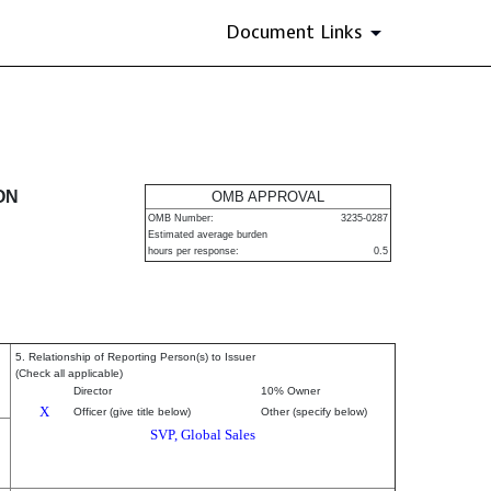
Document Links
urities
ON
OMB APPROVAL
OMB Number:
3235-0287
Estimated average burden
hours per response:
0.5
5. Relationship of Reporting Person(s) to Issuer
(Check all applicable)
Director
10% Owner
X
Officer (give title below)
Other (specify below)
SVP, Global Sales