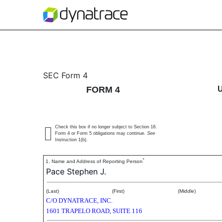
4: Statement of changes 
SEC Form 4
FORM 4
Published on April 22, 2020
Check this box if no longer subject to Section 16.
Form 4 or Form 5 obligations may continue.
See
Instruction 1(b).
*
1. Name and Address of Reporting Person
Pace Stephen J.
(Last)
(First)
(Middle)
C/O DYNATRACE, INC.
1601 TRAPELO ROAD, SUITE 116