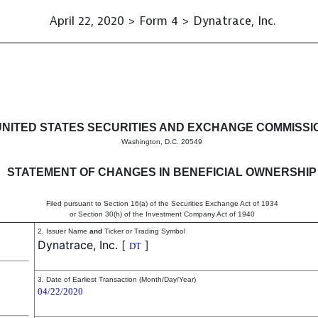
April 22, 2020 > Form 4 > Dynatrace, Inc.
in beneficial ownership of sec
UNITED STATES SECURITIES AND EXCHANGE COMMISSI
Washington, D.C. 20549
STATEMENT OF CHANGES IN BENEFICIAL OWNERSHIP
Filed pursuant to Section 16(a) of the Securities Exchange Act of 1934
or Section 30(h) of the Investment Company Act of 1940
2. Issuer Name
and
Ticker or Trading Symbol
Dynatrace, Inc.
[
]
DT
3. Date of Earliest Transaction (Month/Day/Year)
04/22/2020