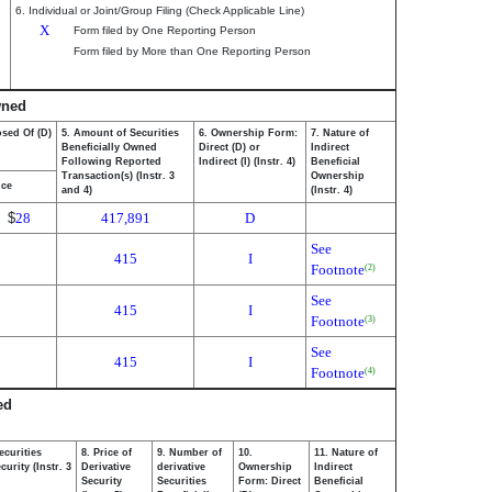
6. Individual or Joint/Group Filing (Check Applicable Line)
X
Form filed by One Reporting Person
Form filed by More than One Reporting Person
wned
osed Of (D)
5. Amount of Securities
6. Ownership Form:
7. Nature of
Beneficially Owned
Direct (D) or
Indirect
Following Reported
Indirect (I) (Instr. 4)
Beneficial
Transaction(s) (Instr. 3
Ownership
ice
and 4)
(Instr. 4)
$
28
417,891
D
See
415
I
Footnote
(2)
See
415
I
Footnote
(3)
See
415
I
Footnote
(4)
ed
ecurities
8. Price of
9. Number of
10.
11. Nature of
urity (Instr. 3
Derivative
derivative
Ownership
Indirect
Security
Securities
Form: Direct
Beneficial