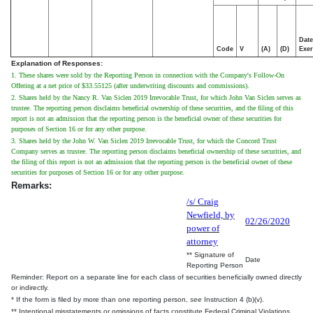
Date
Code
V
(A)
(D)
Exer
Explanation of Responses:
1. These shares were sold by the Reporting Person in connection with the Company's Follow-On
Offering at a net price of $33.55125 (after underwriting discounts and commissions).
2. Shares held by the Nancy R. Van Siclen 2019 Irrevocable Trust, for which John Van Siclen serves as
trustee. The reporting person disclaims beneficial ownership of these securities, and the filing of this
report is not an admission that the reporting person is the beneficial owner of these securities for
purposes of Section 16 or for any other purpose.
3. Shares held by the John W. Van Siclen 2019 Irrevocable Trust, for which the Concord Trust
Company serves as trustee. The reporting person disclaims beneficial ownership of these securities, and
the filing of this report is not an admission that the reporting person is the beneficial owner of these
securities for purposes of Section 16 or for any other purpose.
Remarks:
/s/ Craig
Newfield, by
02/26/2020
power of
attorney
** Signature of
Date
Reporting Person
Reminder: Report on a separate line for each class of securities beneficially owned directly
or indirectly.
* If the form is filed by more than one reporting person,
see
Instruction 4 (b)(v).
** Intentional misstatements or omissions of facts constitute Federal Criminal Violations