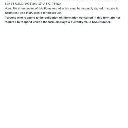
See
18 U.S.C. 1001 and 15 U.S.C. 78ff(a).
Note: File three copies of this Form, one of which must be manually signed. If space is
insufficient,
see
Instruction 6 for procedure.
Persons who respond to the collection of information contained in this form are not
required to respond unless the form displays a currently valid OMB Number.