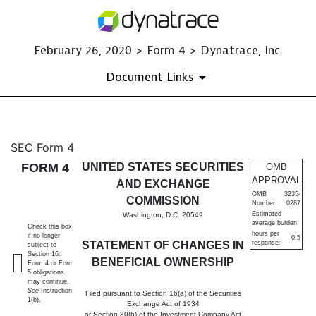
February 26, 2020 > Form 4 > Dynatrace, Inc.
Document Links
4: Statement of changes in be
SEC Form 4
FORM 4
UNITED STATES SECURITIES
OMB
Published on February 26, 2020
APPROVAL
AND EXCHANGE
OMB
3235-
COMMISSION
Number:
0287
Estimated
Washington, D.C. 20549
average burden
Check this box
hours per
if no longer
0.5
STATEMENT OF CHANGES IN
response:
subject to
Section 16.
BENEFICIAL OWNERSHIP
Form 4 or Form
5 obligations
may continue.
See
Instruction
Filed pursuant to Section 16(a) of the Securities
1(b).
Exchange Act of 1934
or Section 30(h) of the Investment Company Act