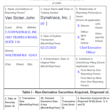
of 1940
1. Name and Address of
2. Issuer Name
and
Ticker or
5. Relationship of
*
Reporting Person
Trading Symbol
Reporting Person(s) to
Dynatrace, Inc.
[
Issuer
Van Siclen John
(Check all applicable)
]
DT
10%
X
Director
(Last)
(First)
(Middle)
Owner
C/O DYNATRACE, INC.
Officer
Other
(give
3. Date of Earliest
1601 TRAPELO ROAD,
X
(specify
title
Transaction
below)
SUITE 116
below)
(Month/Day/Year)
02/25/2020
Chief Executive
(Street)
Officer
WALTHAM
MA
02451
4. If Amendment, Date of
6. Individual or
Original Filed
Joint/Group Filing (Check
(City)
(State)
(Zip)
(Month/Day/Year)
Applicable Line)
Form filed by One
X
Reporting Person
Form filed by More
than One Reporting
Person
Table I - Non-Derivative Securities Acquired, Disposed of
2. Transaction
2A. Deemed
3.
4. Securities Acquired (A) or
1. Title of
Date
Execution Date,
Transaction
Disposed Of (D) (Instr. 3, 4
Security
(Month/Day/Year)
if any
Code (Instr.
and 5)
(Instr. 3)
(Month/Day/Year)
8)