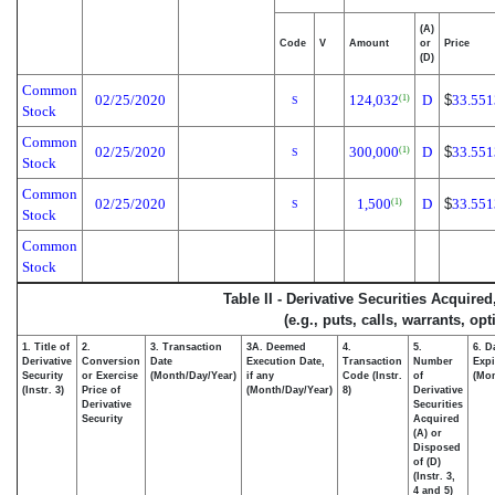
(A)
Code
V
Amount
or
Price
(D)
Common
02/25/2020
124,032
D
$
33.551
(1)
S
Stock
Common
02/25/2020
300,000
D
$
33.551
(1)
S
Stock
Common
02/25/2020
1,500
D
$
33.551
(1)
S
Stock
Common
Stock
Table II - Derivative Securities Acquire
(e.g., puts, calls, warrants, op
1. Title of
2.
3. Transaction
3A. Deemed
4.
5.
6. D
Derivative
Conversion
Date
Execution Date,
Transaction
Number
Expi
Security
or Exercise
(Month/Day/Year)
if any
Code (Instr.
of
(Mon
(Instr. 3)
Price of
(Month/Day/Year)
8)
Derivative
Derivative
Securities
Security
Acquired
(A) or
Disposed
of (D)
(Instr. 3,
4 and 5)