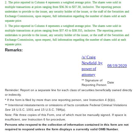
2. The price reported in Column 4 represents a weighted average price. The shares were sold in
multiple transactions at prices ranging from $36.36 to $37.30, inclusive. The reporting person
undertakes to provide to the issuer, any security holder of the issuer, or the staff of the Securities and
Exchange Commission, upon request, full information regarding the number of shares sold at each
separate price.
3. The price reported in Column 4 represents a weighted average price. The shares were sold in
multiple transactions at prices ranging from $37.43 to $38.355, inclusive. The reporting person
undertakes to provide to the issuer, any security holder of the issuer, or the staff of the Securities and
Exchange Commission, upon request, full information regarding the number of shares sold at each
separate price.
Remarks:
/s/ Craig
Newfield, by
08/19/2020
power of
attorney
** Signature of
Date
Reporting Person
Reminder: Report on a separate line for each class of securities beneficially owned directly
or indirectly.
* If the form is filed by more than one reporting person,
see
Instruction 4 (b)(v).
** Intentional misstatements or omissions of facts constitute Federal Criminal Violations
See
18 U.S.C. 1001 and 15 U.S.C. 78ff(a).
Note: File three copies of this Form, one of which must be manually signed. If space is
insufficient,
see
Instruction 6 for procedure.
Persons who respond to the collection of information contained in this form are not
required to respond unless the form displays a currently valid OMB Number.