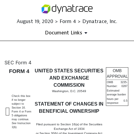
August 19, 2020 > Form 4 > Dynatrace, Inc.
Document Links
4: Statement of changes in be
SEC Form 4
FORM 4
UNITED STATES SECURITIES
OMB
Published on August 19, 2020
APPROVAL
AND EXCHANGE
OMB
3235-
COMMISSION
Number:
0287
Estimated
Washington, D.C. 20549
average burden
Check this box
hours per
if no longer
0.5
STATEMENT OF CHANGES IN
response:
subject to
Section 16.
BENEFICIAL OWNERSHIP
Form 4 or Form
5 obligations
may continue.
See
Instruction
Filed pursuant to Section 16(a) of the Securities
1(b).
Exchange Act of 1934
or Section 30(h) of the Investment Company Act