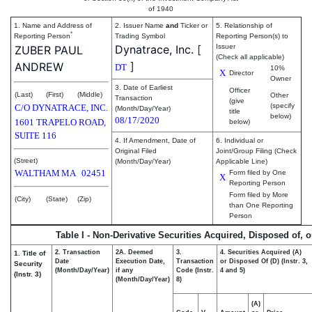
of 1940
1. Name and Address of
2. Issuer Name
and
Ticker or
5. Relationship of
*
Reporting Person
Trading Symbol
Reporting Person(s) to
Dynatrace, Inc.
[
Issuer
ZUBER PAUL
(Check all applicable)
]
ANDREW
DT
10%
X
Director
Owner
3. Date of Earliest
Officer
(Last)
(First)
(Middle)
Other
Transaction
(give
(specify
C/O DYNATRACE, INC.
(Month/Day/Year)
title
below)
08/17/2020
1601 TRAPELO ROAD,
below)
SUITE 116
4. If Amendment, Date of
6. Individual or
Original Filed
Joint/Group Filing (Check
(Street)
(Month/Day/Year)
Applicable Line)
WALTHAM
MA
02451
Form filed by One
X
Reporting Person
Form filed by More
(City)
(State)
(Zip)
than One Reporting
Person
Table I - Non-Derivative Securities Acquired, Disposed of, 
2. Transaction
2A. Deemed
3.
4. Securities Acquired (A)
1. Title of
Date
Execution Date,
Transaction
or Disposed Of (D) (Instr. 3,
Security
(Month/Day/Year)
if any
Code (Instr.
4 and 5)
(Instr. 3)
(Month/Day/Year)
8)
(A)