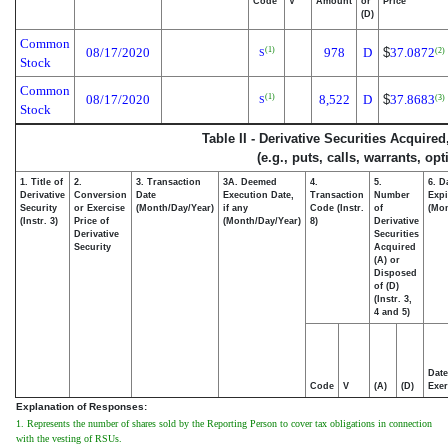
Code
V
Amount
or
Price
(D)
Common
08/17/2020
978
D
$
37.0872
(1)
(2)
S
Stock
Common
08/17/2020
8,522
D
$
37.8683
(1)
(3)
S
Stock
Table II - Derivative Securities Acquire
(e.g., puts, calls, warrants, op
1. Title of
2.
3. Transaction
3A. Deemed
4.
5.
6. D
Derivative
Conversion
Date
Execution Date,
Transaction
Number
Expi
Security
or Exercise
(Month/Day/Year)
if any
Code (Instr.
of
(Mon
(Instr. 3)
Price of
(Month/Day/Year)
8)
Derivative
Derivative
Securities
Security
Acquired
(A) or
Disposed
of (D)
(Instr. 3,
4 and 5)
Date
Code
V
(A)
(D)
Exer
Explanation of Responses:
1. Represents the number of shares sold by the Reporting Person to cover tax obligations in connection
with the vesting of RSUs.