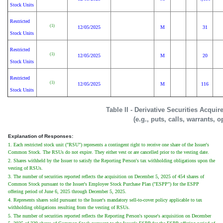
Stock Units
Restricted
(1)
12/05/2025
M
31
Stock Units
Restricted
(1)
12/05/2025
M
20
Stock Units
Restricted
(1)
12/05/2025
M
116
Stock Units
Table II - Derivative Securities Acqui
(e.g., puts, calls, warrants, o
Explanation of Responses:
1. Each restricted stock unit ("RSU") represents a contingent right to receive one share of the Issuer's
Common Stock. The RSUs do not expire. They either vest or are cancelled prior to the vesting date.
2. Shares withheld by the Issuer to satisfy the Reporting Person's tax withholding obligations upon the
vesting of RSUs.
3. The number of securities reported reflects the acquisition on December 5, 2025 of 454 shares of
Common Stock pursuant to the Issuer's Employee Stock Purchase Plan ("ESPP") for the ESPP
offering period of June 6, 2025 through December 5, 2025.
4. Represents shares sold pursuant to the Issuer's mandatory sell-to-cover policy applicable to tax
withholding obligations resulting from the vesting of RSUs.
5. The number of securities reported reflects the Reporting Person's spouse's acquisition on December