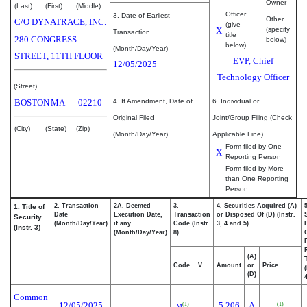
Owner
(Last)
(First)
(Middle)
Officer
3. Date of Earliest
Other
C/O DYNATRACE, INC.
(give
X
(specify
Transaction
title
280 CONGRESS
below)
below)
(Month/Day/Year)
STREET, 11TH FLOOR
EVP, Chief
12/05/2025
Technology Officer
(Street)
BOSTON
MA
02210
4. If Amendment, Date of
6. Individual or
Original Filed
Joint/Group Filing (Check
(City)
(State)
(Zip)
(Month/Day/Year)
Applicable Line)
Form filed by One
X
Reporting Person
Form filed by More
than One Reporting
Person
2. Transaction
2A. Deemed
3.
4. Securities Acquired (A)
1. Title of
Date
Execution Date,
Transaction
or Disposed Of (D) (Instr.
Security
(Month/Day/Year)
if any
Code (Instr.
3, 4 and 5)
(Instr. 3)
(Month/Day/Year)
8)
(A)
Code
V
Amount
or
Price
(D)
4
Common
12/05/2025
5,206
A
(1)
(1)
M