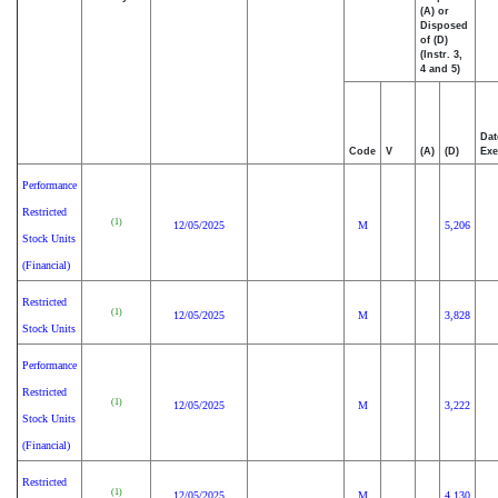
(A) or
Disposed
of (D)
(Instr. 3,
4 and 5)
Dat
Code
V
(A)
(D)
Exe
Performance
Restricted
(1)
12/05/2025
M
5,206
Stock Units
(Financial)
Restricted
(1)
12/05/2025
M
3,828
Stock Units
Performance
Restricted
(1)
12/05/2025
M
3,222
Stock Units
(Financial)
Restricted
(1)
12/05/2025
M
4,130