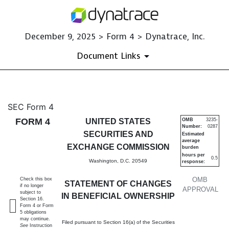
December 9, 2025 > Form 4 > Dynatrace, Inc.
Document Links
4: Statement of changes in be
SEC Form 4
FORM 4
UNITED STATES
OMB
3235-
Number:
0287
Published on December 9, 2025
SECURITIES AND
Estimated
average
EXCHANGE COMMISSION
burden
hours per
0.5
Washington, D.C. 20549
response:
OMB
Check this box
STATEMENT OF CHANGES
if no longer
APPROVAL
subject to
IN BENEFICIAL OWNERSHIP
Section 16.
Form 4 or Form
5 obligations
may continue.
Filed pursuant to Section 16(a) of the Securities
See
Instruction