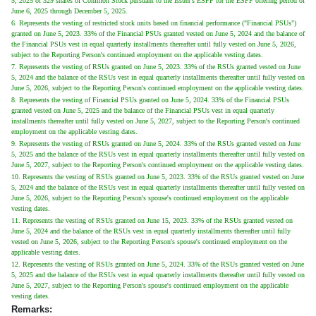
5, 2025 of 329 shares of Common Stock pursuant to the Issuer's ESPP for the ESPP offering period of
June 6, 2025 through December 5, 2025.
6. Represents the vesting of restricted stock units based on financial performance ("Financial PSUs")
granted on June 5, 2023. 33% of the Financial PSUs granted vested on June 5, 2024 and the balance of
the Financial PSUs vest in equal quarterly installments thereafter until fully vested on June 5, 2026,
subject to the Reporting Person's continued employment on the applicable vesting dates.
7. Represents the vesting of RSUs granted on June 5, 2023. 33% of the RSUs granted vested on June
5, 2024 and the balance of the RSUs vest in equal quarterly installments thereafter until fully vested on
June 5, 2026, subject to the Reporting Person's continued employment on the applicable vesting dates.
8. Represents the vesting of Financial PSUs granted on June 5, 2024. 33% of the Financial PSUs
granted vested on June 5, 2025 and the balance of the Financial PSUs vest in equal quarterly
installments thereafter until fully vested on June 5, 2027, subject to the Reporting Person's continued
employment on the applicable vesting dates.
9. Represents the vesting of RSUs granted on June 5, 2024. 33% of the RSUs granted vested on June
5, 2025 and the balance of the RSUs vest in equal quarterly installments thereafter until fully vested on
June 5, 2027, subject to the Reporting Person's continued employment on the applicable vesting dates.
10. Represents the vesting of RSUs granted on June 5, 2023. 33% of the RSUs granted vested on June
5, 2024 and the balance of the RSUs vest in equal quarterly installments thereafter until fully vested on
June 5, 2026, subject to the Reporting Person's spouse's continued employment on the applicable
vesting dates.
11. Represents the vesting of RSUs granted on June 15, 2023. 33% of the RSUs granted vested on
June 5, 2024 and the balance of the RSUs vest in equal quarterly installments thereafter until fully
vested on June 5, 2026, subject to the Reporting Person's spouse's continued employment on the
applicable vesting dates.
12. Represents the vesting of RSUs granted on June 5, 2024. 33% of the RSUs granted vested on June
5, 2025 and the balance of the RSUs vest in equal quarterly installments thereafter until fully vested on
June 5, 2027, subject to the Reporting Person's spouse's continued employment on the applicable
vesting dates.
Remarks: