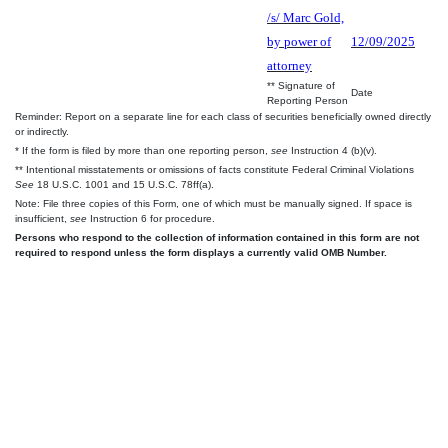
/s/ Marc Gold,
by power of
12/09/2025
attorney
** Signature of
Date
Reporting Person
Reminder: Report on a separate line for each class of securities beneficially owned directly
or indirectly.
* If the form is filed by more than one reporting person,
see
Instruction 4 (b)(v).
** Intentional misstatements or omissions of facts constitute Federal Criminal Violations
See
18 U.S.C. 1001 and 15 U.S.C. 78ff(a).
Note: File three copies of this Form, one of which must be manually signed. If space is
insufficient,
see
Instruction 6 for procedure.
Persons who respond to the collection of information contained in this form are not
required to respond unless the form displays a currently valid OMB Number.