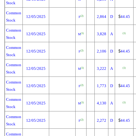
Stock
Common
12/05/2025
2,864
D
$
44.45
(2)
F
Stock
Common
12/05/2025
3,828
A
(1)
(1)
M
Stock
Common
12/05/2025
2,106
D
$
44.45
(2)
F
Stock
Common
12/05/2025
3,222
A
(1)
(1)
M
Stock
Common
12/05/2025
1,773
D
$
44.45
(2)
F
Stock
Common
12/05/2025
4,130
A
(1)
(1)
M
Stock
Common
12/05/2025
2,272
D
$
44.45
(2)
F
Stock
Common