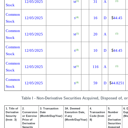
12/05/2025
31
A
(1)
(1)
M
Stock
Common
12/05/2025
16
D
$
44.45
(4)
S
Stock
Common
12/05/2025
20
A
(1)
(1)
M
Stock
Common
12/05/2025
10
D
$
44.45
(4)
S
Stock
Common
12/05/2025
116
A
(1)
(1)
M
Stock
Common
12/05/2025
59
D
$
44.8251
(4)
S
Stock
Table I - Non-Derivative Securities Acquired, Disposed of, o
1. Title of
2.
3. Transaction
3A. Deemed
4.
5.
6. 
Derivative
Conversion
Date
Execution Date,
Transaction
Number
Exp
Security
or Exercise
(Month/Day/Year)
if any
Code (Instr.
of
(Mo
(Instr. 3)
Price of
(Month/Day/Year)
8)
Derivative
Derivative
Securities
Security
Acquired