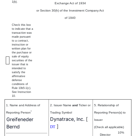
1(b).
Exchange Act of 1934
or Section 30(h) of the Investment Company Act
of 1940
Check this box
to indicate that a
transaction was
made pursuant
to a contract,
instruction or
written plan for
the purchase or
sale of equity
securities of the
issuer that is
intended to
satisfy the
affirmative
defense
conditions of
Rule 10b5-1(c).
See Instruction
10.
1. Name and Address of
2. Issuer Name
and
Ticker or
5. Relationship of
*
Reporting Person
Trading Symbol
Reporting Person(s) to
Dynatrace, Inc.
[
Greifeneder
Issuer
]
Bernd
DT
(Check all applicable)
10%
Director