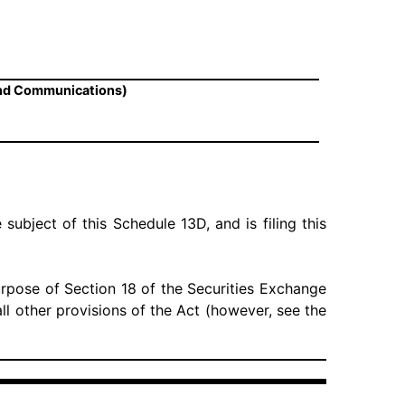
and Communications)
 subject of this Schedule 13D, and is filing this
urpose of Section 18 of the Securities Exchange
 all other provisions of the Act (however, see the