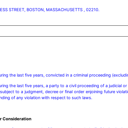
ESS STREET, BOSTON, MASSACHUSETTS , 02210.
ng the last five years, convicted in a criminal proceeding (excludin
ng the last five years, a party to a civil proceeding of a judicial o
ubject to a judgment, decree or final order enjoining future violatio
finding of any violation with respect to such laws.
r Consideration