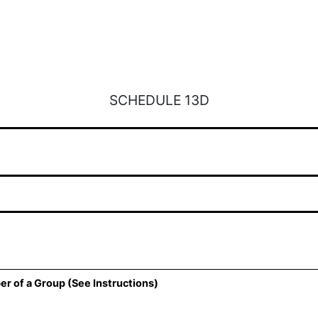
SCHEDULE 13D
er of a Group (See Instructions)