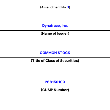
(Amendment No.
1
)
Dynatrace, Inc.
(Name of Issuer)
COMMON STOCK
(Title of Class of Securities)
268150109
(CUSIP Number)