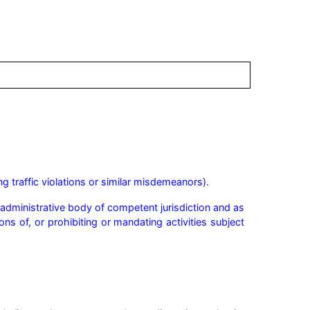
g traffic violations or similar misdemeanors).
r administrative body of competent jurisdiction and as 
ns of, or prohibiting or mandating activities subject 