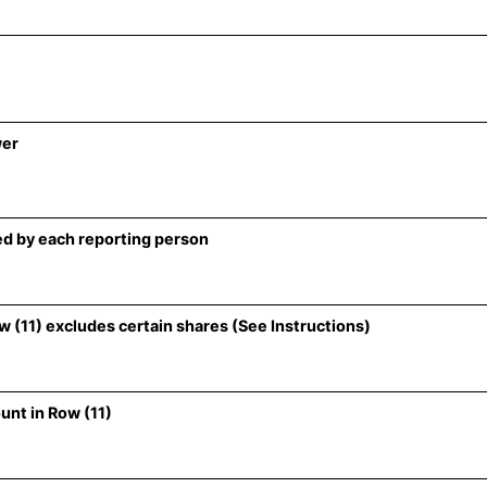
wer
d by each reporting person
 (11) excludes certain shares (See Instructions)
unt in Row (11)