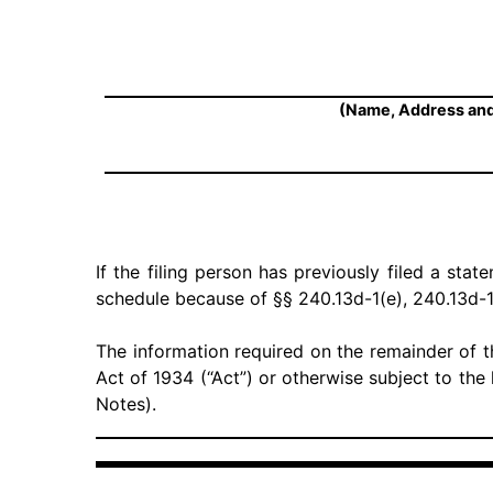
(Name, Address and
If the filing person has previously filed a stat
schedule because of §§ 240.13d-1(e), 240.13d-1
The information required on the remainder of t
Act of 1934 (“Act”) or otherwise subject to the l
Notes).