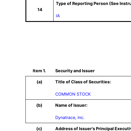
Type of Reporting Person (See Instr
14
IA
Item 1.
Security and Issuer
(a)
Title of Class of Securities:
COMMON STOCK
(b)
Name of Issuer:
Dynatrace, Inc.
(c)
Address of Issuer's Principal Executi