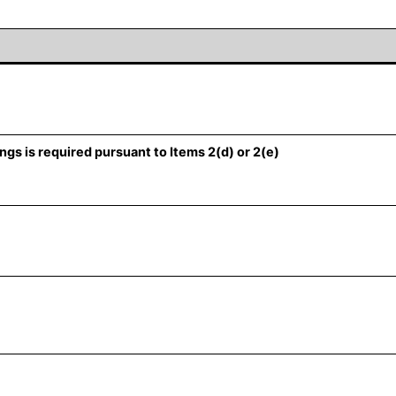
ngs is required pursuant to Items 2(d) or 2(e)