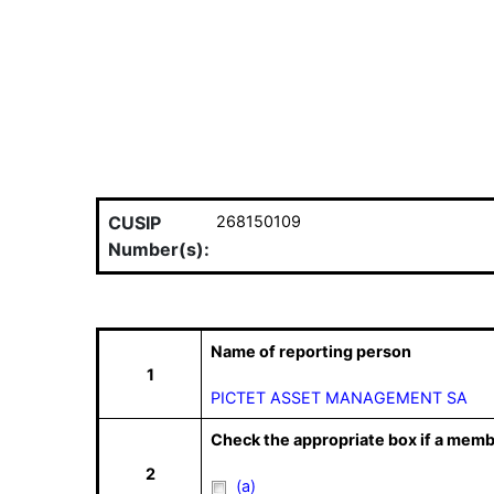
CUSIP
268150109
Number(s):
Name of reporting person
1
PICTET ASSET MANAGEMENT SA
Check the appropriate box if a memb
2
(a)