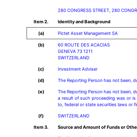
280 CONGRESS STREET, 280 CONGR
Item 2.
Identity and Background
(a)
Pictet Asset Management SA
(b)
60 ROUTE DES ACACIAS

GENEVA 73 1211

SWITZERLAND
(c)
Investment Adviser
(d)
The Reporting Person has not been, duri
(e)
The Reporting Person has not been, duri
a result of such proceeding was or is s
to, federal or state securities laws or 
(f)
SWITZERLAND
Item 3.
Source and Amount of Funds or Othe