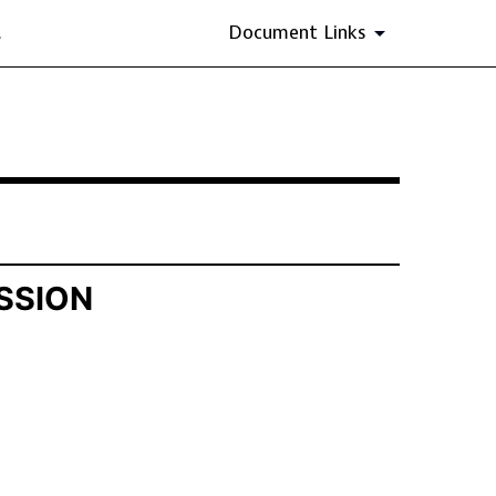
.
Document Links
SSION