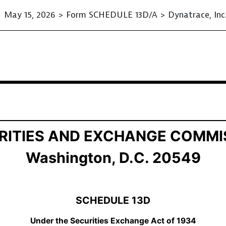
May 15, 2026 > Form SCHEDULE 13D/A > Dynatrace, Inc
ition of Beneficial Ownership
RITIES AND EXCHANGE COMMI
Washington, D.C. 20549
SCHEDULE 13D
Under the Securities Exchange Act of 1934