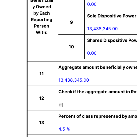
Beneficiall
0.00
y Owned
by Each
Sole Dispositive Power
Reporting
9
Person
13,438,345.00
With:
Shared Dispositive Po
10
0.00
Aggregate amount beneficially owne
11
13,438,345.00
Check if the aggregate amount in Row
12
Percent of class represented by amo
13
4.5 %