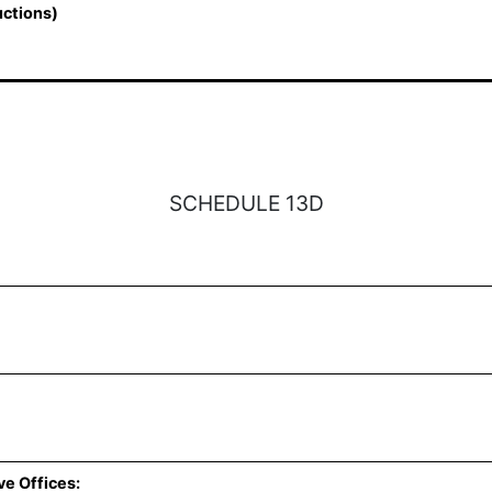
uctions)
SCHEDULE 13D
ve Offices: