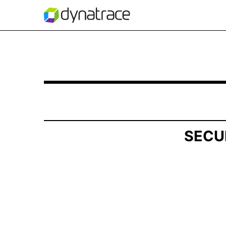
SCHEDULE 13D/A: General Statement of Acquis
Published on May 15, 2026
SECU