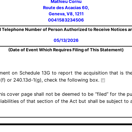
Mathieu Cornu
Route des Acacias 60,
Geneva, V8, 1211
0041583234506
 Telephone Number of Person Authorized to Receive Notices 
05/13/2026
(Date of Event Which Requires Filing of This Statement)
ement on Schedule 13G to report the acquisition that is the
(f) or 240.13d-1(g), check the following box.
his cover page shall not be deemed to be “filed” for the p
iabilities of that section of the Act but shall be subject to