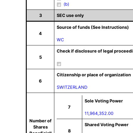
(b)
3
SEC use only
Source of funds (See Instructions)
4
WC
Check if disclosure of legal proceedi
5
Citizenship or place of organization
6
SWITZERLAND
Sole Voting Power
7
11,964,352.00
Number of
Shared Voting Power
Shares
8