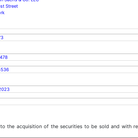
t Street
rk
73
478
5536
2023
 to the acquisition of the securities to be sold and with r