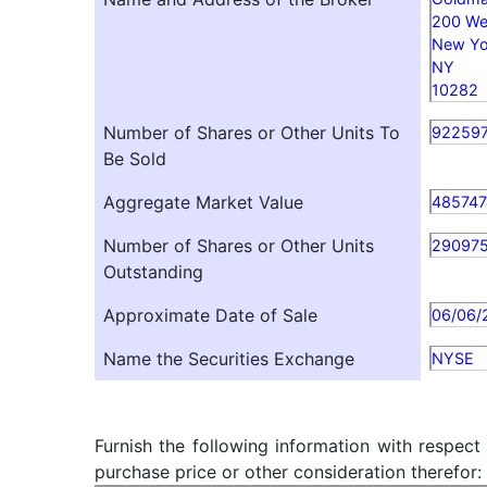
200 Wes
New Yo
NY
10282
Number of Shares or Other Units To
92259
Be Sold
Aggregate Market Value
485747
Number of Shares or Other Units
29097
Outstanding
Approximate Date of Sale
06/06/
Name the Securities Exchange
NYSE
Furnish the following information with respect
purchase price or other consideration therefor: