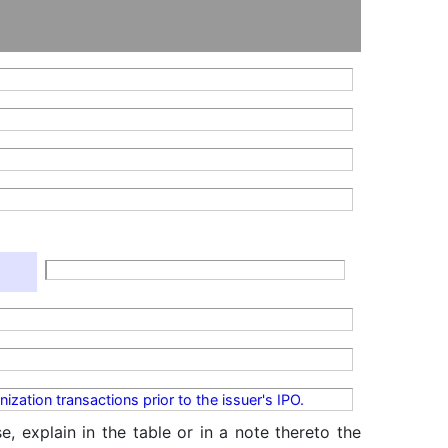
ization transactions prior to the issuer's IPO.
, explain in the table or in a note thereto the