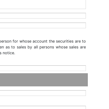
 person for whose account the securities are to
iven as to sales by all persons whose sales are
s notice.