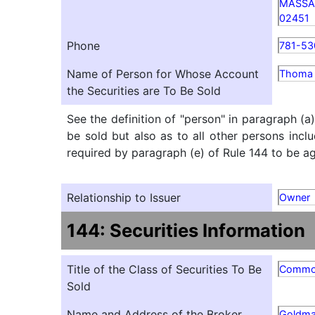
MASSA
02451
Phone
781-53
Name of Person for Whose Account
Thoma B
the Securities are To Be Sold
See the definition of "person" in paragraph (a
be sold but also as to all other persons inclu
required by paragraph (e) of Rule 144 to be agg
Relationship to Issuer
Owner
144: Securities Information
Title of the Class of Securities To Be
Commo
Sold
Name and Address of the Broker
Goldma