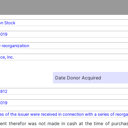
n Stock
2019
 reorganization
ce, Inc.
Date Donor Acquired
4812
2019
ies of the issuer were received in connection with a series of reorgan
ent therefor was not made in cash at the time of purchase