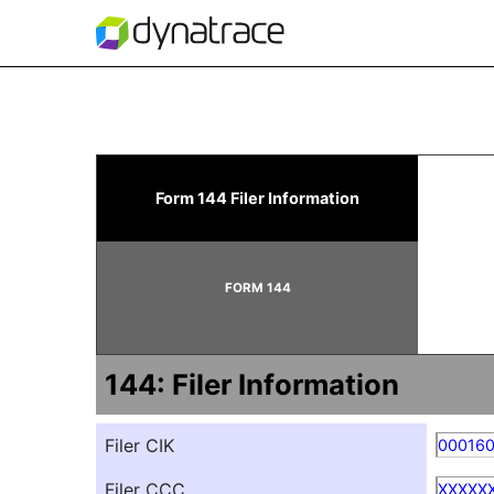
144: Filing for proposed
Form 144 Filer Information
Published on June 6, 2023
FORM 144
144: Filer Information
Filer CIK
00016
Filer CCC
XXXXX