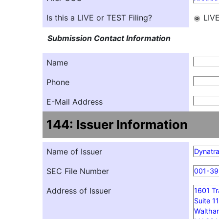
Is this a LIVE or TEST Filing?
LIV
Submission Contact Information
Name
Phone
E-Mail Address
144: Issuer Information
Name of Issuer
Dynatra
SEC File Number
001-39
Address of Issuer
1601 T
Suite 1
Waltha