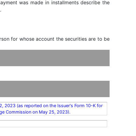
f payment was made in installments describe the
.
erson for whose account the securities are to be
2, 2023 (as reported on the Issuer's Form 10-K for
hange Commission on May 25, 2023).