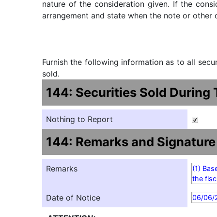
nature of the consideration given. If the cons
arrangement and state when the note or other ob
Furnish the following information as to all sec
sold.
144: Securities Sold During
Nothing to Report
144: Remarks and Signature
Remarks
(1) Bas
the fis
Date of Notice
06/06/