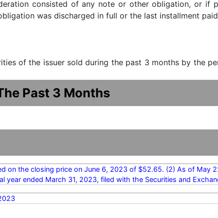
ideration consisted of any note or other obligation, or i
ligation was discharged in full or the last installment paid
urities of the issuer sold during the past 3 months by the p
 The Past 3 Months
ed on the closing price on June 6, 2023 of $52.65. (2) As of May 2
cal year ended March 31, 2023, filed with the Securities and Exc
2023