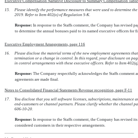
Executive Compensation Narrative Disclosure to Summary Compensation Tabl
15.
Please identify the performance measures that were used to determine the 
2019. Refer to Item 402(o) of Regulation
S-K.
Response:
In response to the Staffs comment, the Company has revised p
to determine the annual bonuses paid to its named executive officers for fi
Executive Employment Arrangements, page 116
16.
Please disclose the material terms of the new employment agreements that
termination or a change in control. In this regard, your disclosure on p
in control arrangements with these executive officers. Refer to Item 402(
Response:
The Company respectfully acknowledges the Staffs comment a
agreements are made final.
Notes to Consolidated Financial Statements Revenue recognition, page
F-11
17.
You disclose that you sell software licenses, subscriptions, maintenance a
end-customers
or channel partners. Please clarify whether the channel pa
606-10-20.
Response:
In response to the Staffs comment, the Company has revised it
considered customers in their respective arrangements.