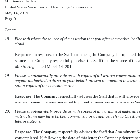
Mr. Bernard Nolan
United States Securities and Exchange Commission
May 14, 2019
Page 9
General
18.
Please disclose the source of the assertion that you offer the market-leadi
cloud.
Response:
In response to the Staffs comment, the Company has updated t
source. The Company respectfully advises the Staff that the source of the a
Monitoring
, dated March 14, 2019.
19.
Please supplementally provide us with copies of all written communication
anyone authorized to do so on your behalf, present to potential investors i
retain copies of the communications.
Response:
The Company respectfully advises the Staff that it will provide t
written communications presented to potential investors in reliance on Sect
20.
Please supplementally provide us with copies of any graphical materials 
materials, we may have further comments. For guidance, refer to Questio
Interpretations.
Response:
The Company respectfully advises the Staff that Amendment No. 
contemplated. If, following the date of this letter, the Company determines