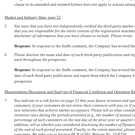
clause in its amended and restated bylaws does not apply to actions arisin
Market and Industry Data, page 52
5.
You state that you have not independently verified the third-party market 
that you are responsible for the entire content of the registration statem
disclaimer of information that you have chosen to include. Please revise.
Response:
In response to the Staffs comment, the Company has revised t
6.
Please disclose the name and date of each third-party publication and re
used throughout the prospectus.
Response:
In response to the Staffs comment, the Company has revised t
date of each third-party publication and report from which the Company h
prospectus.
Managements Discussion and Analysis of Financial Condition and Operating Re
7.
You indicate in a risk factor on page 23 that your future revenues and op
customers, if your customers do not renew their contracts with you, or if 
new solutions that achieve market acceptance. Please tell us what conside
retention rates during the periods presented (e.g., the number of annual 
percentage of such customers on the last day of the prior year or quarter t
addition, tell us whether you considered disclosing the number of Dynatr
of the end of each period presented. Finally, to the extent material, pleas
customers. We refer you to Section III. B of SEC Release
No. 33-8350.