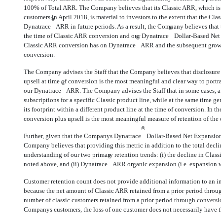
100% of Total ARR. The Company believes that its Classic ARR, which is
customers in April 2018, is material to investors to the extent that the Cla
®
Dynatrace
ARR in future periods. As a result, the Company believes that 
®
the time of Classic ARR conversion and our Dynatrace
Dollar-Based Net 
®
Classic ARR conversion has on Dynatrace
ARR and the subsequent growt
conversion.
The Company advises the Staff that the Company believes that disclosure 
upsell at time of conversion is the most meaningful and clear way to port
®
our Dynatrace
ARR. The Company advises the Staff that in some cases, a s
subscriptions for a specific Classic product line, while at the same time 
its footprint within a different product line at the time of conversion. In t
conversion plus upsell is the most meaningful measure of retention of th
®
Further, given that the Companys Dynatrace
Dollar-Based Net Expansion R
Company believes that providing this metric in addition to the total decli
understanding of our two primary retention trends: (i) the decline in Clas
®
noted above, and (ii) Dynatrace
ARR organic expansion (i.e. expansion wi
Customer retention count does not provide additional information to an i
because the net amount of Classic ARR retained from a prior period throu
number of classic customers retained from a prior period through conversi
Companys customers, the loss of one customer does not necessarily have t