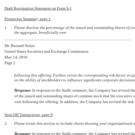
Draft Registration Statement on Form
S-1
Prospectus Summary, page 1
1.
Please disclose the percentage of the issued and outstanding shares of com
the aggregate, beneficially own
Mr. Bernard Nolan
United States Securities and Exchange Commission
May 14, 2019
Page 2
following this offering. Further, revise the corresponding risk factor on p
on the ability of stockholders to influence significant corporate decisions
Response:
In response to the Staffs comment, the Company has revised th
of the issued and outstanding shares of common stock that the executive off
own following the offering. In addition, the Company has revised the ris
Spin-Off
Transactions, page 9
2.
Please revise this section to include charts showing your organizational 
Response:
In response to the Staffs comment, the Company has revised t