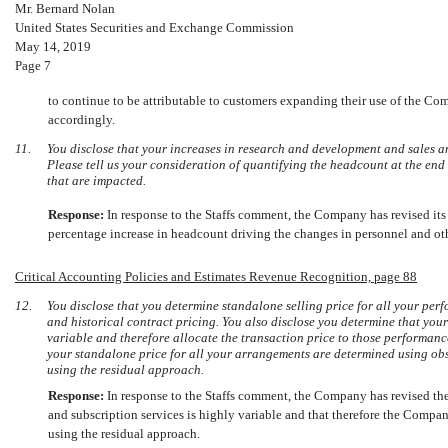
Mr. Bernard Nolan
United States Securities and Exchange Commission
May 14, 2019
Page 7
to continue to be attributable to customers expanding their use of the Com
accordingly.
11.
You disclose that your increases in research and development and sales a
Please tell us your consideration of quantifying the headcount at the end 
that are impacted.
Response:
In response to the Staffs comment, the Company has revised it
percentage increase in headcount driving the changes in personnel and oth
Critical Accounting Policies and Estimates Revenue Recognition, page 88
12.
You disclose that you determine standalone selling price for all your per
and historical contract pricing. You also disclose you determine that your
variable and therefore allocate the transaction price to those performanc
your standalone price for all your arrangements are determined using ob
using the residual approach.
Response:
In response to the Staffs comment, the Company has revised the 
and subscription services is highly variable and that therefore the Compan
using the residual approach.