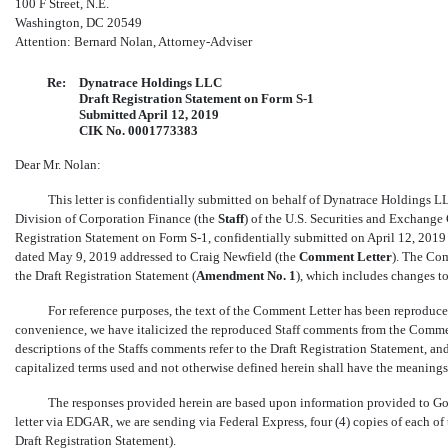
100 F Street, N.E.
Washington, DC 20549
Attention: Bernard Nolan, Attorney-Adviser
Re:
Dynatrace Holdings LLC
Draft Registration Statement on Form
S-1
Submitted April 12, 2019
CIK No. 0001773383
Dear Mr. Nolan:
This letter is confidentially submitted on behalf of Dynatrace Holdings LL
Division of Corporation Finance (the 
Staff
) of the U.S. Securities and Exchange
Registration Statement on Form
S-1,
confidentially submitted on April 12, 2019 (
dated May 9, 2019 addressed to Craig Newfield (the 
Comment Letter
). The C
the Draft Registration Statement (
Amendment No.
1
), which includes changes t
For reference purposes, the text of the Comment Letter has been reprodu
convenience, we have italicized the reproduced Staff comments from the Comment
descriptions of the Staffs comments refer to the Draft Registration Statement, a
capitalized terms used and not otherwise defined herein shall have the meanings
The responses provided herein are based upon information provided to Go
letter via EDGAR, we are sending via Federal Express, four (4) copies of each o
Draft Registration Statement).