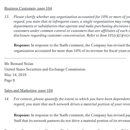
Business Customers, page 104
13.
Please clarify whether any organization accounted for 10% or more of you
regard, you state that in infrequent cases, a single organization may comp
departments or subsidiaries that operate and make purchasing decisions 
customers under common control or customers that are affiliates of each o
disclosure regarding customer concentration. Refer to Item 101(c)(1)(vii)
Response:
In response to the Staffs comment, the Company has revised th
organization accounted for more than 10% of its revenue for fiscal years
Mr. Bernard Nolan
United States Securities and Exchange Commission
May 14, 2019
Page 8
Sales and Marketing, page 104
14.
For context, please quantify the extent to which you have been dependent 
regard, you state that such network drives a material portion of your reve
Response:
In response to the Staffs comment, the Company has revised 
Staff that its network partners do not drive a material portion of its reven