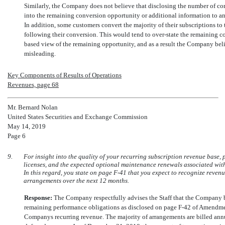
Similarly, the Company does not believe that disclosing the number of c
into the remaining conversion opportunity or additional information to an
In addition, some customers convert the majority of their subscriptions to
following their conversion. This would tend to over-state the remaining 
based view of the remaining opportunity, and as a result the Company beli
misleading.
Key Components of Results of Operations
Revenues, page 68
Mr. Bernard Nolan
United States Securities and Exchange Commission
May 14, 2019
Page 6
9.
For insight into the quality of your recurring subscription revenue base,
licenses, and the expected optional maintenance renewals associated with 
In this regard, you state on page
F-41
that you expect to recognize reven
arrangements over the next 12 months.
Response:
The Company respectfully advises the Staff that the Company b
remaining performance obligations as disclosed on page
F-42
of Amendment
Companys recurring revenue. The majority of arrangements are billed annua