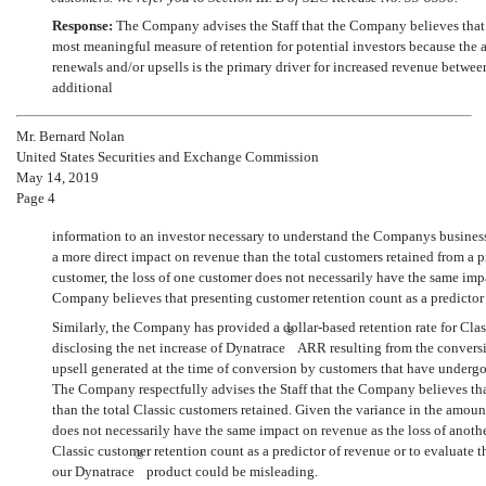
Response:
The Company advises the Staff that the Company believes that 
most meaningful measure of retention for potential investors because the
renewals and/or upsells is the primary driver for increased revenue betwe
additional
Mr. Bernard Nolan
United States Securities and Exchange Commission
May 14, 2019
Page 4
information to an investor necessary to understand the Companys busines
a more direct impact on revenue than the total customers retained from a p
customer, the loss of one customer does not necessarily have the same impac
Company believes that presenting customer retention count as a predictor
Similarly, the Company has provided a dollar-based retention rate for Cla
®
disclosing the net increase of Dynatrace
ARR resulting from the conversi
upsell generated at the time of conversion by customers that have underg
The Company respectfully advises the Staff that the Company believes tha
than the total Classic customers retained. Given the variance in the amoun
does not necessarily have the same impact on revenue as the loss of anothe
Classic customer retention count as a predictor of revenue or to evaluate 
®
our Dynatrace
product could be misleading.