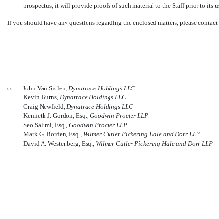
prospectus, it will provide proofs of such material to the Staff prior to its u
If you should have any questions regarding the enclosed matters, please contact
cc:
John Van Siclen,
Dynatrace Holdings LLC
Kevin Burns,
Dynatrace Holdings LLC
Craig Newfield,
Dynatrace Holdings LLC
Kenneth J. Gordon, Esq.,
Goodwin Procter LLP
Seo Salimi, Esq.,
Goodwin Procter LLP
Mark G. Borden, Esq.,
Wilmer Cutler Pickering Hale and Dorr LLP
David A. Westenberg, Esq.,
Wilmer Cutler Pickering Hale and Dorr LLP