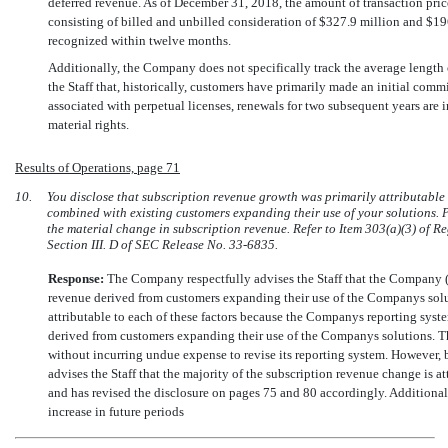
deferred revenue. As of December 31, 2018, the amount of transaction pri
consisting of billed and unbilled consideration of $327.9 million and $196
recognized within twelve months.
Additionally, the Company does not specifically track the average length
the Staff that, historically, customers have primarily made an initial com
associated with perpetual licenses, renewals for two subsequent years are i
material rights.
Results of Operations, page 71
10.
You disclose that subscription revenue growth was primarily attributable
combined with existing customers expanding their use of your solutions. P
the material change in subscription revenue. Refer to Item 303(a)(3) of R
Section III. D of SEC Release
No. 33-6835.
Response:
The Company respectfully advises the Staff that the Company (
revenue derived from customers expanding their use of the Companys solut
attributable to each of these factors because the Companys reporting sys
derived from customers expanding their use of the Companys solutions. 
without incurring undue expense to revise its reporting system. However,
advises the Staff that the majority of the subscription revenue change is 
and has revised the disclosure on pages 75 and 80 accordingly. Additiona
increase in future periods