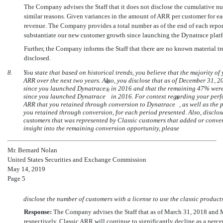
The Company advises the Staff that it does not disclose the cumulative nu
similar reasons. Given variances in the amount of ARR per customer for ea
revenue. The Company provides a total number as of the end of each report
substantiate our new customer growth since launching the Dynatrace plat
Further, the Company informs the Staff that there are no known material tr
disclosed.
8.
You state that based on historical trends, you believe that the majority 
ARR over the next two years. Also, you disclose that as of December 31, 
®
since you launched Dynatrace
in 2016 and that the remaining 47% were 
®
since you launched Dynatrace
in 2016. For context regarding your perfo
®
ARR that you retained through conversion to Dynatrace
, as well as the
you retained through conversion, for each period presented. Also, disclos
customers that was represented by Classic customers that added or conve
insight into the remaining conversion opportunity, please
Mr. Bernard Nolan
United States Securities and Exchange Commission
May 14, 2019
Page 5
disclose the number of customers with a license to use the classic products
Response:
The Company advises the Staff that as of March 31, 2018 and
respectively. Classic ARR will continue to significantly decline as a per