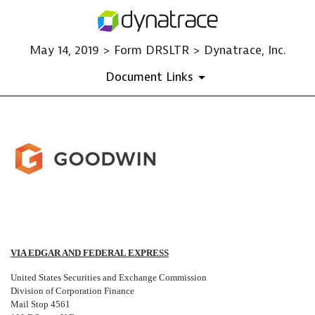
May 14, 2019 > Form DRSLTR > Dynatrace, Inc.
Document Links
DRSLTR: Correspondence Rela
Published on May 14, 2019
VIA EDGAR AND FEDERAL EXPRESS
United States Securities and Exchange Commission
Division of Corporation Finance
Mail Stop 4561