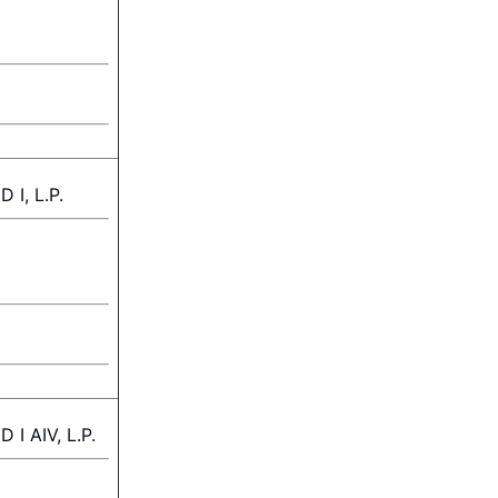
I, L.P.
 AIV, L.P.