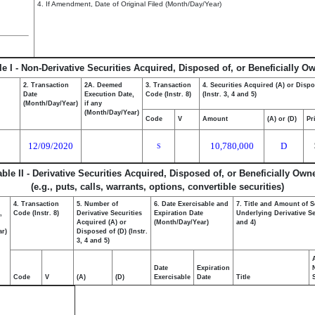
4. If Amendment, Date of Original Filed (Month/Day/Year)
le I - Non-Derivative Securities Acquired, Disposed of, or Beneficially O
2. Transaction
2A. Deemed
3. Transaction
4. Securities Acquired (A) or Dispo
Date
Execution Date,
Code (Instr. 8)
(Instr. 3, 4 and 5)
(Month/Day/Year)
if any
(Month/Day/Year)
Code
V
Amount
(A) or (D)
Pr
12/09/2020
10,780,000
D
S
able II - Derivative Securities Acquired, Disposed of, or Beneficially Own
(e.g., puts, calls, warrants, options, convertible securities)
4. Transaction
5. Number of
6. Date Exercisable and
7. Title and Amount of S
,
Code (Instr. 8)
Derivative Securities
Expiration Date
Underlying Derivative Sec
Acquired (A) or
(Month/Day/Year)
and 4)
ar)
Disposed of (D) (Instr.
3, 4 and 5)
Date
Expiration
Code
V
(A)
(D)
Exercisable
Date
Title