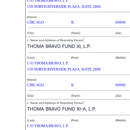
C/O THOMA BRAVO, L.P.
150 NORTH RIVERSIDE PLAZA, SUITE 2800
(Street)
CHICAGO
IL
60606
(City)
(State)
(Zip)
*
1. Name and Address of Reporting Person
THOMA BRAVO FUND XI, L.P.
(Last)
(First)
(Middle)
C/O THOMA BRAVO, L.P.
150 NORTH RIVERSIDE PLAZA, SUITE 2800
(Street)
CHICAGO
IL
60606
(City)
(State)
(Zip)
*
1. Name and Address of Reporting Person
THOMA BRAVO FUND XI-A, L.P.
(Last)
(First)
(Middle)
C/O THOMA BRAVO, L.P.