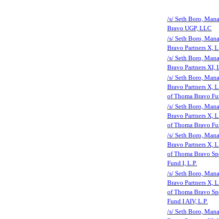
/s/ Seth Boro, Man
Bravo UGP, LLC
/s/ Seth Boro, Man
Bravo Partners X, L
/s/ Seth Boro, Man
Bravo Partners XI, L
/s/ Seth Boro, Man
Bravo Partners X, L.
of Thoma Bravo Fun
/s/ Seth Boro, Man
Bravo Partners X, L.
of Thoma Bravo Fun
/s/ Seth Boro, Man
Bravo Partners X, L.
of Thoma Bravo Spe
Fund I, L.P.
/s/ Seth Boro, Man
Bravo Partners X, L.
of Thoma Bravo Spe
Fund I AIV, L.P.
/s/ Seth Boro, Man