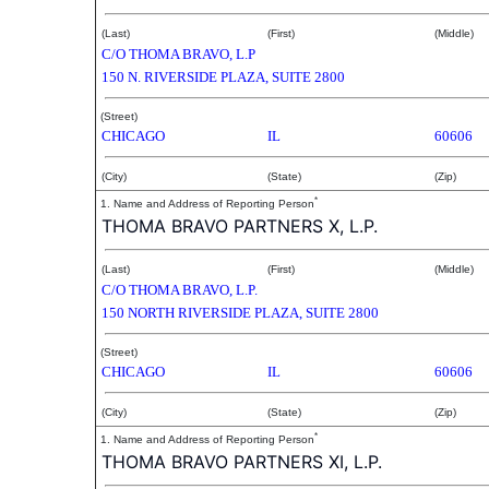
(Last)
(First)
(Middle)
C/O THOMA BRAVO, L.P
150 N. RIVERSIDE PLAZA, SUITE 2800
(Street)
CHICAGO
IL
60606
(City)
(State)
(Zip)
*
1. Name and Address of Reporting Person
THOMA BRAVO PARTNERS X, L.P.
(Last)
(First)
(Middle)
C/O THOMA BRAVO, L.P.
150 NORTH RIVERSIDE PLAZA, SUITE 2800
(Street)
CHICAGO
IL
60606
(City)
(State)
(Zip)
*
1. Name and Address of Reporting Person
THOMA BRAVO PARTNERS XI, L.P.