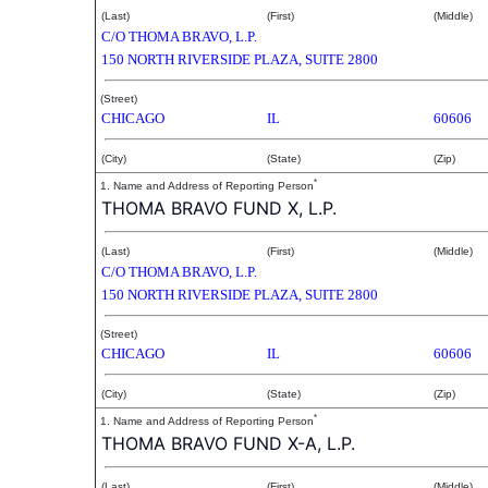
(Last)
(First)
(Middle)
C/O THOMA BRAVO, L.P.
150 NORTH RIVERSIDE PLAZA, SUITE 2800
(Street)
CHICAGO
IL
60606
(City)
(State)
(Zip)
*
1. Name and Address of Reporting Person
THOMA BRAVO FUND X, L.P.
(Last)
(First)
(Middle)
C/O THOMA BRAVO, L.P.
150 NORTH RIVERSIDE PLAZA, SUITE 2800
(Street)
CHICAGO
IL
60606
(City)
(State)
(Zip)
*
1. Name and Address of Reporting Person
THOMA BRAVO FUND X-A, L.P.
(Last)
(First)
(Middle)