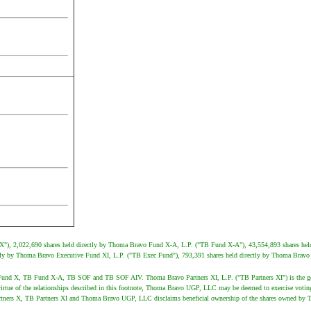
 X"), 2,022,690 shares held directly by Thoma Bravo Fund X-A, L.P. ("TB Fund X-A"), 43,554,893 shares hel
ly by Thoma Bravo Executive Fund XI, L.P. ("TB Exec Fund"), 793,391 shares held directly by Thoma Bravo S
 TB Fund X, TB Fund X-A, TB SOF and TB SOF AIV. Thoma Bravo Partners XI, L.P. ("TB Partners XI") is the
tue of the relationships described in this footnote, Thoma Bravo UGP, LLC may be deemed to exercise votin
ners X, TB Partners XI and Thoma Bravo UGP, LLC disclaims beneficial ownership of the shares owned