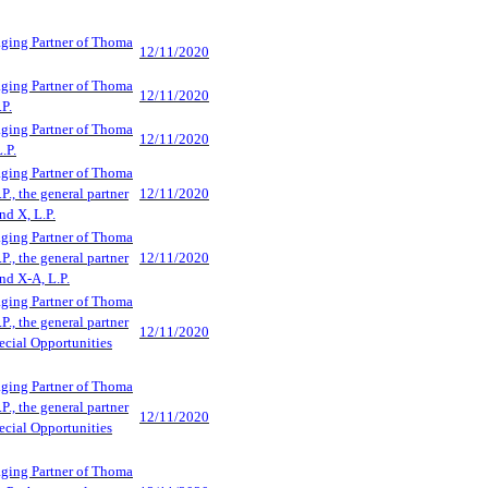
aging Partner of Thoma
12/11/2020
aging Partner of Thoma
12/11/2020
.P.
aging Partner of Thoma
12/11/2020
.P.
aging Partner of Thoma
P., the general partner
12/11/2020
d X, L.P.
aging Partner of Thoma
P., the general partner
12/11/2020
d X-A, L.P.
aging Partner of Thoma
P., the general partner
12/11/2020
cial Opportunities
aging Partner of Thoma
P., the general partner
12/11/2020
cial Opportunities
aging Partner of Thoma