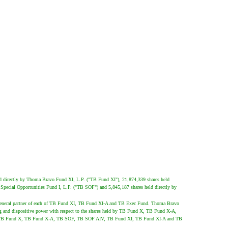
d directly by Thoma Bravo Fund XI, L.P. ("TB Fund XI"), 21,874,339 shares held
pecial Opportunities Fund I, L.P. ("TB SOF") and 5,845,187 shares held directly by
 general partner of each of TB Fund XI, TB Fund XI-A and TB Exec Fund. Thoma Bravo
g and dispositive power with respect to the shares held by TB Fund X, TB Fund X-A,
 by TB Fund X, TB Fund X-A, TB SOF, TB SOF AIV, TB Fund XI, TB Fund XI-A and TB