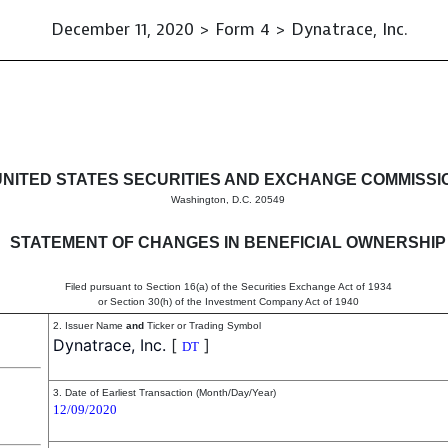
December 11, 2020 > Form 4 > Dynatrace, Inc.
in beneficial ownership of sec
UNITED STATES SECURITIES AND EXCHANGE COMMISSI
Washington, D.C. 20549
STATEMENT OF CHANGES IN BENEFICIAL OWNERSHIP
Filed pursuant to Section 16(a) of the Securities Exchange Act of 1934
or Section 30(h) of the Investment Company Act of 1940
2. Issuer Name
and
Ticker or Trading Symbol
Dynatrace, Inc.
[
]
DT
3. Date of Earliest Transaction (Month/Day/Year)
12/09/2020