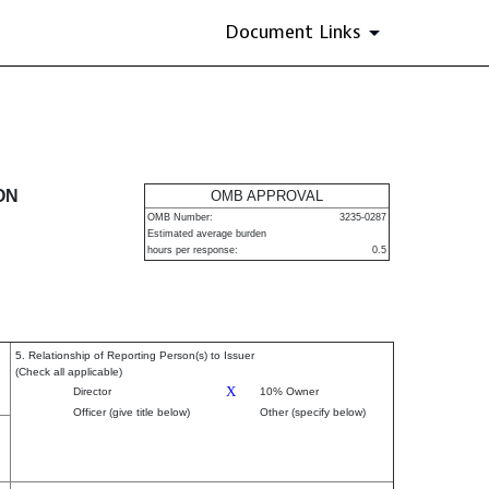
Document Links
urities
ON
OMB APPROVAL
OMB Number:
3235-0287
Estimated average burden
hours per response:
0.5
5. Relationship of Reporting Person(s) to Issuer
(Check all applicable)
X
Director
10% Owner
Officer (give title below)
Other (specify below)