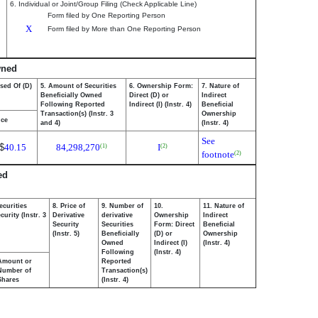
6. Individual or Joint/Group Filing (Check Applicable Line)
Form filed by One Reporting Person
X
Form filed by More than One Reporting Person
wned
sed Of (D)
5. Amount of Securities
6. Ownership Form:
7. Nature of
Beneficially Owned
Direct (D) or
Indirect
Following Reported
Indirect (I) (Instr. 4)
Beneficial
Transaction(s) (Instr. 3
Ownership
ice
and 4)
(Instr. 4)
See
$
40.15
84,298,270
I
(1)
(2)
footnote
(2)
ed
ecurities
8. Price of
9. Number of
10.
11. Nature of
urity (Instr. 3
Derivative
derivative
Ownership
Indirect
Security
Securities
Form: Direct
Beneficial
(Instr. 5)
Beneficially
(D) or
Ownership
Owned
Indirect (I)
(Instr. 4)
Following
(Instr. 4)
Amount or
Reported
Number of
Transaction(s)
Shares
(Instr. 4)