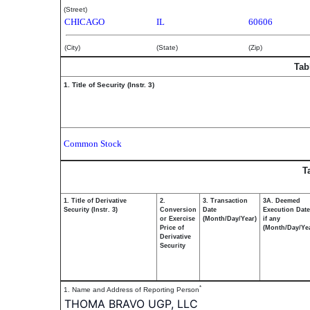
(Street)
CHICAGO
IL
60606
(City)
(State)
(Zip)
Tab
1. Title of Security (Instr. 3)
Common Stock
T
1. Title of Derivative
2.
3. Transaction
3A. Deemed
Security (Instr. 3)
Conversion
Date
Execution Date
or Exercise
(Month/Day/Year)
if any
Price of
(Month/Day/Ye
Derivative
Security
*
1. Name and Address of Reporting Person
THOMA BRAVO UGP, LLC