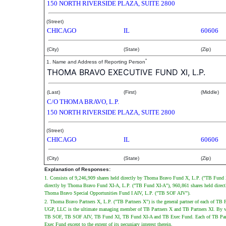
150 NORTH RIVERSIDE PLAZA, SUITE 2800
(Street)
CHICAGO
IL
60606
(City)
(State)
(Zip)
*
1. Name and Address of Reporting Person
THOMA BRAVO EXECUTIVE FUND XI, L.P.
(Last)
(First)
(Middle)
C/O THOMA BRAVO, L.P.
150 NORTH RIVERSIDE PLAZA, SUITE 2800
(Street)
CHICAGO
IL
60606
(City)
(State)
(Zip)
Explanation of Responses:
1. Consists of 9,246,909 shares held directly by Thoma Bravo Fund X, L.P. ("TB Fund
directly by Thoma Bravo Fund XI-A, L.P. ("TB Fund XI-A"), 960,861 shares held direct
Thoma Bravo Special Opportunities Fund I AIV, L.P. ("TB SOF AIV").
2. Thoma Bravo Partners X, L.P. ("TB Partners X") is the general partner of each of
UGP, LLC is the ultimate managing member of TB Partners X and TB Partners XI. By vir
TB SOF, TB SOF AIV, TB Fund XI, TB Fund XI-A and TB Exec Fund. Each of TB Part
Exec Fund except to the extent of its pecuniary interest therein.