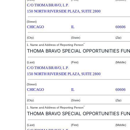
C/O THOMA BRAVO, L.P.
150 NORTH RIVERSIDE PLAZA, SUITE 2800
(Street)
CHICAGO
IL
60606
(City)
(State)
(Zip)
*
1. Name and Address of Reporting Person
THOMA BRAVO SPECIAL OPPORTUNITIES FUND 
(Last)
(First)
(Middle)
C/O THOMA BRAVO, L.P.
150 NORTH RIVERSIDE PLAZA, SUITE 2800
(Street)
CHICAGO
IL
60606
(City)
(State)
(Zip)
*
1. Name and Address of Reporting Person
THOMA BRAVO SPECIAL OPPORTUNITIES FUND I
(Last)
(First)
(Middle)