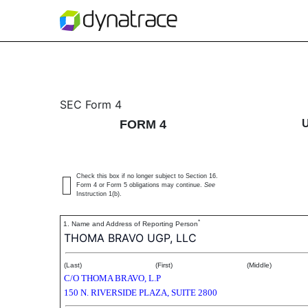
4: Statement of changes 
SEC Form 4
FORM 4
Published on December 11, 2020
Check this box if no longer subject to Section 16.
Form 4 or Form 5 obligations may continue.
See
Instruction 1(b).
*
1. Name and Address of Reporting Person
THOMA BRAVO UGP, LLC
(Last)
(First)
(Middle)
C/O THOMA BRAVO, L.P
150 N. RIVERSIDE PLAZA, SUITE 2800