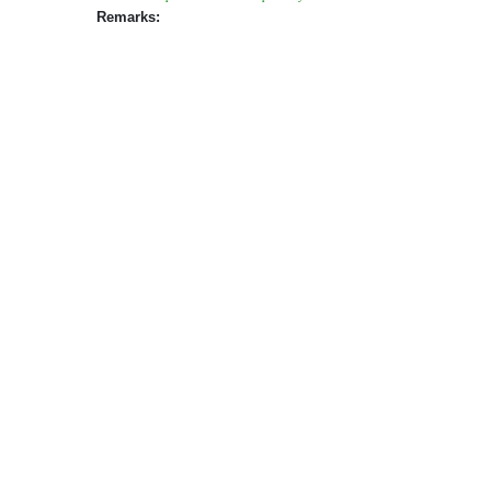
Remarks: